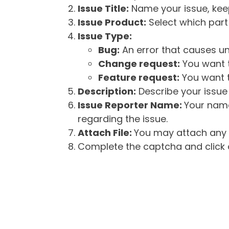
Issue Title:
Name your issue, keepi
Issue Product:
Select which part 
Issue Type:
Bug:
An error that causes un
Change request:
You want t
Feature request:
You want t
Description:
Describe your issue 
Issue Reporter Name:
Your name
regarding the issue.
Attach File:
You may attach any f
Complete the captcha and click o