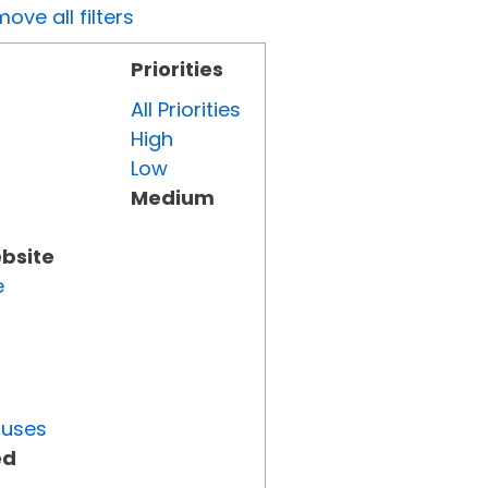
ove all filters
Priorities
All Priorities
High
Low
Medium
ebsite
e
tuses
ed