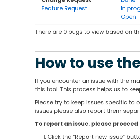
Feature Request
In pro
Open
There are 0 bugs to view based on the 
How to use the
If you encounter an issue with the m
this tool. This process helps us to ke
Please try to keep issues specific to 
issues please also report them separa
To report an issue, please proceed 
Click the “Report new issue” but