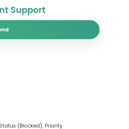
t Support
end
tatus (Blocked), Priority