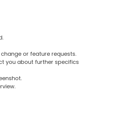
d.
g change or feature requests.
 you about further specifics
eenshot.
rview.