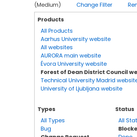
(Medium)
Change Filter
Rem
Products
All Products
Aarhus University website
All websites
AURORA main website
Évora University website
Forest of Dean District Council w
Technical University Madrid websit
University of Ljubljana website
Types
Status
All Types
All Sta
Bug
Block
Change Request
Done