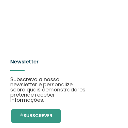
Newsletter
Subscreva a nossa
newsletter e personalize
sobre quais demonstradores
pretende receber
informações.
SUBSCREVER