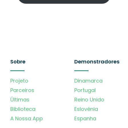
Sobre
Demonstradores
Projeto
Dinamarca
Parceiros
Portugal
Últimas
Reino Unido
Biblioteca
Eslovénia
A Nossa App
Espanha