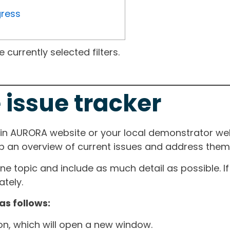
gress
currently selected filters.
 issue tracker
ain AURORA website or your local demonstrator web
ep an overview of current issues and address them i
one topic and include as much detail as possible. 
tely.
as follows:
ton, which will open a new window.