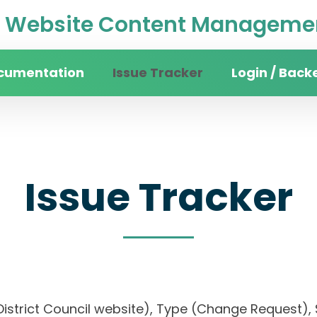
Website Content Managemen
cumentation
Issue Tracker
Login / Back
Issue Tracker
District Council website), Type (Change Request), S