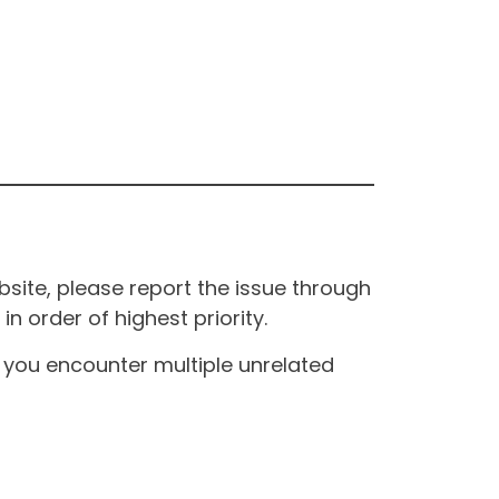
site, please report the issue through
n order of highest priority.
If you encounter multiple unrelated