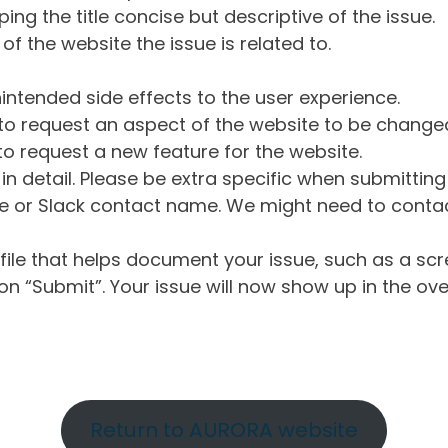
ng the title concise but descriptive of the issue.
of the website the issue is related to.
intended side effects to the user experience.
o request an aspect of the website to be change
o request a new feature for the website.
in detail. Please be extra specific when submittin
 or Slack contact name. We might need to contact
ile that helps document your issue, such as a scr
n “Submit”. Your issue will now show up in the ove
Return to AURORA website