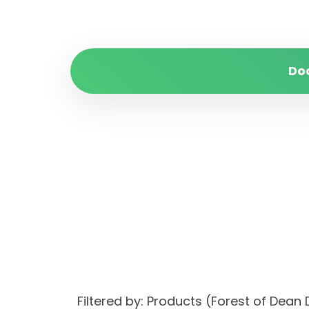
Do
Filtered by: Products (Forest of Dean 