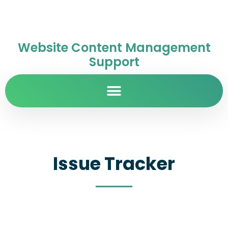
Website Content Management
Support
Issue Tracker