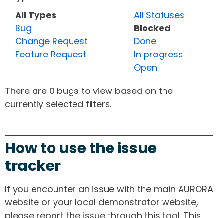
All Types
All Statuses
Bug
Blocked
Change Request
Done
Feature Request
In progress
Open
There are 0 bugs to view based on the
currently selected filters.
How to use the issue
tracker
If you encounter an issue with the main AURORA
website or your local demonstrator website,
please report the issue through this tool. This