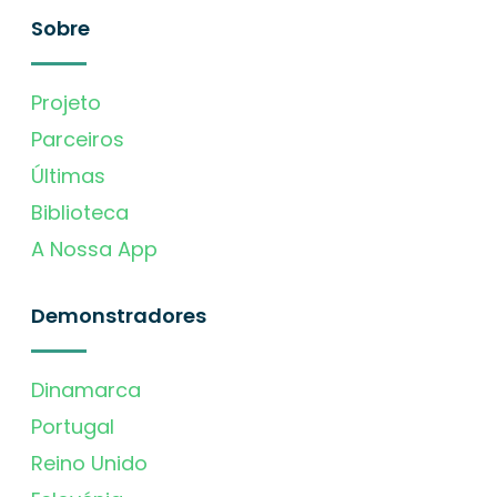
Sobre
Projeto
Parceiros
Últimas
Biblioteca
A Nossa App
Demonstradores
Dinamarca
Portugal
Reino Unido