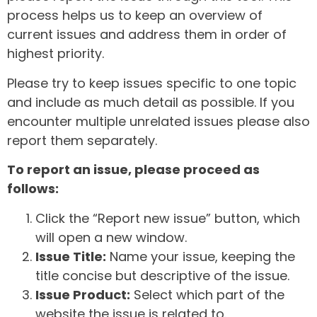
process helps us to keep an overview of
current issues and address them in order of
highest priority.
Please try to keep issues specific to one topic
and include as much detail as possible. If you
encounter multiple unrelated issues please also
report them separately.
To report an issue, please proceed as
follows:
Click the “Report new issue” button, which
will open a new window.
Issue Title:
Name your issue, keeping the
title concise but descriptive of the issue.
Issue Product:
Select which part of the
website the issue is related to.