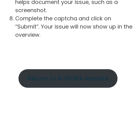
helps document your issue, such as a
screenshot.
Complete the captcha and click on
“Submit”. Your issue will now show up in the
overview.
Return to AURORA website