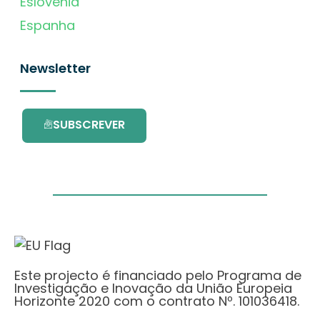
Eslovénia
Espanha
Newsletter
SUBSCREVER
Este projecto é financiado pelo Programa de
Investigação e Inovação da União Europeia
Horizonte 2020 com o contrato Nº. 101036418.