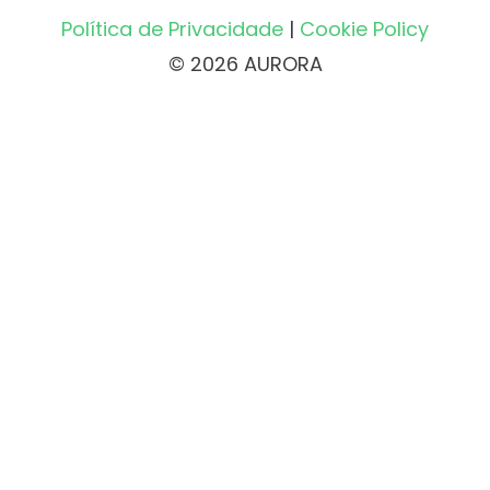
Política de Privacidade
|
Cookie Policy
© 2026 AURORA