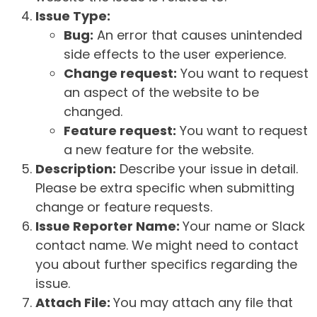
Issue Type:
Bug:
An error that causes unintended
side effects to the user experience.
Change request:
You want to request
an aspect of the website to be
changed.
Feature request:
You want to request
a new feature for the website.
Description:
Describe your issue in detail.
Please be extra specific when submitting
change or feature requests.
Issue Reporter Name:
Your name or Slack
contact name. We might need to contact
you about further specifics regarding the
issue.
Attach File:
You may attach any file that