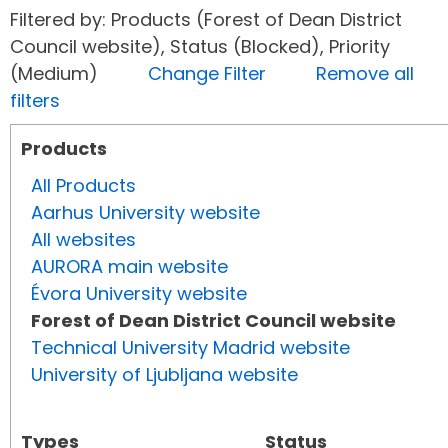
Filtered by: Products (Forest of Dean District
Council website), Status (Blocked), Priority
(Medium)
Change Filter
Remove all
filters
Products
All Products
Aarhus University website
All websites
AURORA main website
Évora University website
Forest of Dean District Council website
Technical University Madrid website
University of Ljubljana website
Types
Status