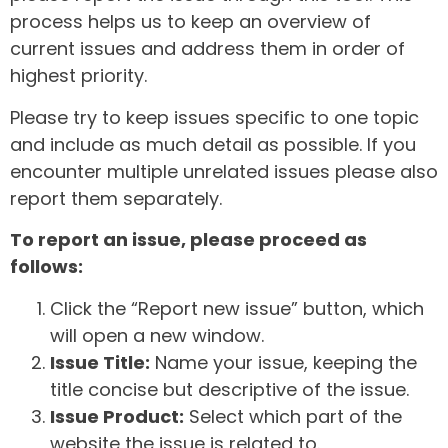
process helps us to keep an overview of
current issues and address them in order of
highest priority.
Please try to keep issues specific to one topic
and include as much detail as possible. If you
encounter multiple unrelated issues please also
report them separately.
To report an issue, please proceed as
follows:
Click the “Report new issue” button, which
will open a new window.
Issue Title:
Name your issue, keeping the
title concise but descriptive of the issue.
Issue Product:
Select which part of the
website the issue is related to.