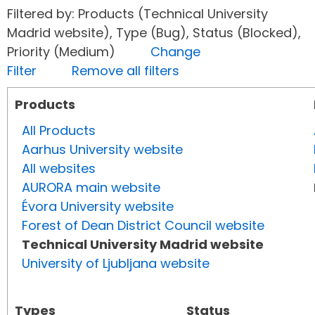
Filtered by: Products (Technical University
Madrid website), Type (Bug), Status (Blocked),
Priority (Medium)
Change
Filter
Remove all filters
Products
All Products
Aarhus University website
All websites
AURORA main website
Évora University website
Forest of Dean District Council website
Technical University Madrid website
University of Ljubljana website
Types
Status