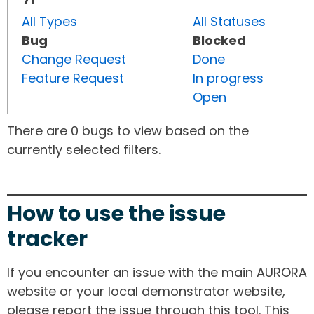
All Types
All Statuses
Bug
Blocked
Change Request
Done
Feature Request
In progress
Open
There are 0 bugs to view based on the
currently selected filters.
How to use the issue
tracker
If you encounter an issue with the main AURORA
website or your local demonstrator website,
please report the issue through this tool. This