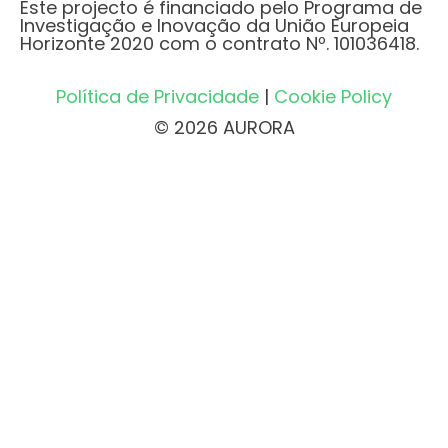
Este projecto é financiado pelo Programa de
Investigação e Inovação da União Europeia
Horizonte 2020 com o contrato Nº. 101036418.
Política de Privacidade
|
Cookie Policy
© 2026 AURORA