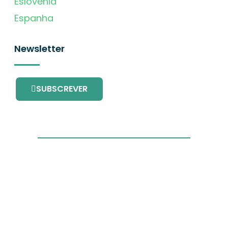
Eslovénia
Espanha
Newsletter
SUBSCREVER