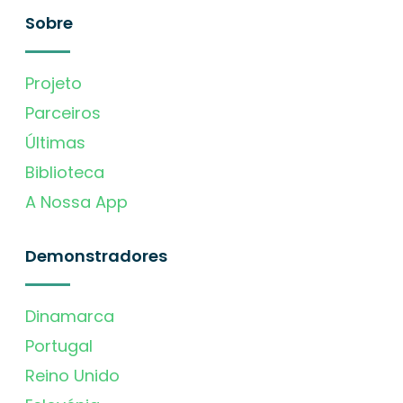
Sobre
Projeto
Parceiros
Últimas
Biblioteca
A Nossa App
Demonstradores
Dinamarca
Portugal
Reino Unido