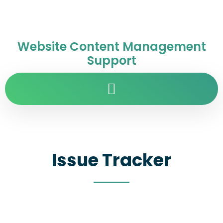
Website Content Management
Support
Issue Tracker