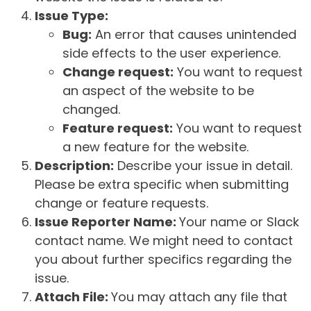
Issue Type:
Bug:
An error that causes unintended
side effects to the user experience.
Change request:
You want to request
an aspect of the website to be
changed.
Feature request:
You want to request
a new feature for the website.
Description:
Describe your issue in detail.
Please be extra specific when submitting
change or feature requests.
Issue Reporter Name:
Your name or Slack
contact name. We might need to contact
you about further specifics regarding the
issue.
Attach File:
You may attach any file that