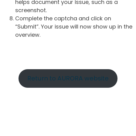
helps document your issue, such as a
screenshot.
Complete the captcha and click on
“Submit”. Your issue will now show up in the
overview.
Return to AURORA website