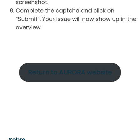
screenshot.
Complete the captcha and click on
“Submit”. Your issue will now show up in the
overview.
Return to AURORA website
Sobre