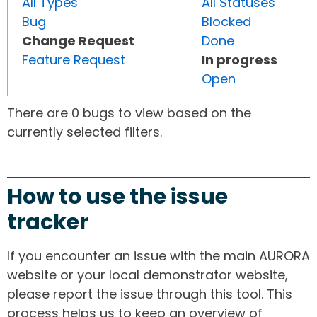
All Types
All Statuses
Bug
Blocked
Change Request
Done
Feature Request
In progress
Open
There are 0 bugs to view based on the
currently selected filters.
How to use the issue
tracker
If you encounter an issue with the main AURORA
website or your local demonstrator website,
please report the issue through this tool. This
process helps us to keep an overview of