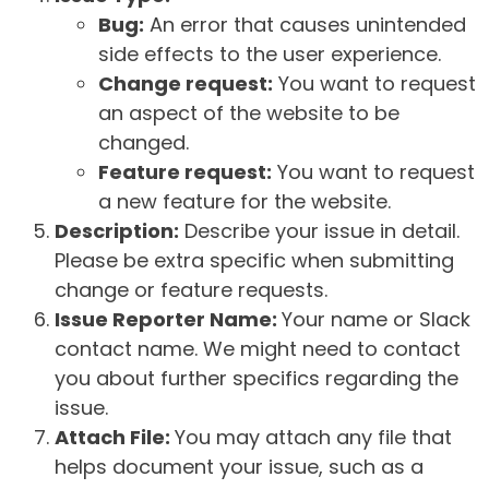
Bug:
An error that causes unintended
side effects to the user experience.
Change request:
You want to request
an aspect of the website to be
changed.
Feature request:
You want to request
a new feature for the website.
Description:
Describe your issue in detail.
Please be extra specific when submitting
change or feature requests.
Issue Reporter Name:
Your name or Slack
contact name. We might need to contact
you about further specifics regarding the
issue.
Attach File:
You may attach any file that
helps document your issue, such as a