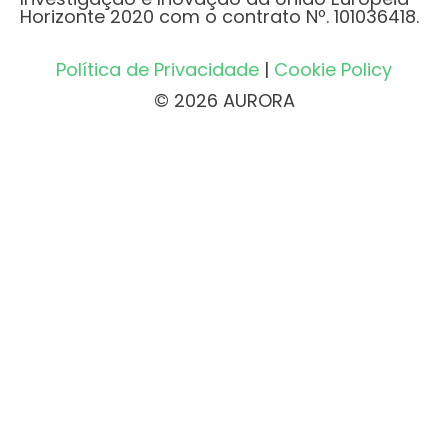
Horizonte 2020 com o contrato Nº. 101036418.
Política de Privacidade
|
Cookie Policy
© 2026 AURORA