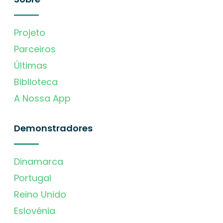
Projeto
Parceiros
Últimas
Biblioteca
A Nossa App
Demonstradores
Dinamarca
Portugal
Reino Unido
Eslovénia