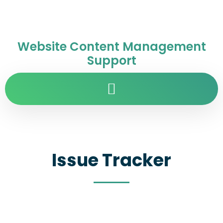
Website Content Management
Support
Issue Tracker