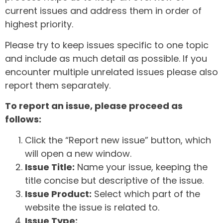
current issues and address them in order of
highest priority.
Please try to keep issues specific to one topic
and include as much detail as possible. If you
encounter multiple unrelated issues please also
report them separately.
To report an issue, please proceed as
follows:
Click the “Report new issue” button, which
will open a new window.
Issue Title:
Name your issue, keeping the
title concise but descriptive of the issue.
Issue Product:
Select which part of the
website the issue is related to.
Issue Type: