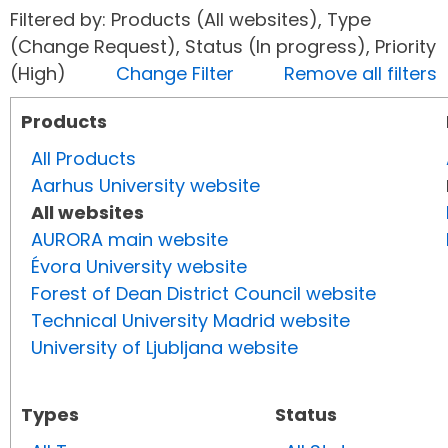
Filtered by: Products (All websites), Type
(Change Request), Status (In progress), Priority
(High)
Change Filter
Remove all filters
Products
All Products
Aarhus University website
All websites
AURORA main website
Évora University website
Forest of Dean District Council website
Technical University Madrid website
University of Ljubljana website
Types
Status