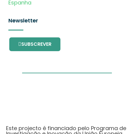
Espanha
Newsletter
SUBSCREVER
Este projecto é financiado pelo Programa de
Investigação e Inovação da União Europeia