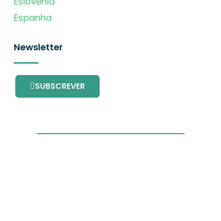
Eslovénia
Espanha
Newsletter
SUBSCREVER