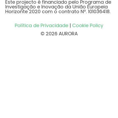
Este projecto é financiado pelo Programa de
Investigação e Inovação da União Europeia
Horizonte 2020 com o contrato Nº. 101036418.
Política de Privacidade
|
Cookie Policy
© 2026 AURORA