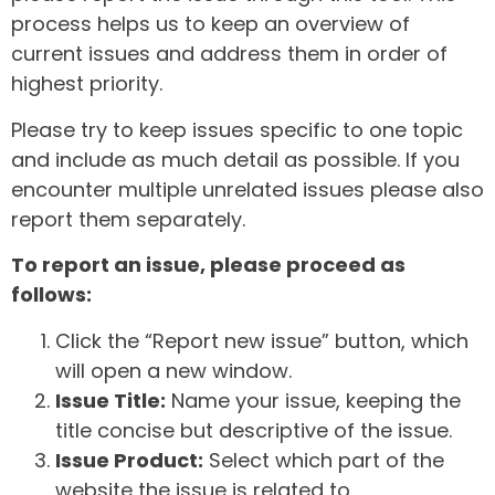
process helps us to keep an overview of
current issues and address them in order of
highest priority.
Please try to keep issues specific to one topic
and include as much detail as possible. If you
encounter multiple unrelated issues please also
report them separately.
To report an issue, please proceed as
follows:
Click the “Report new issue” button, which
will open a new window.
Issue Title:
Name your issue, keeping the
title concise but descriptive of the issue.
Issue Product:
Select which part of the
website the issue is related to.