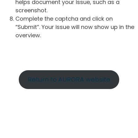
helps document your issue, such as a
screenshot.
Complete the captcha and click on
“Submit”. Your issue will now show up in the
overview.
Return to AURORA website