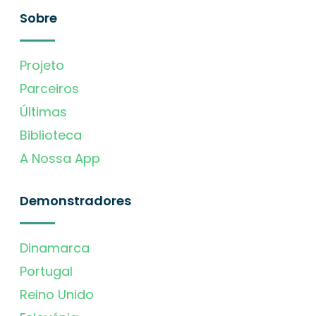
Sobre
Projeto
Parceiros
Últimas
Biblioteca
A Nossa App
Demonstradores
Dinamarca
Portugal
Reino Unido