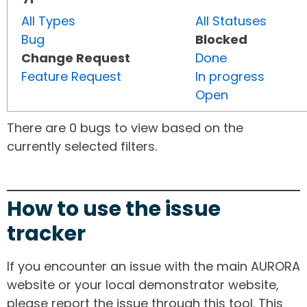
All Types
All Statuses
Bug
Blocked
Change Request
Done
Feature Request
In progress
Open
There are 0 bugs to view based on the
currently selected filters.
How to use the issue
tracker
If you encounter an issue with the main AURORA
website or your local demonstrator website,
please report the issue through this tool. This