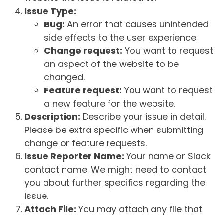
Issue Type:
Bug:
An error that causes unintended
side effects to the user experience.
Change request:
You want to request
an aspect of the website to be
changed.
Feature request:
You want to request
a new feature for the website.
Description:
Describe your issue in detail.
Please be extra specific when submitting
change or feature requests.
Issue Reporter Name:
Your name or Slack
contact name. We might need to contact
you about further specifics regarding the
issue.
Attach File:
You may attach any file that