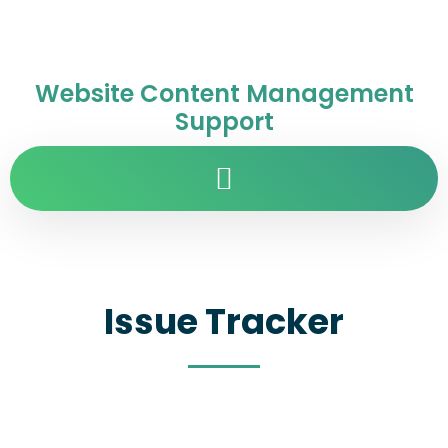
Website Content Management
Support
Issue Tracker