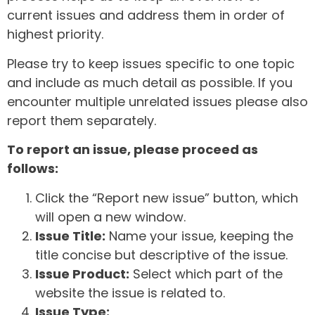
current issues and address them in order of
highest priority.
Please try to keep issues specific to one topic
and include as much detail as possible. If you
encounter multiple unrelated issues please also
report them separately.
To report an issue, please proceed as
follows:
Click the “Report new issue” button, which
will open a new window.
Issue Title:
Name your issue, keeping the
title concise but descriptive of the issue.
Issue Product:
Select which part of the
website the issue is related to.
Issue Type: