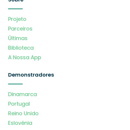
Projeto
Parceiros
Últimas
Biblioteca
A Nossa App
Demonstradores
Dinamarca
Portugal
Reino Unido
Eslovénia