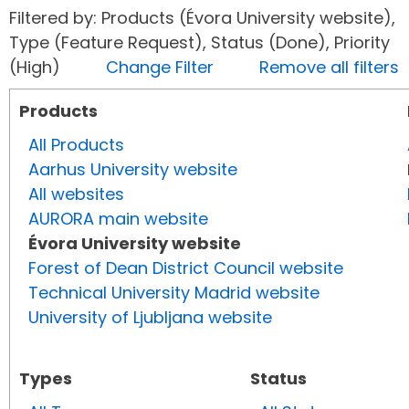
Filtered by: Products (Évora University website),
Type (Feature Request), Status (Done), Priority
(High)
Change Filter
Remove all filters
Products
All Products
Aarhus University website
All websites
AURORA main website
Évora University website
Forest of Dean District Council website
Technical University Madrid website
University of Ljubljana website
Types
Status