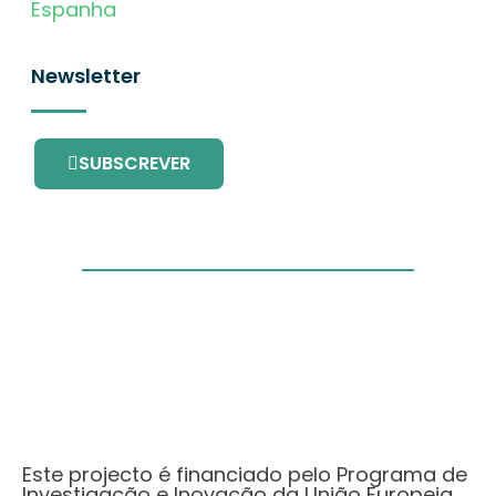
Espanha
Newsletter
SUBSCREVER
Este projecto é financiado pelo Programa de
Investigação e Inovação da União Europeia