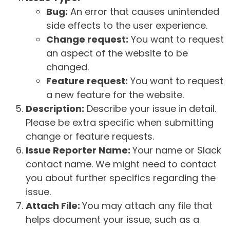
Bug:
An error that causes unintended
side effects to the user experience.
Change request:
You want to request
an aspect of the website to be
changed.
Feature request:
You want to request
a new feature for the website.
Description:
Describe your issue in detail.
Please be extra specific when submitting
change or feature requests.
Issue Reporter Name:
Your name or Slack
contact name. We might need to contact
you about further specifics regarding the
issue.
Attach File:
You may attach any file that
helps document your issue, such as a