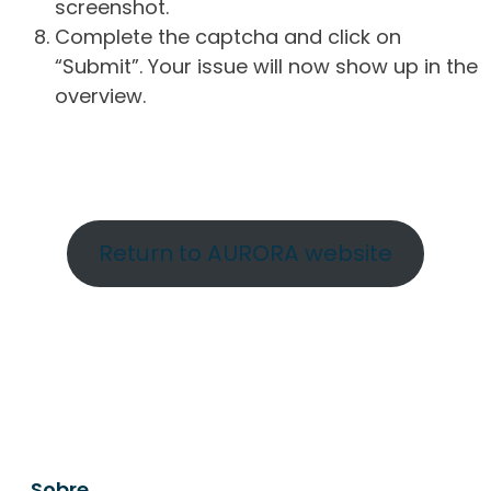
screenshot.
Complete the captcha and click on
“Submit”. Your issue will now show up in the
overview.
Return to AURORA website
Sobre