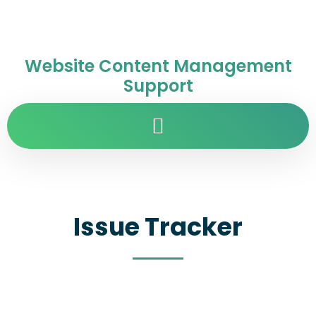
Website Content Management
Support
Issue Tracker