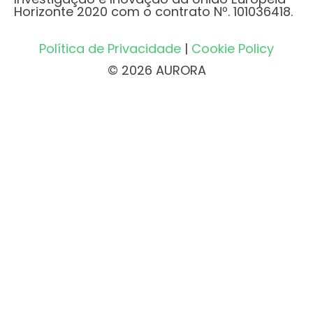
Horizonte 2020 com o contrato Nº. 101036418.
Política de Privacidade
|
Cookie Policy
© 2026 AURORA