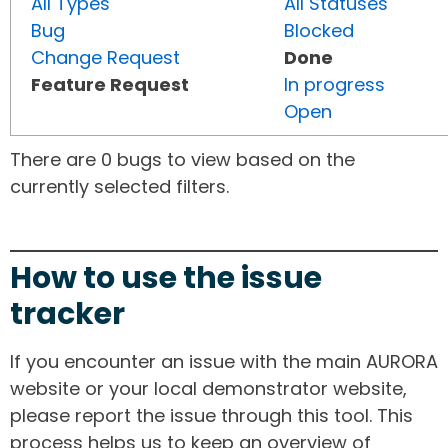
All Types
All Statuses
Bug
Blocked
Change Request
Done
Feature Request
In progress
Open
There are 0 bugs to view based on the
currently selected filters.
How to use the issue
tracker
If you encounter an issue with the main AURORA
website or your local demonstrator website,
please report the issue through this tool. This
process helps us to keep an overview of