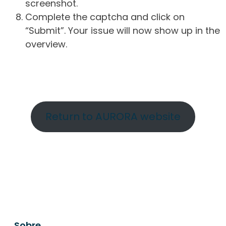
screenshot.
Complete the captcha and click on
“Submit”. Your issue will now show up in the
overview.
Return to AURORA website
Sobre