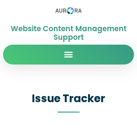
Website Content Management
Support
Issue Tracker