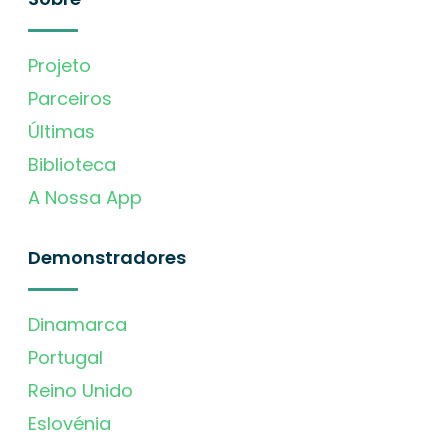
Projeto
Parceiros
Últimas
Biblioteca
A Nossa App
Demonstradores
Dinamarca
Portugal
Reino Unido
Eslovénia