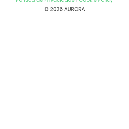
© 2026 AURORA