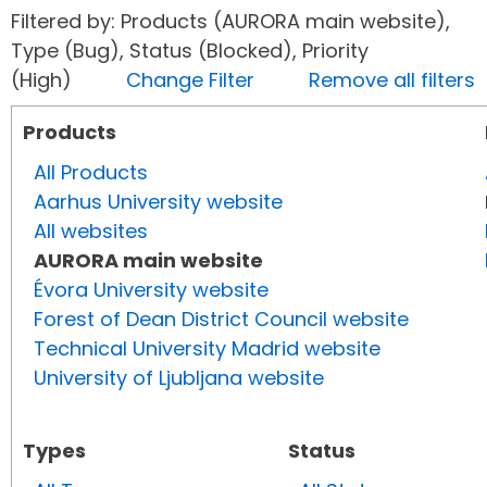
Filtered by: Products (AURORA main website),
Type (Bug), Status (Blocked), Priority
(High)
Change Filter
Remove all filters
Products
All Products
Aarhus University website
All websites
AURORA main website
Évora University website
Forest of Dean District Council website
Technical University Madrid website
University of Ljubljana website
Types
Status