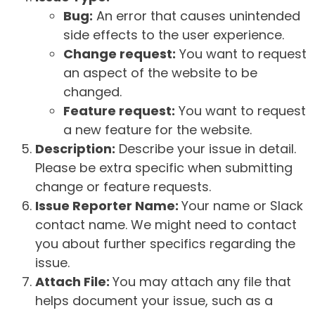
Bug:
An error that causes unintended
side effects to the user experience.
Change request:
You want to request
an aspect of the website to be
changed.
Feature request:
You want to request
a new feature for the website.
Description:
Describe your issue in detail.
Please be extra specific when submitting
change or feature requests.
Issue Reporter Name:
Your name or Slack
contact name. We might need to contact
you about further specifics regarding the
issue.
Attach File:
You may attach any file that
helps document your issue, such as a