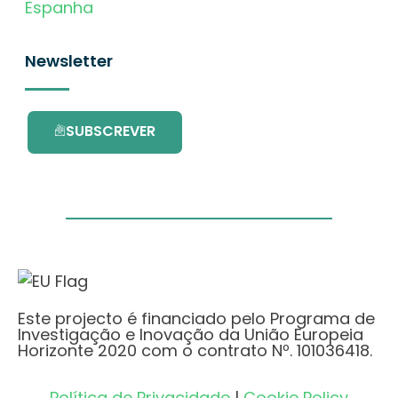
Espanha
Newsletter
SUBSCREVER
Este projecto é financiado pelo Programa de
Investigação e Inovação da União Europeia
Horizonte 2020 com o contrato Nº. 101036418.
Política de Privacidade
|
Cookie Policy