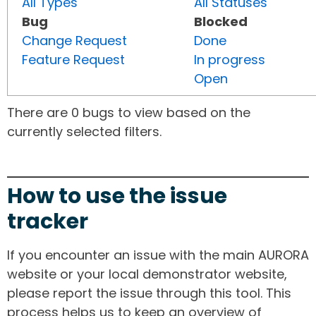
All Types
All Statuses
Bug
Blocked
Change Request
Done
Feature Request
In progress
Open
There are 0 bugs to view based on the
currently selected filters.
How to use the issue
tracker
If you encounter an issue with the main AURORA
website or your local demonstrator website,
please report the issue through this tool. This
process helps us to keep an overview of