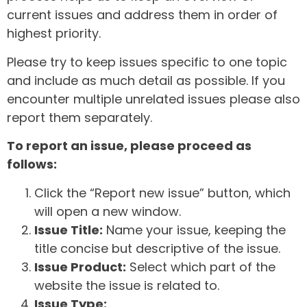
current issues and address them in order of
highest priority.
Please try to keep issues specific to one topic
and include as much detail as possible. If you
encounter multiple unrelated issues please also
report them separately.
To report an issue, please proceed as
follows:
Click the “Report new issue” button, which
will open a new window.
Issue Title:
Name your issue, keeping the
title concise but descriptive of the issue.
Issue Product:
Select which part of the
website the issue is related to.
Issue Type: