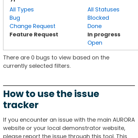
All Types
All Statuses
Bug
Blocked
Change Request
Done
Feature Request
In progress
Open
There are 0 bugs to view based on the
currently selected filters.
How to use the issue
tracker
If you encounter an issue with the main AURORA
website or your local demonstrator website,
please report the issue through this tool. This