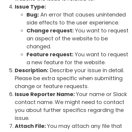
Issue Type:
Bug:
An error that causes unintended
side effects to the user experience.
Change request:
You want to request
an aspect of the website to be
changed.
Feature request:
You want to request
a new feature for the website.
Description:
Describe your issue in detail.
Please be extra specific when submitting
change or feature requests.
Issue Reporter Name:
Your name or Slack
contact name. We might need to contact
you about further specifics regarding the
issue.
Attach File:
You may attach any file that