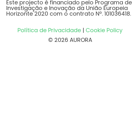
Este projecto é financiado pelo Programa de
Investigação e Inovação da União Europeia
Horizonte 2020 com o contrato Nº. 101036418.
Política de Privacidade
|
Cookie Policy
© 2026 AURORA