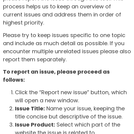
process helps us to keep an overview of
current issues and address them in order of
highest priority.
Please try to keep issues specific to one topic
and include as much detail as possible. If you
encounter multiple unrelated issues please also
report them separately.
To report an issue, please proceed as
follows:
Click the “Report new issue” button, which
will open a new window.
Issue Title:
Name your issue, keeping the
title concise but descriptive of the issue.
Issue Product:
Select which part of the
website the issue is related to.