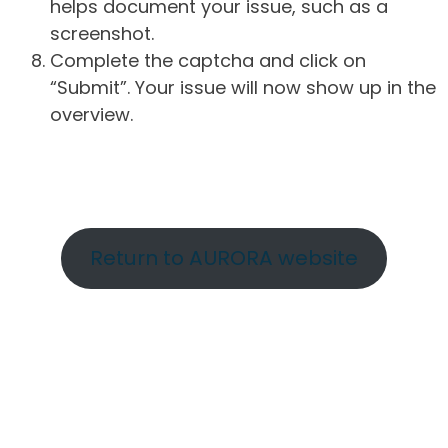
helps document your issue, such as a
screenshot.
Complete the captcha and click on
“Submit”. Your issue will now show up in the
overview.
Return to AURORA website