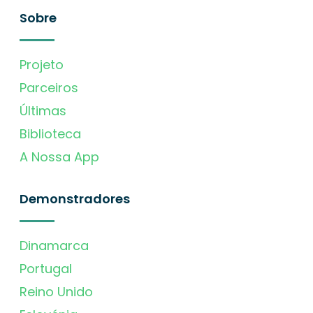
Sobre
Projeto
Parceiros
Últimas
Biblioteca
A Nossa App
Demonstradores
Dinamarca
Portugal
Reino Unido