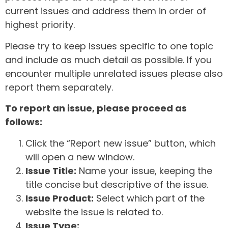
current issues and address them in order of
highest priority.
Please try to keep issues specific to one topic
and include as much detail as possible. If you
encounter multiple unrelated issues please also
report them separately.
To report an issue, please proceed as
follows:
Click the “Report new issue” button, which
will open a new window.
Issue Title:
Name your issue, keeping the
title concise but descriptive of the issue.
Issue Product:
Select which part of the
website the issue is related to.
Issue Type: