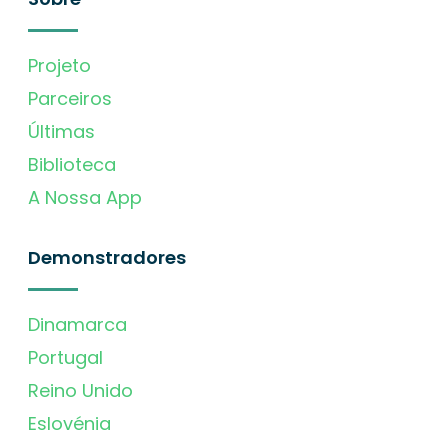
Projeto
Parceiros
Últimas
Biblioteca
A Nossa App
Demonstradores
Dinamarca
Portugal
Reino Unido
Eslovénia