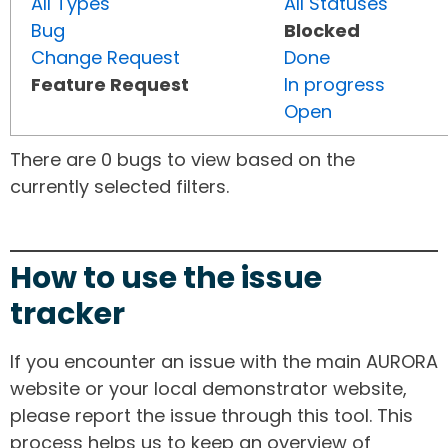
All Types
All Statuses
Bug
Blocked
Change Request
Done
Feature Request
In progress
Open
There are 0 bugs to view based on the
currently selected filters.
How to use the issue
tracker
If you encounter an issue with the main AURORA
website or your local demonstrator website,
please report the issue through this tool. This
process helps us to keep an overview of