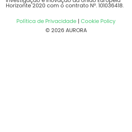
Investigação e Inovação da União Europeia
Horizonte 2020 com o contrato Nº. 101036418.
Política de Privacidade
|
Cookie Policy
© 2026 AURORA