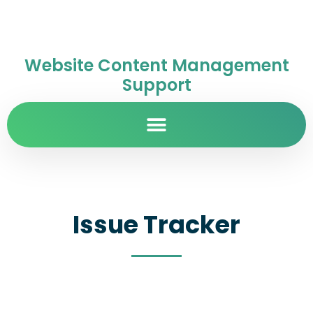
Website Content Management
Support
Issue Tracker