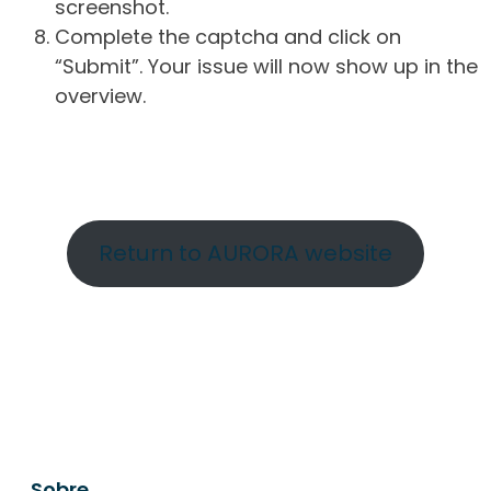
screenshot.
Complete the captcha and click on
“Submit”. Your issue will now show up in the
overview.
Return to AURORA website
Sobre