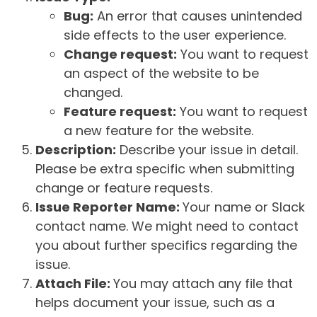
Bug:
An error that causes unintended
side effects to the user experience.
Change request:
You want to request
an aspect of the website to be
changed.
Feature request:
You want to request
a new feature for the website.
Description:
Describe your issue in detail.
Please be extra specific when submitting
change or feature requests.
Issue Reporter Name:
Your name or Slack
contact name. We might need to contact
you about further specifics regarding the
issue.
Attach File:
You may attach any file that
helps document your issue, such as a