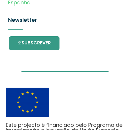
Espanha
Newsletter
SUBSCREVER
Este projecto é financiado pelo Programa de