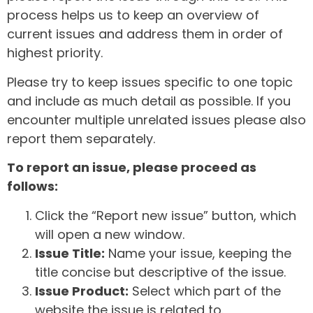
process helps us to keep an overview of
current issues and address them in order of
highest priority.
Please try to keep issues specific to one topic
and include as much detail as possible. If you
encounter multiple unrelated issues please also
report them separately.
To report an issue, please proceed as
follows:
Click the “Report new issue” button, which
will open a new window.
Issue Title:
Name your issue, keeping the
title concise but descriptive of the issue.
Issue Product:
Select which part of the
website the issue is related to.