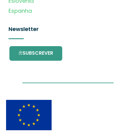
Eslovénia
Espanha
Newsletter
SUBSCREVER