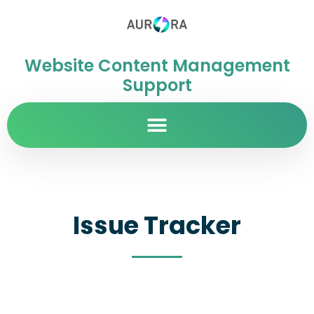
Website Content Management
Support
Issue Tracker