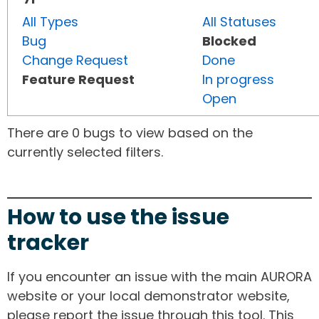
All Types
All Statuses
Bug
Blocked
Change Request
Done
Feature Request
In progress
Open
There are 0 bugs to view based on the
currently selected filters.
How to use the issue
tracker
If you encounter an issue with the main AURORA
website or your local demonstrator website,
please report the issue through this tool. This