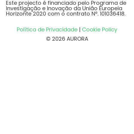
Este projecto é financiado pelo Programa de
Investigação e Inovação da União Europeia
Horizonte 2020 com o contrato Nº. 101036418.
Política de Privacidade
|
Cookie Policy
© 2026 AURORA