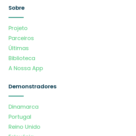
Sobre
Projeto
Parceiros
Últimas
Biblioteca
A Nossa App
Demonstradores
Dinamarca
Portugal
Reino Unido