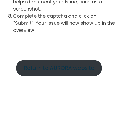
helps document your issue, such as a
screenshot.
Complete the captcha and click on
“Submit”. Your issue will now show up in the
overview.
Return to AURORA website