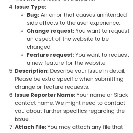
Issue Type:
Bug:
An error that causes unintended
side effects to the user experience.
Change request:
You want to request
an aspect of the website to be
changed.
Feature request:
You want to request
a new feature for the website.
Description:
Describe your issue in detail.
Please be extra specific when submitting
change or feature requests.
Issue Reporter Name:
Your name or Slack
contact name. We might need to contact
you about further specifics regarding the
issue.
Attach File:
You may attach any file that