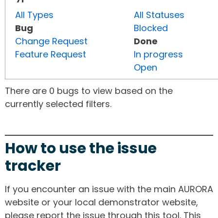
All Types
All Statuses
Bug
Blocked
Change Request
Done
Feature Request
In progress
Open
There are 0 bugs to view based on the
currently selected filters.
How to use the issue
tracker
If you encounter an issue with the main AURORA
website or your local demonstrator website,
please report the issue through this tool. This