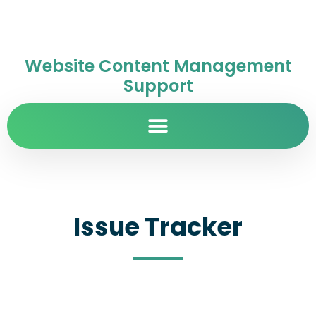
Website Content Management
Support
Issue Tracker