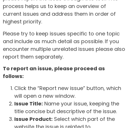
process helps us to keep an overview of
current issues and address them in order of
highest priority.
Please try to keep issues specific to one topic
and include as much detail as possible. If you
encounter multiple unrelated issues please also
report them separately.
To report an issue, please proceed as
follows:
Click the “Report new issue” button, which
will open a new window.
Issue Title:
Name your issue, keeping the
title concise but descriptive of the issue.
Issue Product:
Select which part of the
website the issue is related to.