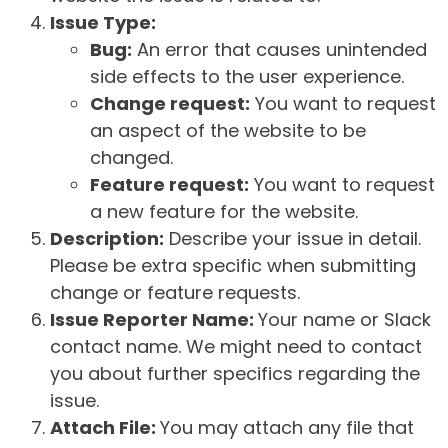
Issue Type:
Bug:
An error that causes unintended
side effects to the user experience.
Change request:
You want to request
an aspect of the website to be
changed.
Feature request:
You want to request
a new feature for the website.
Description:
Describe your issue in detail.
Please be extra specific when submitting
change or feature requests.
Issue Reporter Name:
Your name or Slack
contact name. We might need to contact
you about further specifics regarding the
issue.
Attach File:
You may attach any file that