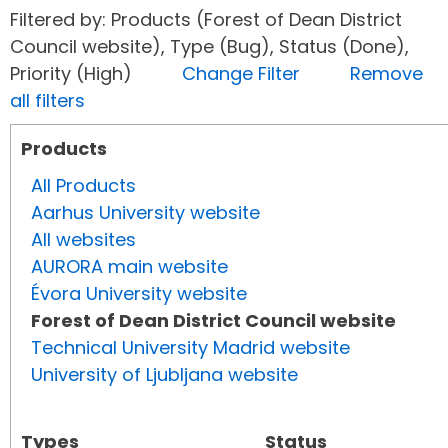
Filtered by: Products (Forest of Dean District
Council website), Type (Bug), Status (Done),
Priority (High)
Change Filter
Remove
all filters
Products
All Products
Aarhus University website
All websites
AURORA main website
Évora University website
Forest of Dean District Council website
Technical University Madrid website
University of Ljubljana website
Types
Status