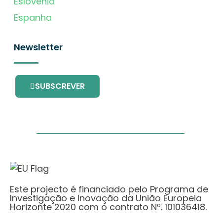
Eslovénia
Espanha
Newsletter
SUBSCREVER
Este projecto é financiado pelo Programa de
Investigação e Inovação da União Europeia
Horizonte 2020 com o contrato Nº. 101036418.