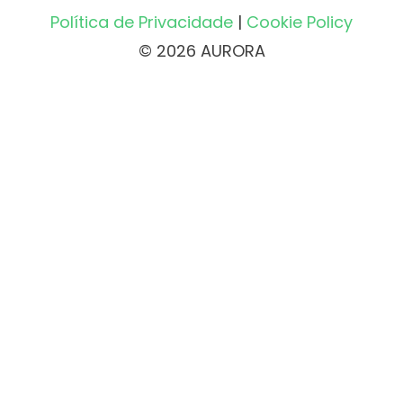
Política de Privacidade
|
Cookie Policy
© 2026 AURORA