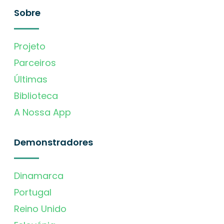
Sobre
Projeto
Parceiros
Últimas
Biblioteca
A Nossa App
Demonstradores
Dinamarca
Portugal
Reino Unido