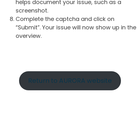
helps document your issue, such as a
screenshot.
Complete the captcha and click on
“Submit”. Your issue will now show up in the
overview.
Return to AURORA website