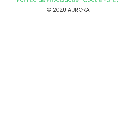
© 2026 AURORA