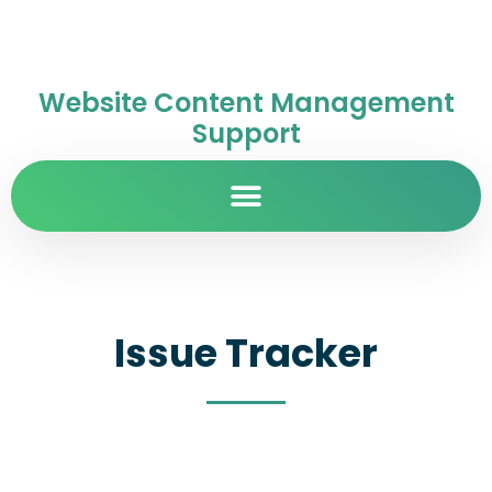
Website Content Management
Support
Issue Tracker