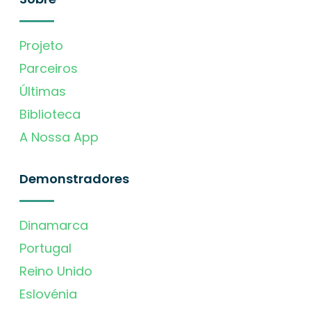
Projeto
Parceiros
Últimas
Biblioteca
A Nossa App
Demonstradores
Dinamarca
Portugal
Reino Unido
Eslovénia