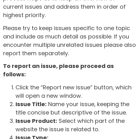
current issues and address them in order of
highest priority.
Please try to keep issues specific to one topic
and include as much detail as possible. If you
encounter multiple unrelated issues please also
report them separately.
To report an issue, please proceed as
follows:
Click the “Report new issue” button, which
will open a new window.
Issue Title:
Name your issue, keeping the
title concise but descriptive of the issue.
Issue Product:
Select which part of the
website the issue is related to.
Issue Type: