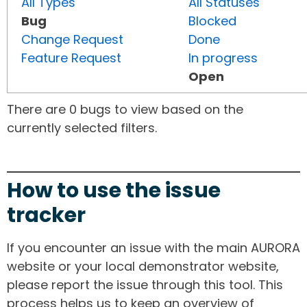
All Types
All Statuses
Bug
Blocked
Change Request
Done
Feature Request
In progress
Open
There are 0 bugs to view based on the
currently selected filters.
How to use the issue
tracker
If you encounter an issue with the main AURORA
website or your local demonstrator website,
please report the issue through this tool. This
process helps us to keep an overview of