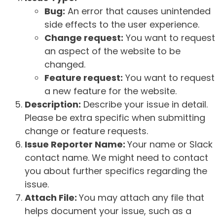
Bug:
An error that causes unintended
side effects to the user experience.
Change request:
You want to request
an aspect of the website to be
changed.
Feature request:
You want to request
a new feature for the website.
Description:
Describe your issue in detail.
Please be extra specific when submitting
change or feature requests.
Issue Reporter Name:
Your name or Slack
contact name. We might need to contact
you about further specifics regarding the
issue.
Attach File:
You may attach any file that
helps document your issue, such as a