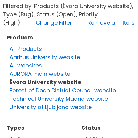
Filtered by: Products (Évora University website),
Type (Bug), Status (Open), Priority
(High)
Change Filter
Remove all filters
Products
All Products
Aarhus University website
All websites
AURORA main website
Évora University website
Forest of Dean District Council website
Technical University Madrid website
University of Ljubljana website
Types
Status