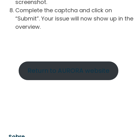
screenshot.
Complete the captcha and click on
“Submit”. Your issue will now show up in the
overview.
Return to AURORA website
Sobre