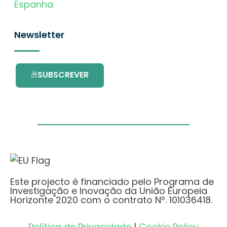
Espanha
Newsletter
SUBSCREVER
Este projecto é financiado pelo Programa de
Investigação e Inovação da União Europeia
Horizonte 2020 com o contrato Nº. 101036418.
Política de Privacidade
|
Cookie Policy