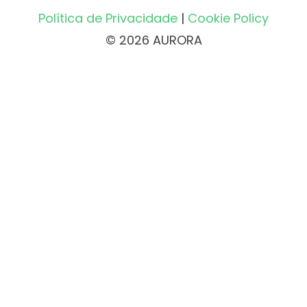
Política de Privacidade
|
Cookie Policy
© 2026 AURORA