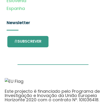
Eslovénia
Espanha
Newsletter
SUBSCREVER
Este projecto é financiado pelo Programa de
Investigação e Inovação da União Europeia
Horizonte 2020 com o contrato Nº. 101036418.