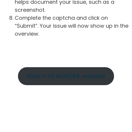
helps document your issue, such as a
screenshot.
Complete the captcha and click on
“Submit”. Your issue will now show up in the
overview.
Return to AURORA website