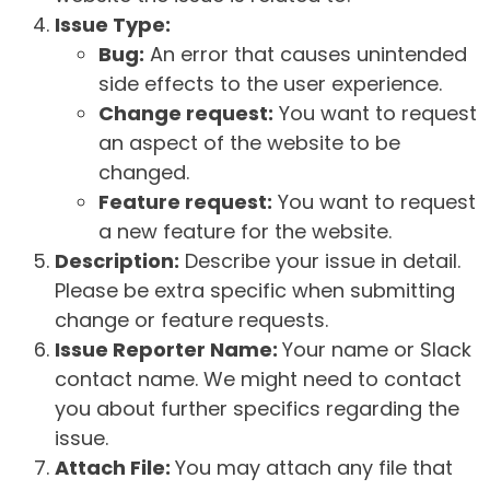
Issue Type:
Bug:
An error that causes unintended
side effects to the user experience.
Change request:
You want to request
an aspect of the website to be
changed.
Feature request:
You want to request
a new feature for the website.
Description:
Describe your issue in detail.
Please be extra specific when submitting
change or feature requests.
Issue Reporter Name:
Your name or Slack
contact name. We might need to contact
you about further specifics regarding the
issue.
Attach File:
You may attach any file that