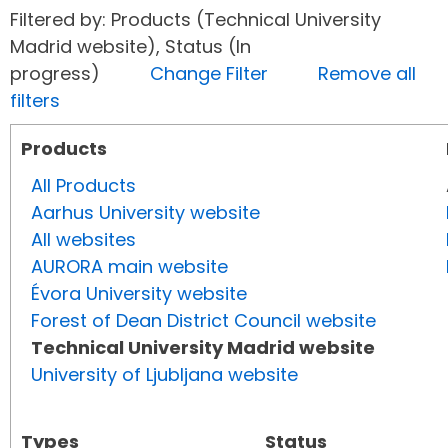
Filtered by: Products (Technical University
Madrid website), Status (In
progress)
Change Filter
Remove all
filters
Products
All Products
Aarhus University website
All websites
AURORA main website
Évora University website
Forest of Dean District Council website
Technical University Madrid website
University of Ljubljana website
Types
Status