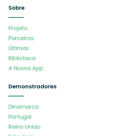
Sobre
Projeto
Parceiros
Últimas
Biblioteca
A Nossa App
Demonstradores
Dinamarca
Portugal
Reino Unido