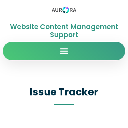
Website Content Management
Support
Issue Tracker