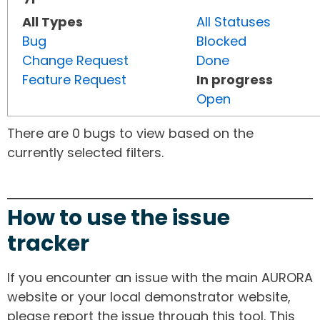
All Types
All Statuses
Bug
Blocked
Change Request
Done
Feature Request
In progress
Open
There are 0 bugs to view based on the
currently selected filters.
How to use the issue
tracker
If you encounter an issue with the main AURORA
website or your local demonstrator website,
please report the issue through this tool. This