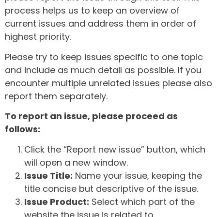
process helps us to keep an overview of
current issues and address them in order of
highest priority.
Please try to keep issues specific to one topic
and include as much detail as possible. If you
encounter multiple unrelated issues please also
report them separately.
To report an issue, please proceed as
follows:
Click the “Report new issue” button, which
will open a new window.
Issue Title:
Name your issue, keeping the
title concise but descriptive of the issue.
Issue Product:
Select which part of the
website the issue is related to.