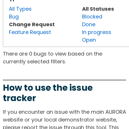
All Types
All Statuses
Bug
Blocked
Change Request
Done
Feature Request
In progress
Open
There are 0 bugs to view based on the
currently selected filters.
How to use the issue
tracker
If you encounter an issue with the main AURORA
website or your local demonstrator website,
please report the issue through this tool. This