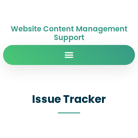
Website Content Management
Support
Issue Tracker