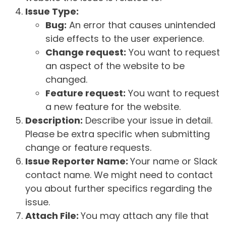
Issue Type:
Bug:
An error that causes unintended
side effects to the user experience.
Change request:
You want to request
an aspect of the website to be
changed.
Feature request:
You want to request
a new feature for the website.
Description:
Describe your issue in detail.
Please be extra specific when submitting
change or feature requests.
Issue Reporter Name:
Your name or Slack
contact name. We might need to contact
you about further specifics regarding the
issue.
Attach File:
You may attach any file that