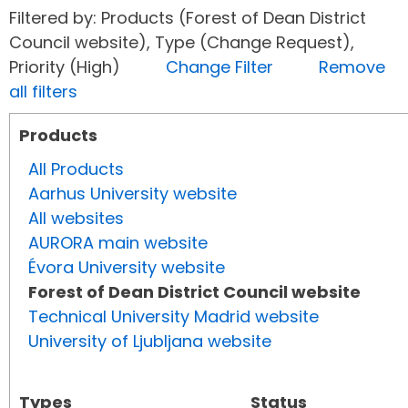
Filtered by: Products (Forest of Dean District
Council website), Type (Change Request),
Priority (High)
Change Filter
Remove
all filters
Products
All Products
Aarhus University website
All websites
AURORA main website
Évora University website
Forest of Dean District Council website
Technical University Madrid website
University of Ljubljana website
Types
Status