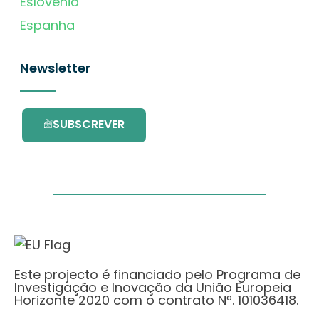
Eslovénia
Espanha
Newsletter
SUBSCREVER
Este projecto é financiado pelo Programa de
Investigação e Inovação da União Europeia
Horizonte 2020 com o contrato Nº. 101036418.