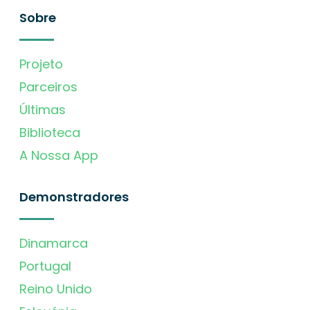
Sobre
Projeto
Parceiros
Últimas
Biblioteca
A Nossa App
Demonstradores
Dinamarca
Portugal
Reino Unido