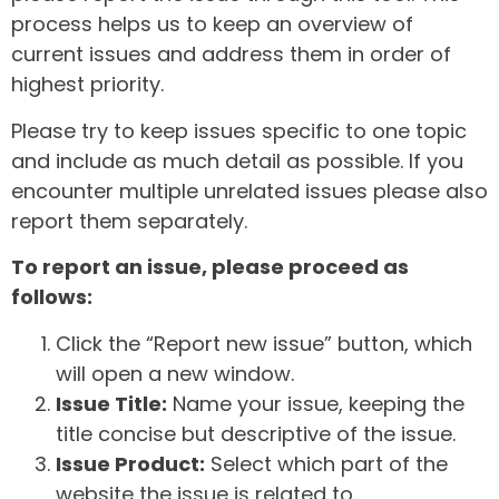
process helps us to keep an overview of
current issues and address them in order of
highest priority.
Please try to keep issues specific to one topic
and include as much detail as possible. If you
encounter multiple unrelated issues please also
report them separately.
To report an issue, please proceed as
follows:
Click the “Report new issue” button, which
will open a new window.
Issue Title:
Name your issue, keeping the
title concise but descriptive of the issue.
Issue Product:
Select which part of the
website the issue is related to.