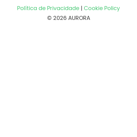
Política de Privacidade
|
Cookie Policy
© 2026 AURORA