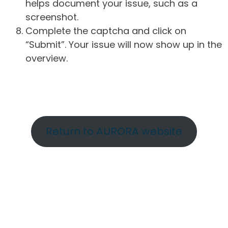
helps document your issue, such as a
screenshot.
Complete the captcha and click on
“Submit”. Your issue will now show up in the
overview.
Return to AURORA website