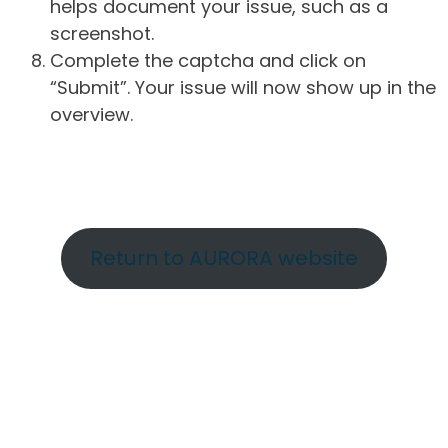
helps document your issue, such as a
screenshot.
Complete the captcha and click on
“Submit”. Your issue will now show up in the
overview.
Return to AURORA website