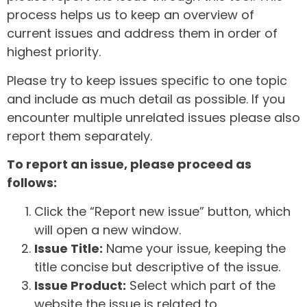
process helps us to keep an overview of
current issues and address them in order of
highest priority.
Please try to keep issues specific to one topic
and include as much detail as possible. If you
encounter multiple unrelated issues please also
report them separately.
To report an issue, please proceed as
follows:
Click the “Report new issue” button, which
will open a new window.
Issue Title:
Name your issue, keeping the
title concise but descriptive of the issue.
Issue Product:
Select which part of the
website the issue is related to.