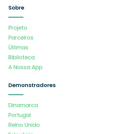
Sobre
Projeto
Parceiros
Últimas
Biblioteca
A Nossa App
Demonstradores
Dinamarca
Portugal
Reino Unido