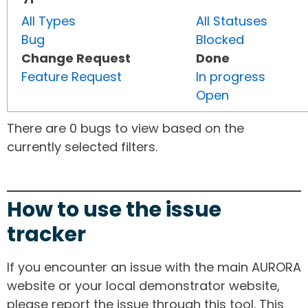
All Types
All Statuses
Bug
Blocked
Change Request
Done
Feature Request
In progress
Open
There are 0 bugs to view based on the
currently selected filters.
How to use the issue
tracker
If you encounter an issue with the main AURORA
website or your local demonstrator website,
please report the issue through this tool. This