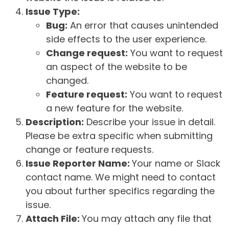
Issue Type:
Bug:
An error that causes unintended
side effects to the user experience.
Change request:
You want to request
an aspect of the website to be
changed.
Feature request:
You want to request
a new feature for the website.
Description:
Describe your issue in detail.
Please be extra specific when submitting
change or feature requests.
Issue Reporter Name:
Your name or Slack
contact name. We might need to contact
you about further specifics regarding the
issue.
Attach File:
You may attach any file that