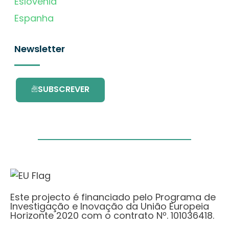
Eslovénia
Espanha
Newsletter
SUBSCREVER
Este projecto é financiado pelo Programa de
Investigação e Inovação da União Europeia
Horizonte 2020 com o contrato Nº. 101036418.