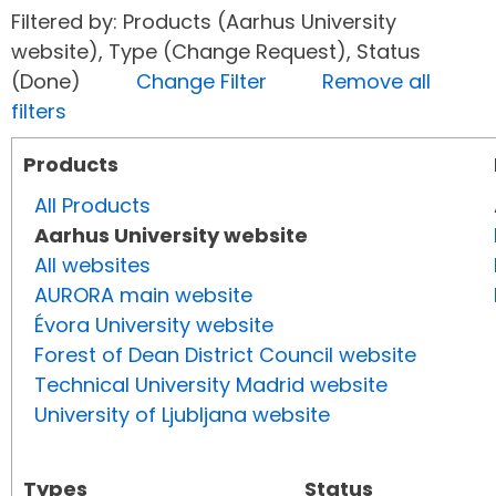
Filtered by: Products (Aarhus University
website), Type (Change Request), Status
(Done)
Change Filter
Remove all
filters
Products
All Products
Aarhus University website
All websites
AURORA main website
Évora University website
Forest of Dean District Council website
Technical University Madrid website
University of Ljubljana website
Types
Status