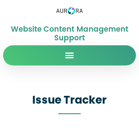
Website Content Management
Support
Issue Tracker