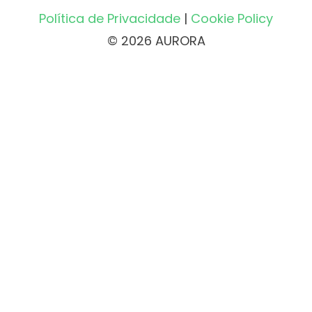
Política de Privacidade
|
Cookie Policy
© 2026 AURORA