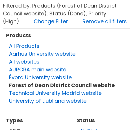
Filtered by: Products (Forest of Dean District
Council website), Status (Done), Priority
(High)
Change Filter
Remove all filters
Products
All Products
Aarhus University website
All websites
AURORA main website
Évora University website
Forest of Dean District Council website
Technical University Madrid website
University of Ljubljana website
Types
Status