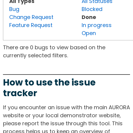
All Types
All Statuses
Bug
Blocked
Change Request
Done
Feature Request
In progress
Open
There are 0 bugs to view based on the
currently selected filters.
How to use the issue
tracker
If you encounter an issue with the main AURORA
website or your local demonstrator website,
please report the issue through this tool. This
process helps us to keep an overview of