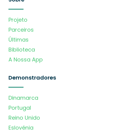
Projeto
Parceiros
Últimas
Biblioteca
A Nossa App
Demonstradores
Dinamarca
Portugal
Reino Unido
Eslovénia