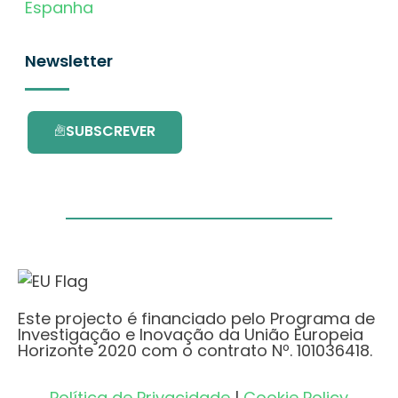
Espanha
Newsletter
SUBSCREVER
Este projecto é financiado pelo Programa de
Investigação e Inovação da União Europeia
Horizonte 2020 com o contrato Nº. 101036418.
Política de Privacidade
|
Cookie Policy