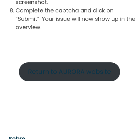
screenshot.
Complete the captcha and click on
“Submit”. Your issue will now show up in the
overview.
Return to AURORA website
Sobre