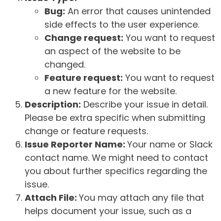
Bug:
An error that causes unintended
side effects to the user experience.
Change request:
You want to request
an aspect of the website to be
changed.
Feature request:
You want to request
a new feature for the website.
Description:
Describe your issue in detail.
Please be extra specific when submitting
change or feature requests.
Issue Reporter Name:
Your name or Slack
contact name. We might need to contact
you about further specifics regarding the
issue.
Attach File:
You may attach any file that
helps document your issue, such as a