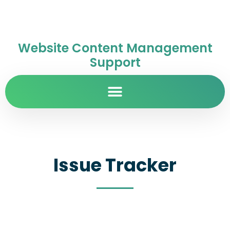
Website Content Management
Support
Issue Tracker