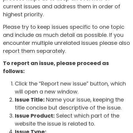
current issues and address them in order of
highest priority.
Please try to keep issues specific to one topic
and include as much detail as possible. If you
encounter multiple unrelated issues please also
report them separately.
To report an issue, please proceed as
follows:
Click the “Report new issue” button, which
will open a new window.
Issue Title:
Name your issue, keeping the
title concise but descriptive of the issue.
Issue Product:
Select which part of the
website the issue is related to.
Issue Type: