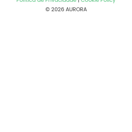
© 2026 AURORA