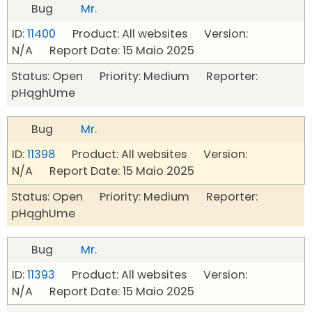
Bug
Mr.
ID:
11400
Product: All websites Version:
N/A Report Date: 15 Maio 2025
Status: Open Priority: Medium Reporter:
pHqghUme
Bug
Mr.
ID:
11398
Product: All websites Version:
N/A Report Date: 15 Maio 2025
Status: Open Priority: Medium Reporter:
pHqghUme
Bug
Mr.
ID:
11393
Product: All websites Version:
N/A Report Date: 15 Maio 2025