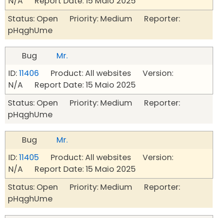
N/A Report Date: 15 Maio 2025
Status: Open Priority: Medium Reporter:
pHqghUme
Bug
Mr.
ID:
11406
Product: All websites Version:
N/A Report Date: 15 Maio 2025
Status: Open Priority: Medium Reporter:
pHqghUme
Bug
Mr.
ID:
11405
Product: All websites Version:
N/A Report Date: 15 Maio 2025
Status: Open Priority: Medium Reporter:
pHqghUme