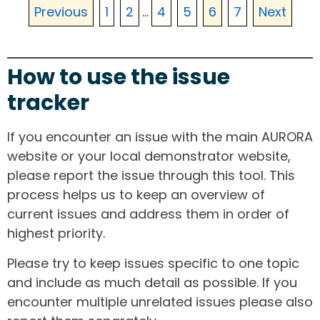
Previous
1
2
...
4
5
6
7
Next
How to use the issue
tracker
If you encounter an issue with the main AURORA
website or your local demonstrator website,
please report the issue through this tool. This
process helps us to keep an overview of
current issues and address them in order of
highest priority.
Please try to keep issues specific to one topic
and include as much detail as possible. If you
encounter multiple unrelated issues please also