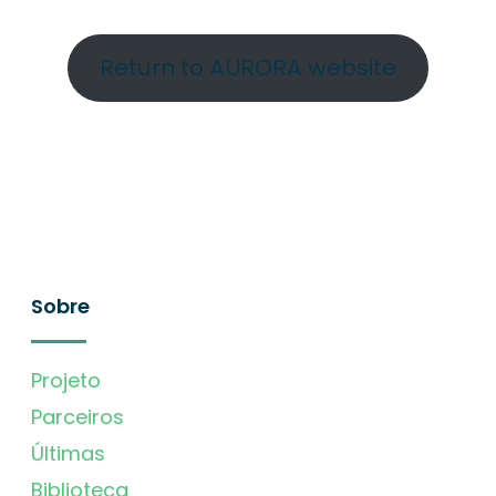
Return to AURORA website
Sobre
Projeto
Parceiros
Últimas
Biblioteca