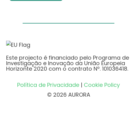
Este projecto é financiado pelo Programa de
Investigação e Inovação da União Europeia
Horizonte 2020 com o contrato Nº. 101036418.
Política de Privacidade
|
Cookie Policy
© 2026 AURORA