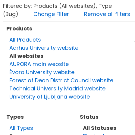
Filtered by: Products (All websites), Type
(Bug)
Change Filter
Remove all filters
Products
All Products
Aarhus University website
All websites
AURORA main website
Évora University website
Forest of Dean District Council website
Technical University Madrid website
University of Ljubljana website
Types
Status
All Types
All Statuses