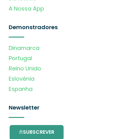
A Nossa App
Demonstradores
Dinamarca
Portugal
Reino Unido
Eslovénia
Espanha
Newsletter
SUBSCREVER