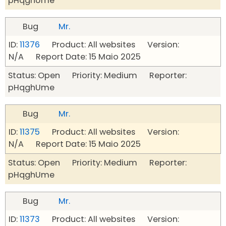
pHqghUme
Bug
Mr.
ID:
11376
Product: All websites Version:
N/A Report Date: 15 Maio 2025
Status: Open Priority: Medium Reporter:
pHqghUme
Bug
Mr.
ID:
11375
Product: All websites Version:
N/A Report Date: 15 Maio 2025
Status: Open Priority: Medium Reporter:
pHqghUme
Bug
Mr.
ID:
11373
Product: All websites Version: