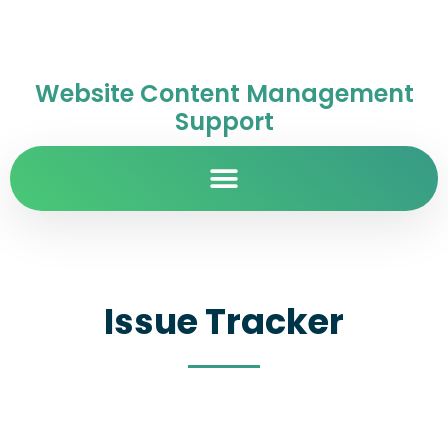
Website Content Management
Support
Issue Tracker