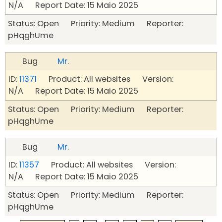
N/A Report Date: 15 Maio 2025
Status: Open Priority: Medium Reporter:
pHqghUme
Bug
Mr.
ID:
11371
Product: All websites Version:
N/A Report Date: 15 Maio 2025
Status: Open Priority: Medium Reporter:
pHqghUme
Bug
Mr.
ID:
11357
Product: All websites Version:
N/A Report Date: 15 Maio 2025
Status: Open Priority: Medium Reporter:
pHqghUme