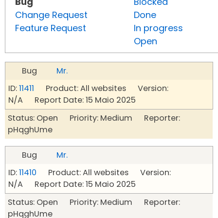
Bug
Blocked
Change Request
Done
Feature Request
In progress
Open
Bug
Mr.
ID:
11411
Product: All websites Version:
N/A Report Date: 15 Maio 2025
Status: Open Priority: Medium Reporter:
pHqghUme
Bug
Mr.
ID:
11410
Product: All websites Version:
N/A Report Date: 15 Maio 2025
Status: Open Priority: Medium Reporter:
pHqghUme