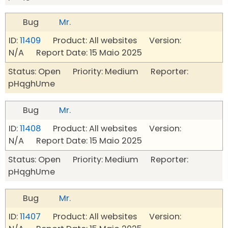
Bug
Mr.
ID:
11409
Product: All websites Version:
N/A Report Date: 15 Maio 2025
Status: Open Priority: Medium Reporter:
pHqghUme
Bug
Mr.
ID:
11408
Product: All websites Version:
N/A Report Date: 15 Maio 2025
Status: Open Priority: Medium Reporter:
pHqghUme
Bug
Mr.
ID:
11407
Product: All websites Version: