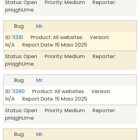
Status: Open Priority: Medium Reporter:
pHqghUme
Bug
Mr.
ID:
11381
Product: All websites Version:
N/A Report Date: 15 Maio 2025
Status: Open Priority: Medium Reporter:
pHqghUme
Bug
Mr.
ID:
11380
Product: All websites Version:
N/A Report Date: 15 Maio 2025
Status: Open Priority: Medium Reporter:
pHqghUme
Bug
Mr.