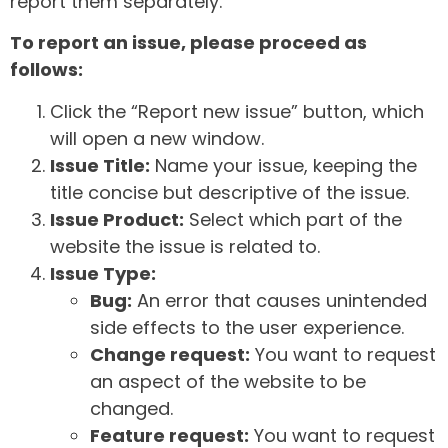
report them separately.
To report an issue, please proceed as
follows:
Click the “Report new issue” button, which
will open a new window.
Issue Title:
Name your issue, keeping the
title concise but descriptive of the issue.
Issue Product:
Select which part of the
website the issue is related to.
Issue Type:
Bug:
An error that causes unintended
side effects to the user experience.
Change request:
You want to request
an aspect of the website to be
changed.
Feature request:
You want to request