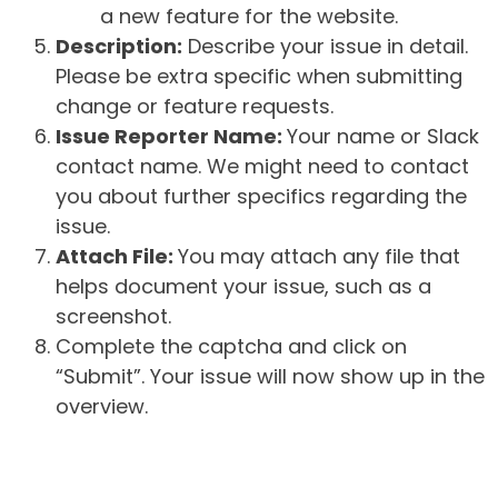
a new feature for the website.
Description:
Describe your issue in detail.
Please be extra specific when submitting
change or feature requests.
Issue Reporter Name:
Your name or Slack
contact name. We might need to contact
you about further specifics regarding the
issue.
Attach File:
You may attach any file that
helps document your issue, such as a
screenshot.
Complete the captcha and click on
“Submit”. Your issue will now show up in the
overview.