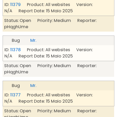
ID:
11379
Product: All websites Version:
N/A Report Date: 15 Maio 2025
Status: Open Priority: Medium Reporter:
pHqghUme
Bug
Mr.
ID:
11378
Product: All websites Version:
N/A Report Date: 15 Maio 2025
Status: Open Priority: Medium Reporter:
pHqghUme
Bug
Mr.
ID:
11377
Product: All websites Version:
N/A Report Date: 15 Maio 2025
Status: Open Priority: Medium Reporter: