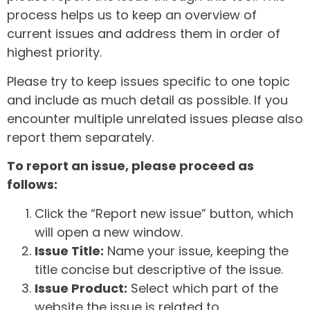
process helps us to keep an overview of
current issues and address them in order of
highest priority.
Please try to keep issues specific to one topic
and include as much detail as possible. If you
encounter multiple unrelated issues please also
report them separately.
To report an issue, please proceed as
follows:
Click the “Report new issue” button, which
will open a new window.
Issue Title:
Name your issue, keeping the
title concise but descriptive of the issue.
Issue Product:
Select which part of the
website the issue is related to.