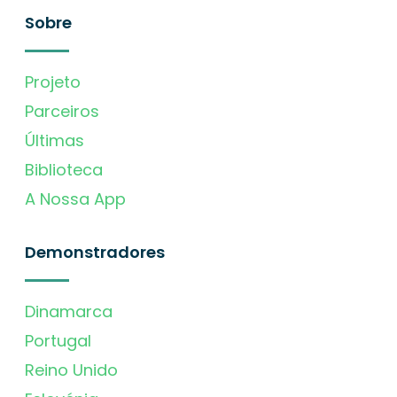
Sobre
Projeto
Parceiros
Últimas
Biblioteca
A Nossa App
Demonstradores
Dinamarca
Portugal
Reino Unido