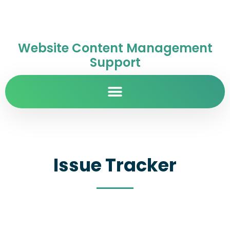
Website Content Management
Support
Issue Tracker