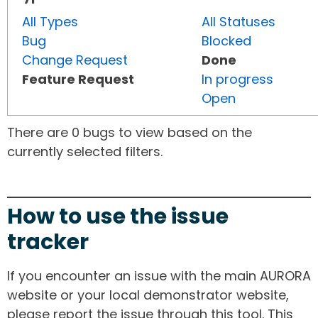
All Types
All Statuses
Bug
Blocked
Change Request
Done
Feature Request
In progress
Open
There are 0 bugs to view based on the
currently selected filters.
How to use the issue
tracker
If you encounter an issue with the main AURORA
website or your local demonstrator website,
please report the issue through this tool. This