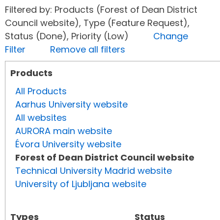
Filtered by: Products (Forest of Dean District
Council website), Type (Feature Request),
Status (Done), Priority (Low)
Change
Filter
Remove all filters
Products
All Products
Aarhus University website
All websites
AURORA main website
Évora University website
Forest of Dean District Council website
Technical University Madrid website
University of Ljubljana website
Types
Status