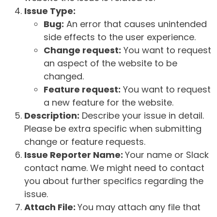
Issue Type:
Bug:
An error that causes unintended
side effects to the user experience.
Change request:
You want to request
an aspect of the website to be
changed.
Feature request:
You want to request
a new feature for the website.
Description:
Describe your issue in detail.
Please be extra specific when submitting
change or feature requests.
Issue Reporter Name:
Your name or Slack
contact name. We might need to contact
you about further specifics regarding the
issue.
Attach File:
You may attach any file that