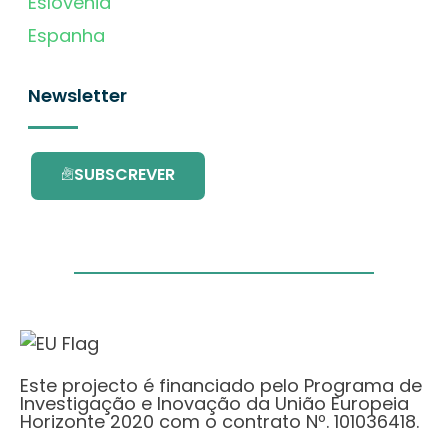
Eslovénia
Espanha
Newsletter
SUBSCREVER
Este projecto é financiado pelo Programa de
Investigação e Inovação da União Europeia
Horizonte 2020 com o contrato Nº. 101036418.