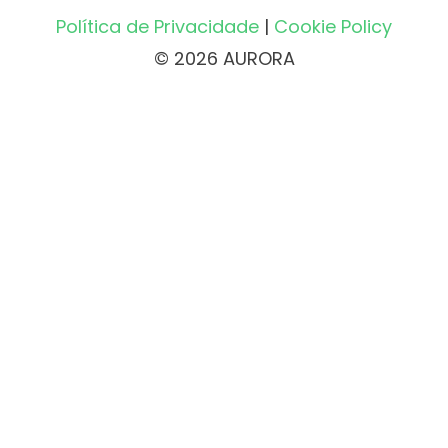
Política de Privacidade
|
Cookie Policy
© 2026 AURORA