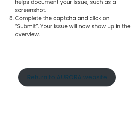
helps document your issue, such as a
screenshot.
Complete the captcha and click on
“Submit”. Your issue will now show up in the
overview.
Return to AURORA website