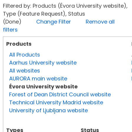
Filtered by: Products (Évora University website),
Type (Feature Request), Status
(Done)
Change Filter
Remove all
filters
Products
All Products
Aarhus University website
All websites
AURORA main website
Évora University website
Forest of Dean District Council website
Technical University Madrid website
University of Ljubljana website
Types
Status