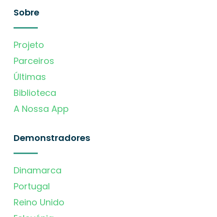
Sobre
Projeto
Parceiros
Últimas
Biblioteca
A Nossa App
Demonstradores
Dinamarca
Portugal
Reino Unido