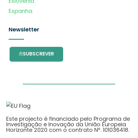
Eslovénia
Espanha
Newsletter
SUBSCREVER
Este projecto é financiado pelo Programa de
Investigação e Inovação da União Europeia
Horizonte 2020 com o contrato Nº. 101036418.