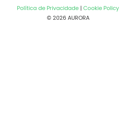
Política de Privacidade
|
Cookie Policy
© 2026 AURORA