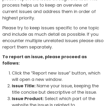
process helps us to keep an overview of
current issues and address them in order of
highest priority.
Please try to keep issues specific to one topic
and include as much detail as possible. If you
encounter multiple unrelated issues please also
report them separately.
To report an issue, please proceed as
follows:
Click the “Report new issue” button, which
will open a new window.
Issue Title:
Name your issue, keeping the
title concise but descriptive of the issue.
Issue Product:
Select which part of the
website the issue is related to.