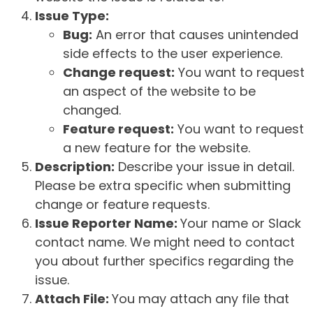
Issue Type:
Bug:
An error that causes unintended
side effects to the user experience.
Change request:
You want to request
an aspect of the website to be
changed.
Feature request:
You want to request
a new feature for the website.
Description:
Describe your issue in detail.
Please be extra specific when submitting
change or feature requests.
Issue Reporter Name:
Your name or Slack
contact name. We might need to contact
you about further specifics regarding the
issue.
Attach File:
You may attach any file that