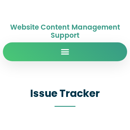
Website Content Management
Support
Issue Tracker