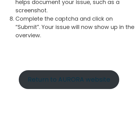
helps document your issue, such as a
screenshot.
Complete the captcha and click on
“Submit”. Your issue will now show up in the
overview.
Return to AURORA website