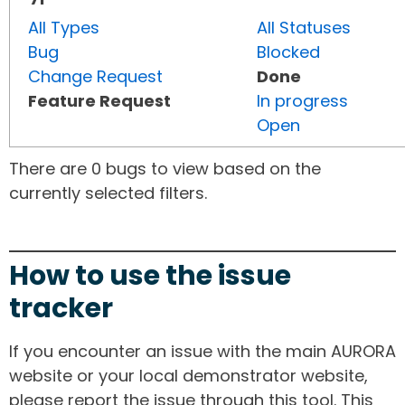
All Types
All Statuses
Bug
Blocked
Change Request
Done
Feature Request
In progress
Open
There are 0 bugs to view based on the
currently selected filters.
How to use the issue
tracker
If you encounter an issue with the main AURORA
website or your local demonstrator website,
please report the issue through this tool. This