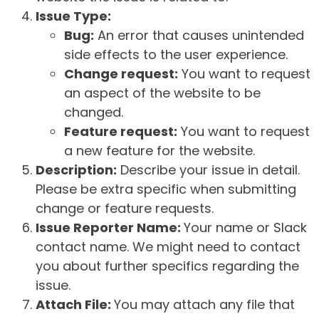
Issue Type:
Bug:
An error that causes unintended
side effects to the user experience.
Change request:
You want to request
an aspect of the website to be
changed.
Feature request:
You want to request
a new feature for the website.
Description:
Describe your issue in detail.
Please be extra specific when submitting
change or feature requests.
Issue Reporter Name:
Your name or Slack
contact name. We might need to contact
you about further specifics regarding the
issue.
Attach File:
You may attach any file that