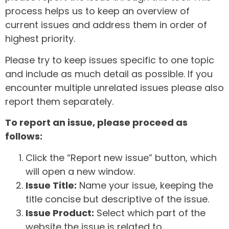
process helps us to keep an overview of
current issues and address them in order of
highest priority.
Please try to keep issues specific to one topic
and include as much detail as possible. If you
encounter multiple unrelated issues please also
report them separately.
To report an issue, please proceed as
follows:
Click the “Report new issue” button, which
will open a new window.
Issue Title:
Name your issue, keeping the
title concise but descriptive of the issue.
Issue Product:
Select which part of the
website the issue is related to.