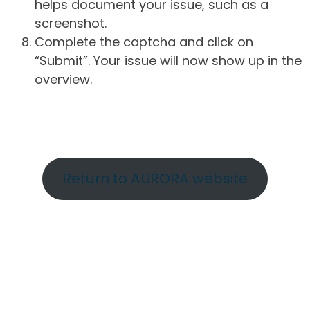
helps document your issue, such as a
screenshot.
Complete the captcha and click on
“Submit”. Your issue will now show up in the
overview.
Return to AURORA website