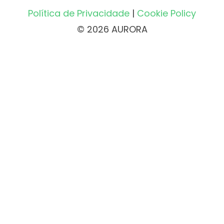
Política de Privacidade
|
Cookie Policy
© 2026 AURORA