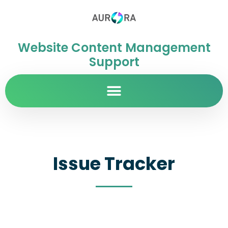
Website Content Management
Support
Issue Tracker