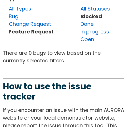
All Types
All Statuses
Bug
Blocked
Change Request
Done
Feature Request
In progress
Open
There are 0 bugs to view based on the
currently selected filters.
How to use the issue
tracker
If you encounter an issue with the main AURORA
website or your local demonstrator website,
please report the issue through this tool. This