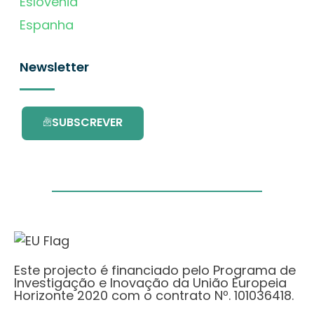
Eslovénia
Espanha
Newsletter
SUBSCREVER
Este projecto é financiado pelo Programa de
Investigação e Inovação da União Europeia
Horizonte 2020 com o contrato Nº. 101036418.