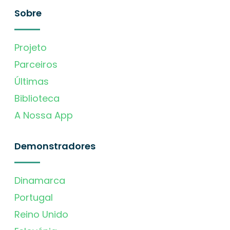
Sobre
Projeto
Parceiros
Últimas
Biblioteca
A Nossa App
Demonstradores
Dinamarca
Portugal
Reino Unido