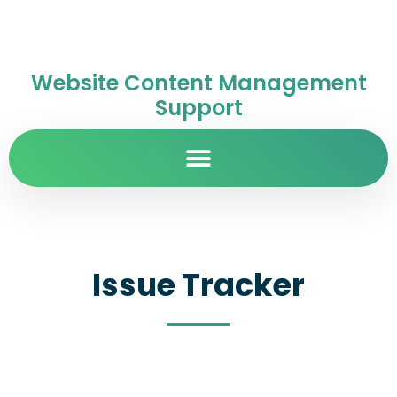
Website Content Management
Support
Issue Tracker