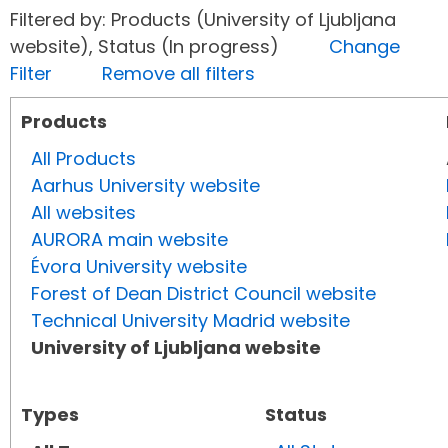
Filtered by: Products (University of Ljubljana
website), Status (In progress)
Change
Filter
Remove all filters
Products
All Products
Aarhus University website
All websites
AURORA main website
Évora University website
Forest of Dean District Council website
Technical University Madrid website
University of Ljubljana website
Types
Status