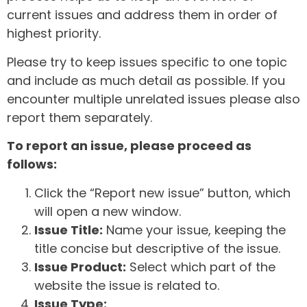
current issues and address them in order of
highest priority.
Please try to keep issues specific to one topic
and include as much detail as possible. If you
encounter multiple unrelated issues please also
report them separately.
To report an issue, please proceed as
follows:
Click the “Report new issue” button, which
will open a new window.
Issue Title:
Name your issue, keeping the
title concise but descriptive of the issue.
Issue Product:
Select which part of the
website the issue is related to.
Issue Type: