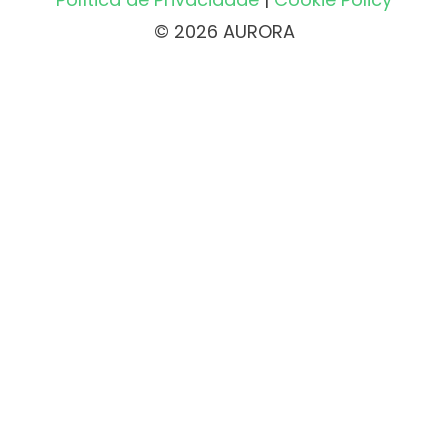
© 2026 AURORA