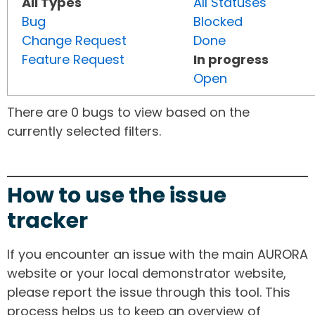
All Types
All Statuses
Bug
Blocked
Change Request
Done
Feature Request
In progress
Open
There are 0 bugs to view based on the
currently selected filters.
How to use the issue
tracker
If you encounter an issue with the main AURORA
website or your local demonstrator website,
please report the issue through this tool. This
process helps us to keep an overview of