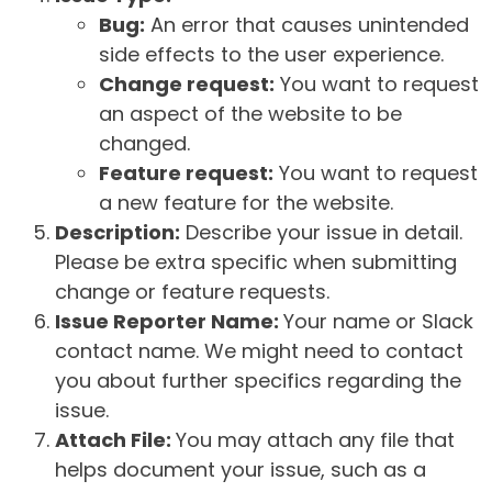
Bug:
An error that causes unintended
side effects to the user experience.
Change request:
You want to request
an aspect of the website to be
changed.
Feature request:
You want to request
a new feature for the website.
Description:
Describe your issue in detail.
Please be extra specific when submitting
change or feature requests.
Issue Reporter Name:
Your name or Slack
contact name. We might need to contact
you about further specifics regarding the
issue.
Attach File:
You may attach any file that
helps document your issue, such as a