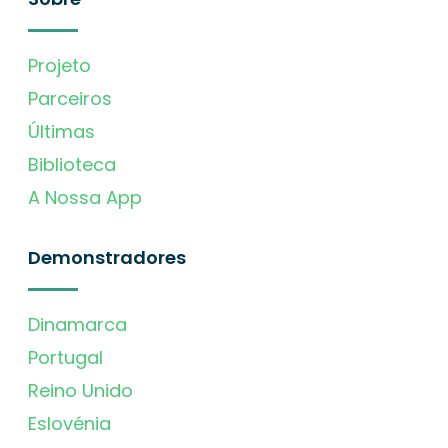
Projeto
Parceiros
Últimas
Biblioteca
A Nossa App
Demonstradores
Dinamarca
Portugal
Reino Unido
Eslovénia