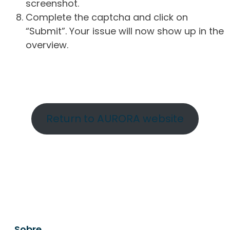
screenshot.
Complete the captcha and click on
“Submit”. Your issue will now show up in the
overview.
Return to AURORA website
Sobre