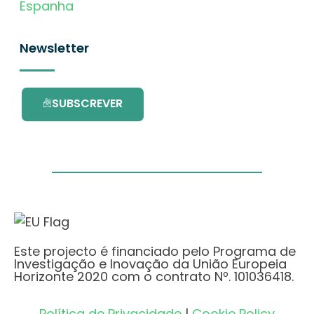
Espanha
Newsletter
SUBSCREVER
Este projecto é financiado pelo Programa de
Investigação e Inovação da União Europeia
Horizonte 2020 com o contrato Nº. 101036418.
Política de Privacidade
|
Cookie Policy