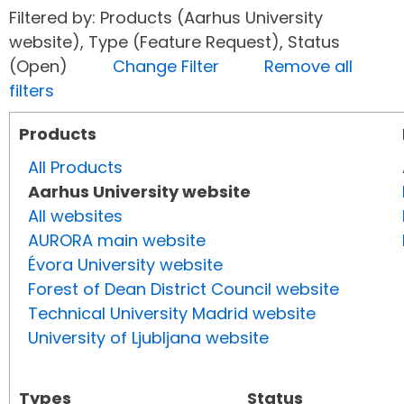
Filtered by: Products (Aarhus University
website), Type (Feature Request), Status
(Open)
Change Filter
Remove all
filters
Products
All Products
Aarhus University website
All websites
AURORA main website
Évora University website
Forest of Dean District Council website
Technical University Madrid website
University of Ljubljana website
Types
Status