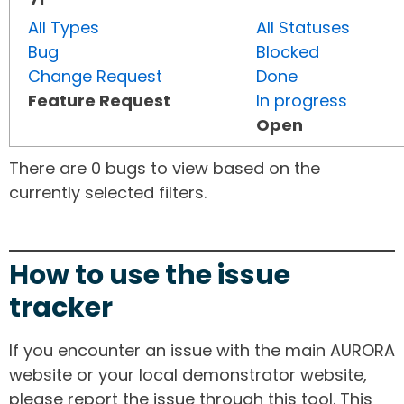
All Types
All Statuses
Bug
Blocked
Change Request
Done
Feature Request
In progress
Open
There are 0 bugs to view based on the
currently selected filters.
How to use the issue
tracker
If you encounter an issue with the main AURORA
website or your local demonstrator website,
please report the issue through this tool. This