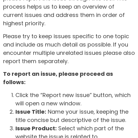
process helps us to keep an overview of
current issues and address them in order of
highest priority.
Please try to keep issues specific to one topic
and include as much detail as possible. If you
encounter multiple unrelated issues please also
report them separately.
To report an issue, please proceed as
follows:
Click the “Report new issue” button, which
will open a new window.
Issue Title:
Name your issue, keeping the
title concise but descriptive of the issue.
Issue Product:
Select which part of the
website the issue is related to.