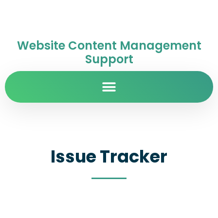
Website Content Management
Support
Issue Tracker