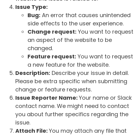
Issue Type:
Bug:
An error that causes unintended
side effects to the user experience.
Change request:
You want to request
an aspect of the website to be
changed.
Feature request:
You want to request
a new feature for the website.
Description:
Describe your issue in detail.
Please be extra specific when submitting
change or feature requests.
Issue Reporter Name:
Your name or Slack
contact name. We might need to contact
you about further specifics regarding the
issue.
Attach File:
You may attach any file that