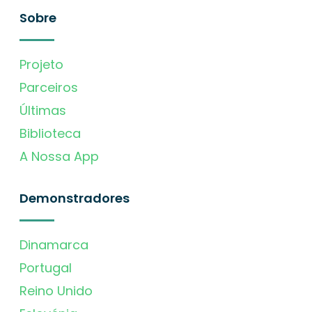
Sobre
Projeto
Parceiros
Últimas
Biblioteca
A Nossa App
Demonstradores
Dinamarca
Portugal
Reino Unido