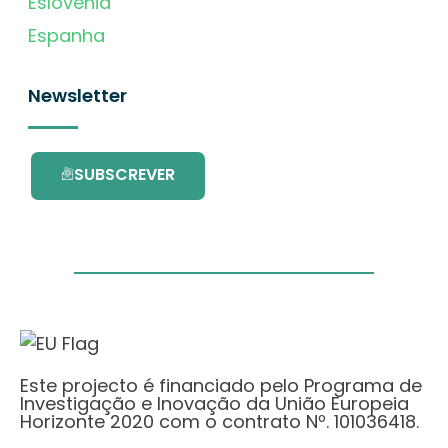
Eslovénia
Espanha
Newsletter
SUBSCREVER
Este projecto é financiado pelo Programa de
Investigação e Inovação da União Europeia
Horizonte 2020 com o contrato Nº. 101036418.