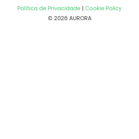
Política de Privacidade
|
Cookie Policy
© 2026 AURORA