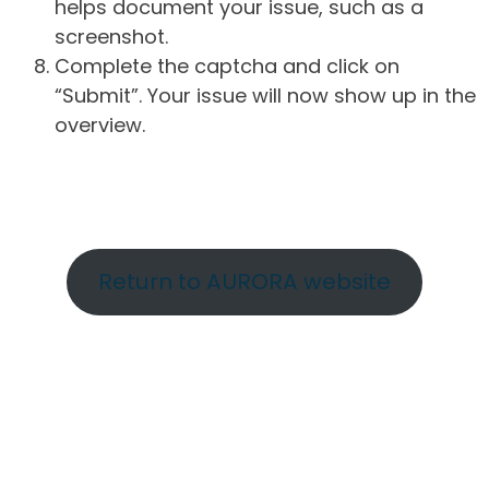
helps document your issue, such as a
screenshot.
Complete the captcha and click on
“Submit”. Your issue will now show up in the
overview.
Return to AURORA website