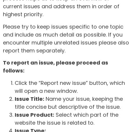
current issues and address them in order of
highest priority.
Please try to keep issues specific to one topic
and include as much detail as possible. If you
encounter multiple unrelated issues please also
report them separately.
To report an issue, please proceed as
follows:
Click the “Report new issue” button, which
will open a new window.
Issue Title:
Name your issue, keeping the
title concise but descriptive of the issue.
Issue Product:
Select which part of the
website the issue is related to.
Issue Type: