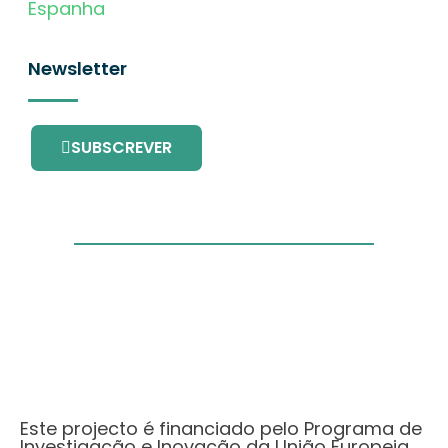
Espanha
Newsletter
SUBSCREVER
Este projecto é financiado pelo Programa de
Investigação e Inovação da União Europeia