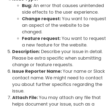
Bug:
An error that causes unintended
side effects to the user experience.
Change request:
You want to request
an aspect of the website to be
changed.
Feature request:
You want to request
a new feature for the website.
Description:
Describe your issue in detail.
Please be extra specific when submitting
change or feature requests.
Issue Reporter Name:
Your name or Slack
contact name. We might need to contact
you about further specifics regarding the
issue.
Attach File:
You may attach any file that
helps document your issue, such as a