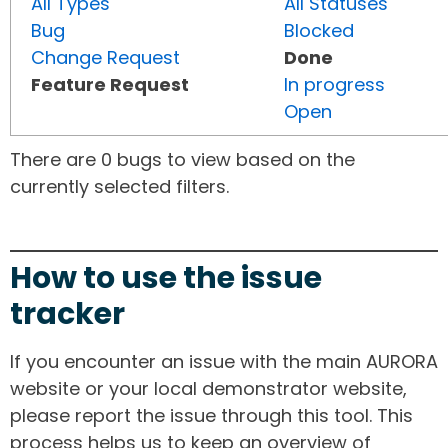
All Types
All Statuses
Bug
Blocked
Change Request
Done
Feature Request
In progress
Open
There are 0 bugs to view based on the
currently selected filters.
How to use the issue
tracker
If you encounter an issue with the main AURORA
website or your local demonstrator website,
please report the issue through this tool. This
process helps us to keep an overview of