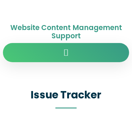
Website Content Management
Support
Issue Tracker