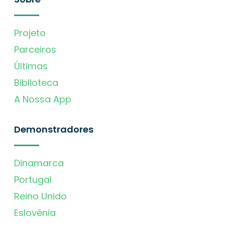
Projeto
Parceiros
Últimas
Biblioteca
A Nossa App
Demonstradores
Dinamarca
Portugal
Reino Unido
Eslovénia