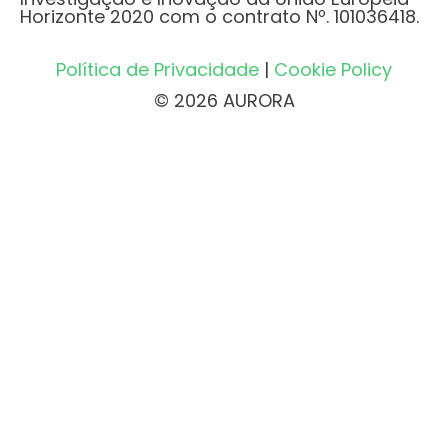
Horizonte 2020 com o contrato Nº. 101036418.
Política de Privacidade
|
Cookie Policy
© 2026 AURORA