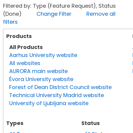
Filtered by: Type (Feature Request), Status
(Done)
Change Filter
Remove all
filters
Products
All Products
Aarhus University website
All websites
AURORA main website
Évora University website
Forest of Dean District Council website
Technical University Madrid website
University of Ljubljana website
Types
Status