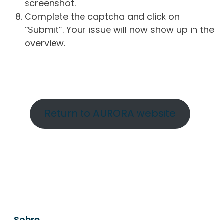
screenshot.
Complete the captcha and click on
“Submit”. Your issue will now show up in the
overview.
Return to AURORA website
Sobre