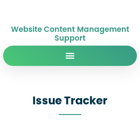
Website Content Management
Support
Issue Tracker