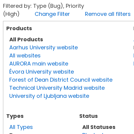
Filtered by: Type (Bug), Priority
(High)
Change Filter
Remove all filters
Products
All Products
Aarhus University website
All websites
AURORA main website
Évora University website
Forest of Dean District Council website
Technical University Madrid website
University of Ljubljana website
Types
Status
All Types
All Statuses