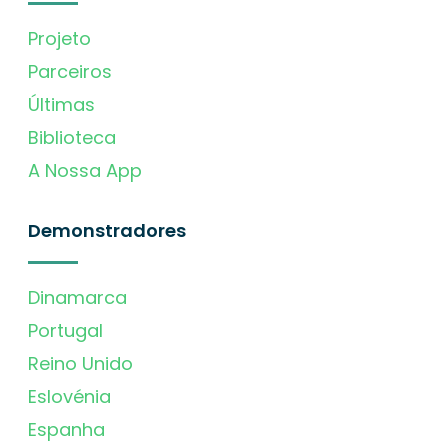
Projeto
Parceiros
Últimas
Biblioteca
A Nossa App
Demonstradores
Dinamarca
Portugal
Reino Unido
Eslovénia
Espanha