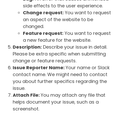
side effects to the user experience.
Change request:
You want to request
an aspect of the website to be
changed.
Feature request:
You want to request
a new feature for the website.
Description:
Describe your issue in detail.
Please be extra specific when submitting
change or feature requests.
Issue Reporter Name:
Your name or Slack
contact name. We might need to contact
you about further specifics regarding the
issue.
Attach File:
You may attach any file that
helps document your issue, such as a
screenshot.