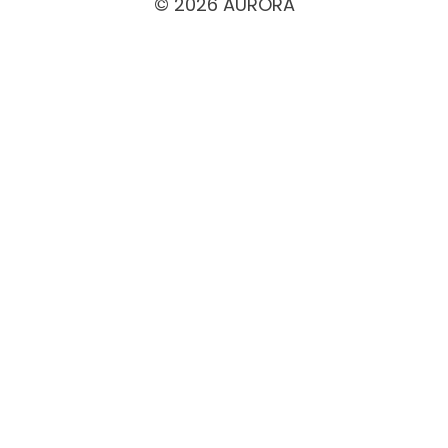
© 2026 AURORA