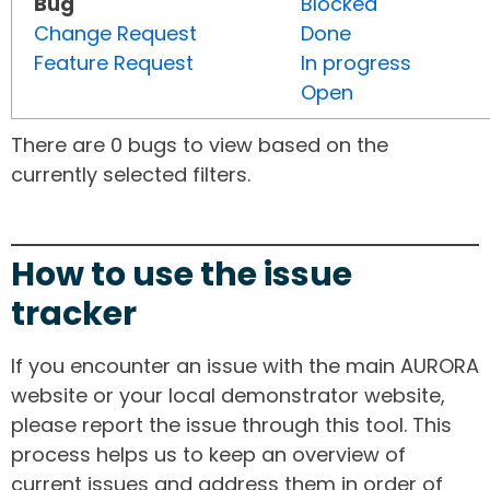
Bug
Blocked
Change Request
Done
Feature Request
In progress
Open
There are 0 bugs to view based on the
currently selected filters.
How to use the issue
tracker
If you encounter an issue with the main AURORA
website or your local demonstrator website,
please report the issue through this tool. This
process helps us to keep an overview of
current issues and address them in order of