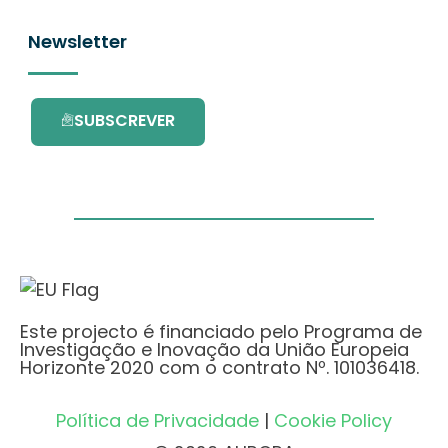
Newsletter
SUBSCREVER
Este projecto é financiado pelo Programa de
Investigação e Inovação da União Europeia
Horizonte 2020 com o contrato Nº. 101036418.
Política de Privacidade
|
Cookie Policy