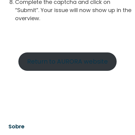
Complete the captcha and click on
“Submit”. Your issue will now show up in the
overview.
Return to AURORA website
Sobre