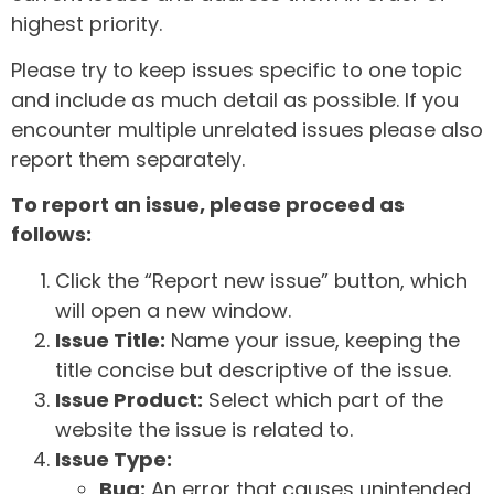
highest priority.
Please try to keep issues specific to one topic
and include as much detail as possible. If you
encounter multiple unrelated issues please also
report them separately.
To report an issue, please proceed as
follows:
Click the “Report new issue” button, which
will open a new window.
Issue Title:
Name your issue, keeping the
title concise but descriptive of the issue.
Issue Product:
Select which part of the
website the issue is related to.
Issue Type:
Bug:
An error that causes unintended