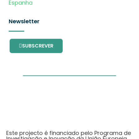
Espanha
Newsletter
SUBSCREVER
Este projecto é financiado pelo Programa de
Investigação e Inovação da União Europeia