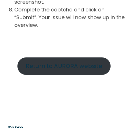
screenshot.
Complete the captcha and click on
“Submit”. Your issue will now show up in the
overview.
Return to AURORA website
Sobre