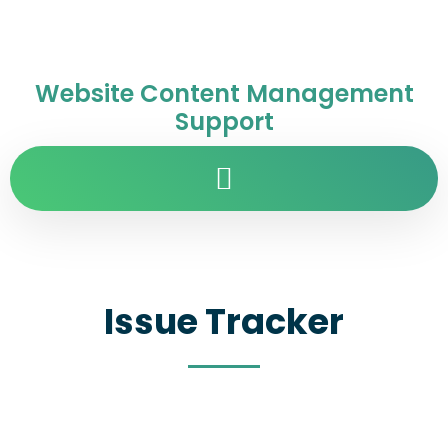
Website Content Management
Support
Issue Tracker