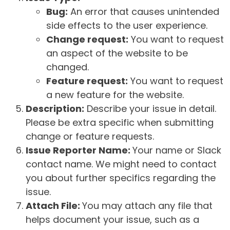
Bug:
An error that causes unintended
side effects to the user experience.
Change request:
You want to request
an aspect of the website to be
changed.
Feature request:
You want to request
a new feature for the website.
Description:
Describe your issue in detail.
Please be extra specific when submitting
change or feature requests.
Issue Reporter Name:
Your name or Slack
contact name. We might need to contact
you about further specifics regarding the
issue.
Attach File:
You may attach any file that
helps document your issue, such as a