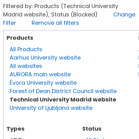
Filtered by: Products (Technical University
Madrid website), Status (Blocked)
Change
Filter
Remove all filters
Products
All Products
Aarhus University website
All websites
AURORA main website
Évora University website
Forest of Dean District Council website
Technical University Madrid website
University of Ljubljana website
Types
Status