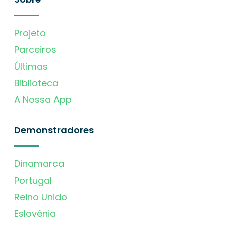
Projeto
Parceiros
Últimas
Biblioteca
A Nossa App
Demonstradores
Dinamarca
Portugal
Reino Unido
Eslovénia