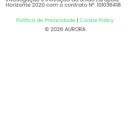
Horizonte 2020 com o contrato Nº. 101036418.
Política de Privacidade
|
Cookie Policy
© 2026 AURORA