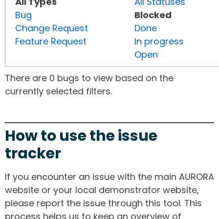
All Types
All Statuses
Bug
Blocked
Change Request
Done
Feature Request
In progress
Open
There are 0 bugs to view based on the
currently selected filters.
How to use the issue
tracker
If you encounter an issue with the main AURORA
website or your local demonstrator website,
please report the issue through this tool. This
process helps us to keep an overview of