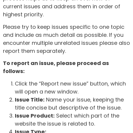
current issues and address them in order of
highest priority.
Please try to keep issues specific to one topic
and include as much detail as possible. If you
encounter multiple unrelated issues please also
report them separately.
To report an issue, please proceed as
follows:
Click the “Report new issue” button, which
will open a new window.
Issue Title:
Name your issue, keeping the
title concise but descriptive of the issue.
Issue Product:
Select which part of the
website the issue is related to.
Issue Type: