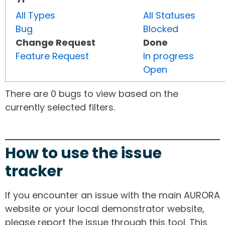
All Types
All Statuses
Bug
Blocked
Change Request
Done
Feature Request
In progress
Open
There are 0 bugs to view based on the
currently selected filters.
How to use the issue
tracker
If you encounter an issue with the main AURORA
website or your local demonstrator website,
please report the issue through this tool. This