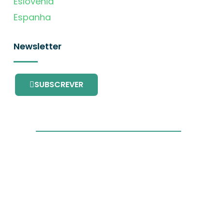
Eslovénia
Espanha
Newsletter
SUBSCREVER