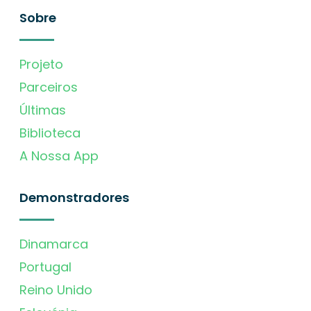
Sobre
Projeto
Parceiros
Últimas
Biblioteca
A Nossa App
Demonstradores
Dinamarca
Portugal
Reino Unido