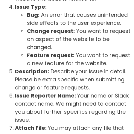
Issue Type:
Bug:
An error that causes unintended
side effects to the user experience.
Change request:
You want to request
an aspect of the website to be
changed.
Feature request:
You want to request
a new feature for the website.
Description:
Describe your issue in detail.
Please be extra specific when submitting
change or feature requests.
Issue Reporter Name:
Your name or Slack
contact name. We might need to contact
you about further specifics regarding the
issue.
Attach File:
You may attach any file that