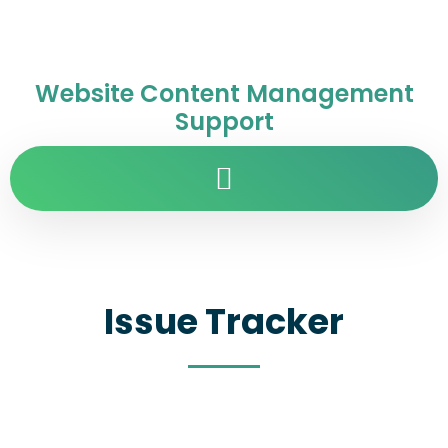
Website Content Management
Support
Issue Tracker