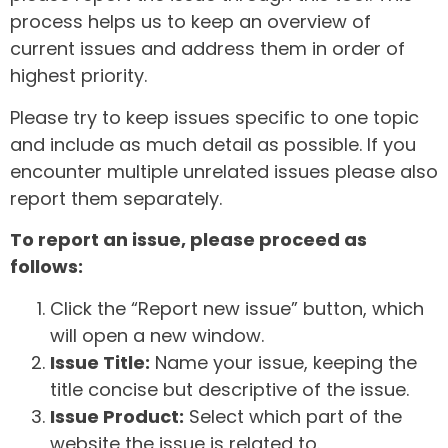
process helps us to keep an overview of
current issues and address them in order of
highest priority.
Please try to keep issues specific to one topic
and include as much detail as possible. If you
encounter multiple unrelated issues please also
report them separately.
To report an issue, please proceed as
follows:
Click the “Report new issue” button, which
will open a new window.
Issue Title:
Name your issue, keeping the
title concise but descriptive of the issue.
Issue Product:
Select which part of the
website the issue is related to.