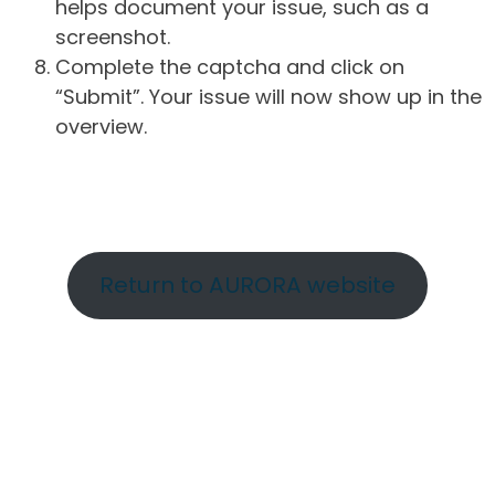
helps document your issue, such as a
screenshot.
Complete the captcha and click on
“Submit”. Your issue will now show up in the
overview.
Return to AURORA website