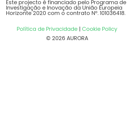
Este projecto é financiado pelo Programa de
Investigação e Inovação da União Europeia
Horizonte 2020 com o contrato Nº. 101036418.
Política de Privacidade
|
Cookie Policy
© 2026 AURORA