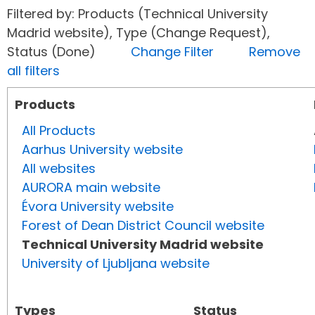
Filtered by: Products (Technical University
Madrid website), Type (Change Request),
Status (Done)
Change Filter
Remove
all filters
Products
All Products
Aarhus University website
All websites
AURORA main website
Évora University website
Forest of Dean District Council website
Technical University Madrid website
University of Ljubljana website
Types
Status