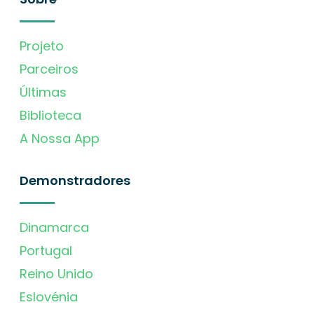
Projeto
Parceiros
Últimas
Biblioteca
A Nossa App
Demonstradores
Dinamarca
Portugal
Reino Unido
Eslovénia