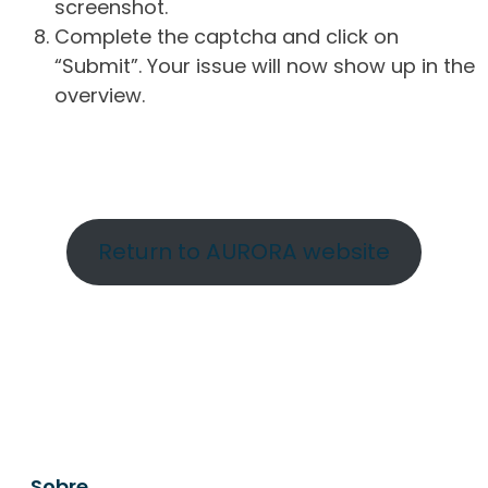
screenshot.
Complete the captcha and click on
“Submit”. Your issue will now show up in the
overview.
Return to AURORA website
Sobre