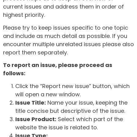
current issues and address them in order of
highest priority.
Please try to keep issues specific to one topic
and include as much detail as possible. If you
encounter multiple unrelated issues please also
report them separately.
To report an issue, please proceed as
follows:
Click the “Report new issue” button, which
will open a new window.
Issue Title:
Name your issue, keeping the
title concise but descriptive of the issue.
Issue Product:
Select which part of the
website the issue is related to.
Issue Type: