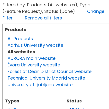
Filtered by: Products (All websites), Type
(Feature Request), Status (Done)
Change
Filter
Remove all filters
Products
All Products
Aarhus University website
All websites
AURORA main website
Évora University website
Forest of Dean District Council website
Technical University Madrid website
University of Ljubljana website
Types
Status