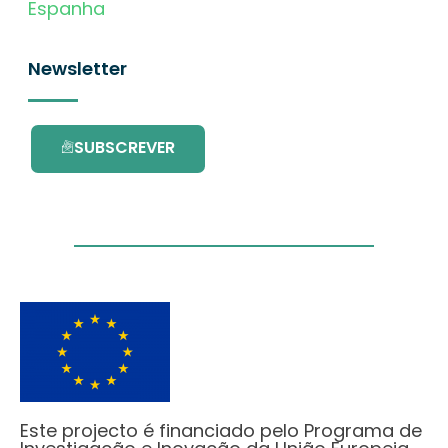
Espanha
Newsletter
SUBSCREVER
Este projecto é financiado pelo Programa de