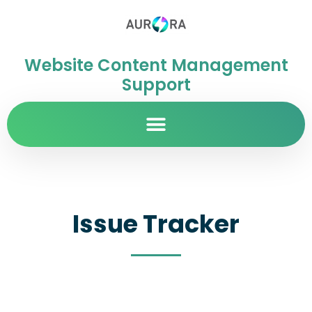
Website Content Management
Support
Issue Tracker