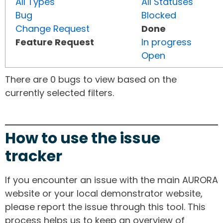
All Types
All Statuses
Bug
Blocked
Change Request
Done
Feature Request
In progress
Open
There are 0 bugs to view based on the
currently selected filters.
How to use the issue
tracker
If you encounter an issue with the main AURORA
website or your local demonstrator website,
please report the issue through this tool. This
process helps us to keep an overview of