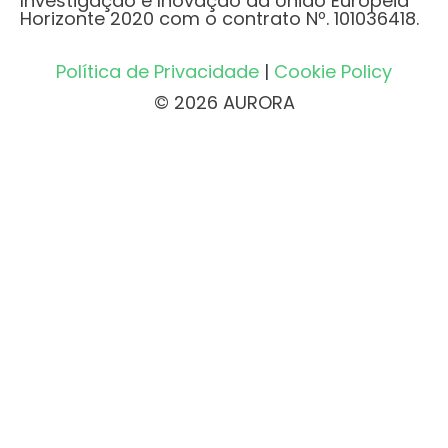
Investigação e Inovação da União Europeia
Horizonte 2020 com o contrato Nº. 101036418.
Política de Privacidade
|
Cookie Policy
© 2026 AURORA