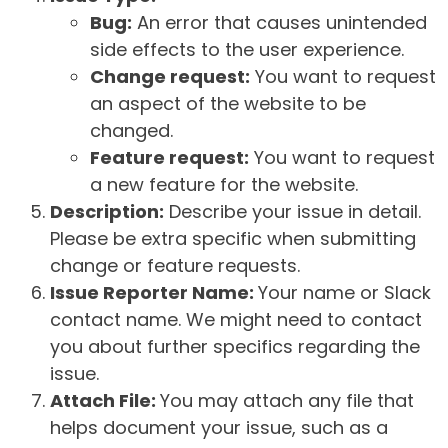
Bug:
An error that causes unintended
side effects to the user experience.
Change request:
You want to request
an aspect of the website to be
changed.
Feature request:
You want to request
a new feature for the website.
Description:
Describe your issue in detail.
Please be extra specific when submitting
change or feature requests.
Issue Reporter Name:
Your name or Slack
contact name. We might need to contact
you about further specifics regarding the
issue.
Attach File:
You may attach any file that
helps document your issue, such as a