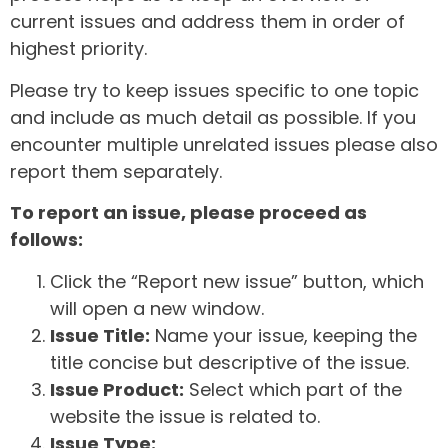
current issues and address them in order of
highest priority.
Please try to keep issues specific to one topic
and include as much detail as possible. If you
encounter multiple unrelated issues please also
report them separately.
To report an issue, please proceed as
follows:
Click the “Report new issue” button, which
will open a new window.
Issue Title:
Name your issue, keeping the
title concise but descriptive of the issue.
Issue Product:
Select which part of the
website the issue is related to.
Issue Type: