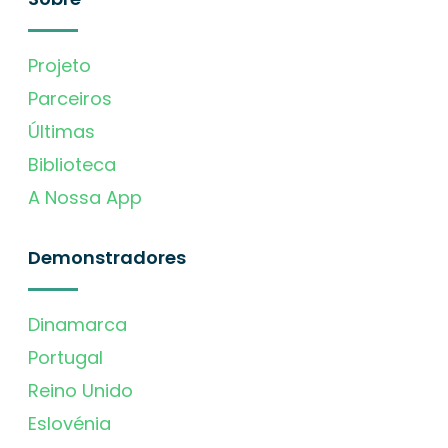
Projeto
Parceiros
Últimas
Biblioteca
A Nossa App
Demonstradores
Dinamarca
Portugal
Reino Unido
Eslovénia