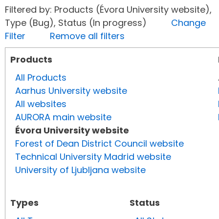
Filtered by: Products (Évora University website),
Type (Bug), Status (In progress)
Change
Filter
Remove all filters
Products
All Products
Aarhus University website
All websites
AURORA main website
Évora University website
Forest of Dean District Council website
Technical University Madrid website
University of Ljubljana website
Types
Status