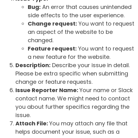
Bug:
An error that causes unintended
side effects to the user experience.
Change request:
You want to request
an aspect of the website to be
changed.
Feature request:
You want to request
a new feature for the website.
Description:
Describe your issue in detail.
Please be extra specific when submitting
change or feature requests.
Issue Reporter Name:
Your name or Slack
contact name. We might need to contact
you about further specifics regarding the
issue.
Attach File:
You may attach any file that
helps document your issue, such as a