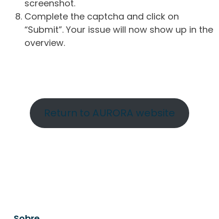
screenshot.
Complete the captcha and click on
“Submit”. Your issue will now show up in the
overview.
Return to AURORA website
Sobre