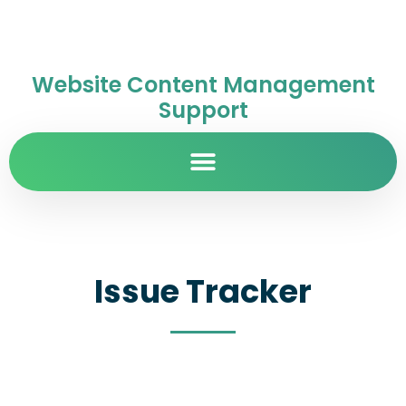
Website Content Management
Support
Issue Tracker