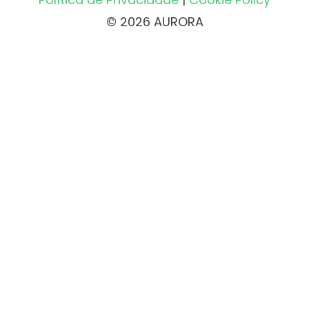
© 2026 AURORA