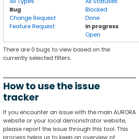
All Types
All Statuses
Bug
Blocked
Change Request
Done
Feature Request
In progress
Open
There are 0 bugs to view based on the
currently selected filters.
How to use the issue
tracker
If you encounter an issue with the main AURORA
website or your local demonstrator website,
please report the issue through this tool. This
process helps us to keep an overview of