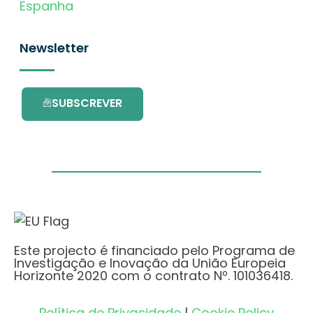
Espanha
Newsletter
SUBSCREVER
Este projecto é financiado pelo Programa de
Investigação e Inovação da União Europeia
Horizonte 2020 com o contrato Nº. 101036418.
Política de Privacidade
|
Cookie Policy