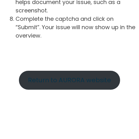
helps document your issue, such as a
screenshot.
Complete the captcha and click on
“Submit”. Your issue will now show up in the
overview.
Return to AURORA website