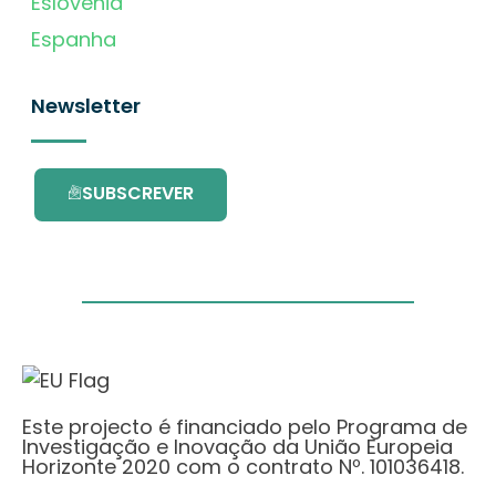
Eslovénia
Espanha
Newsletter
SUBSCREVER
Este projecto é financiado pelo Programa de
Investigação e Inovação da União Europeia
Horizonte 2020 com o contrato Nº. 101036418.