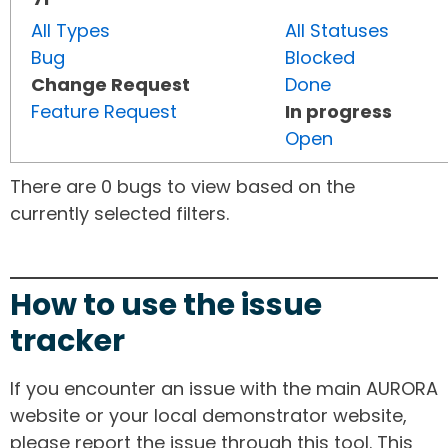
All Types
All Statuses
Bug
Blocked
Change Request
Done
Feature Request
In progress
Open
There are 0 bugs to view based on the
currently selected filters.
How to use the issue
tracker
If you encounter an issue with the main AURORA
website or your local demonstrator website,
please report the issue through this tool. This