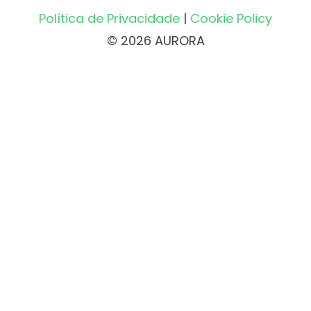
Política de Privacidade
|
Cookie Policy
© 2026 AURORA