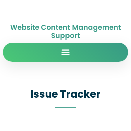
Website Content Management
Support
Issue Tracker