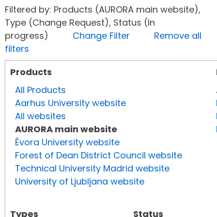
Filtered by: Products (AURORA main website),
Type (Change Request), Status (In
progress)
Change Filter
Remove all
filters
Products
All Products
Aarhus University website
All websites
AURORA main website
Évora University website
Forest of Dean District Council website
Technical University Madrid website
University of Ljubljana website
Types
Status