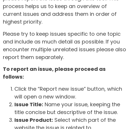
process helps us to keep an overview of
current issues and address them in order of
highest priority.
Please try to keep issues specific to one topic
and include as much detail as possible. If you
encounter multiple unrelated issues please also
report them separately.
To report an issue, please proceed as
follows:
Click the “Report new issue” button, which
will open a new window.
Issue Title:
Name your issue, keeping the
title concise but descriptive of the issue.
Issue Product:
Select which part of the
website the issue is related to.