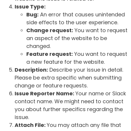
Issue Type:
Bug:
An error that causes unintended
side effects to the user experience.
Change request:
You want to request
an aspect of the website to be
changed.
Feature request:
You want to request
a new feature for the website.
Description:
Describe your issue in detail.
Please be extra specific when submitting
change or feature requests.
Issue Reporter Name:
Your name or Slack
contact name. We might need to contact
you about further specifics regarding the
issue.
Attach File:
You may attach any file that