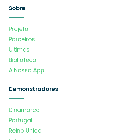
Sobre
Projeto
Parceiros
Últimas
Biblioteca
A Nossa App
Demonstradores
Dinamarca
Portugal
Reino Unido