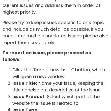
current issues and address them in order of
highest priority.
Please try to keep issues specific to one topic
and include as much detail as possible. If you
encounter multiple unrelated issues please also
report them separately.
To report an issue, please proceed as
follows:
Click the “Report new issue” button, which
will open a new window.
Issue Title:
Name your issue, keeping the
title concise but descriptive of the issue.
Issue Product:
Select which part of the
website the issue is related to.
Issue Type: