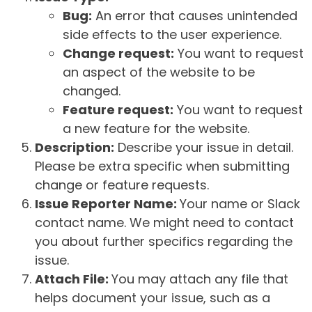
Bug:
An error that causes unintended
side effects to the user experience.
Change request:
You want to request
an aspect of the website to be
changed.
Feature request:
You want to request
a new feature for the website.
Description:
Describe your issue in detail.
Please be extra specific when submitting
change or feature requests.
Issue Reporter Name:
Your name or Slack
contact name. We might need to contact
you about further specifics regarding the
issue.
Attach File:
You may attach any file that
helps document your issue, such as a