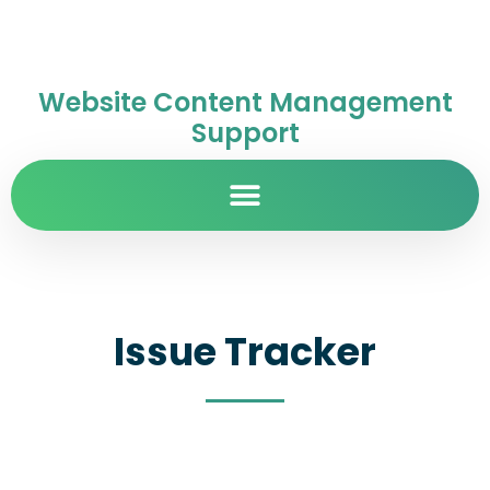
Website Content Management
Support
Issue Tracker