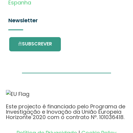
Espanha
Newsletter
SUBSCREVER
Este projecto é financiado pelo Programa de
Investigação e Inovação da União Europeia
Horizonte 2020 com o contrato Nº. 101036418.
Política de Privacidade
|
Cookie Policy