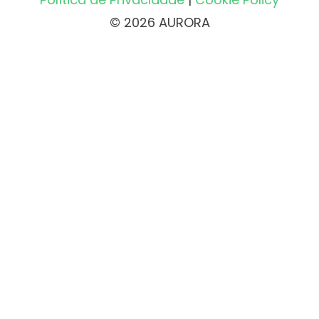
© 2026 AURORA