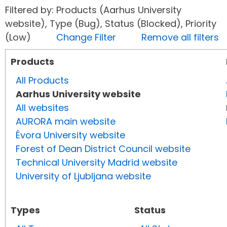
Filtered by: Products (Aarhus University
website), Type (Bug), Status (Blocked), Priority
(Low)
Change Filter
Remove all filters
Products
All Products
Aarhus University website
All websites
AURORA main website
Évora University website
Forest of Dean District Council website
Technical University Madrid website
University of Ljubljana website
Types
Status