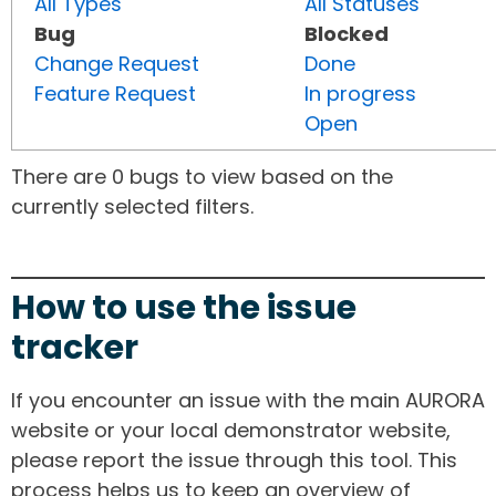
All Types
All Statuses
Bug
Blocked
Change Request
Done
Feature Request
In progress
Open
There are 0 bugs to view based on the
currently selected filters.
How to use the issue
tracker
If you encounter an issue with the main AURORA
website or your local demonstrator website,
please report the issue through this tool. This
process helps us to keep an overview of