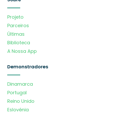
Projeto
Parceiros
Últimas
Biblioteca
A Nossa App
Demonstradores
Dinamarca
Portugal
Reino Unido
Eslovénia