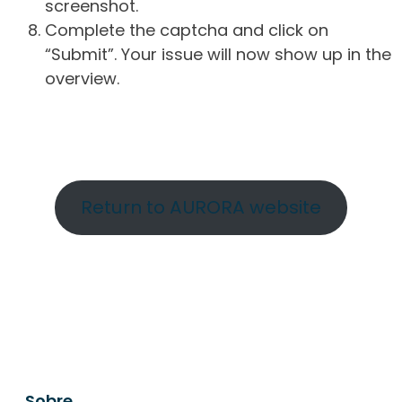
screenshot.
Complete the captcha and click on
“Submit”. Your issue will now show up in the
overview.
Return to AURORA website
Sobre