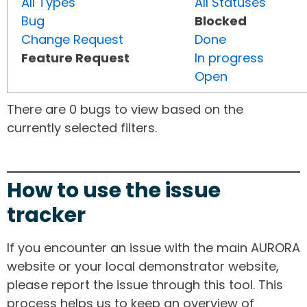
All Types
All Statuses
Bug
Blocked
Change Request
Done
Feature Request
In progress
Open
There are 0 bugs to view based on the
currently selected filters.
How to use the issue
tracker
If you encounter an issue with the main AURORA
website or your local demonstrator website,
please report the issue through this tool. This
process helps us to keep an overview of