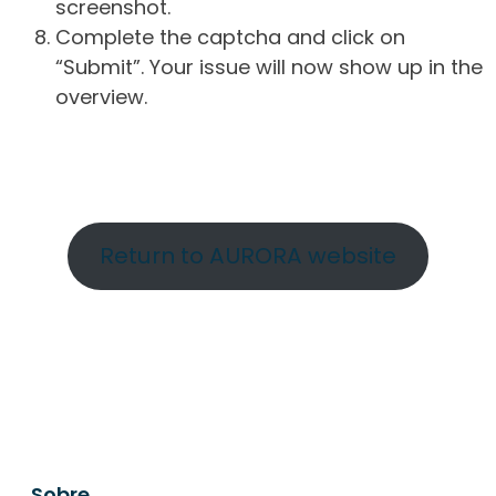
screenshot.
Complete the captcha and click on
“Submit”. Your issue will now show up in the
overview.
Return to AURORA website
Sobre