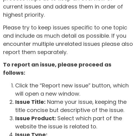
current issues and address them in order of
highest priority.
Please try to keep issues specific to one topic
and include as much detail as possible. If you
encounter multiple unrelated issues please also
report them separately.
To report an issue, please proceed as
follows:
Click the “Report new issue” button, which
will open a new window.
Issue Title:
Name your issue, keeping the
title concise but descriptive of the issue.
Issue Product:
Select which part of the
website the issue is related to.
Issue Type: