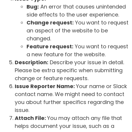
Bug:
An error that causes unintended
side effects to the user experience.
Change request:
You want to request
an aspect of the website to be
changed.
Feature request:
You want to request
a new feature for the website.
Description:
Describe your issue in detail.
Please be extra specific when submitting
change or feature requests.
Issue Reporter Name:
Your name or Slack
contact name. We might need to contact
you about further specifics regarding the
issue.
Attach File:
You may attach any file that
helps document your issue, such as a