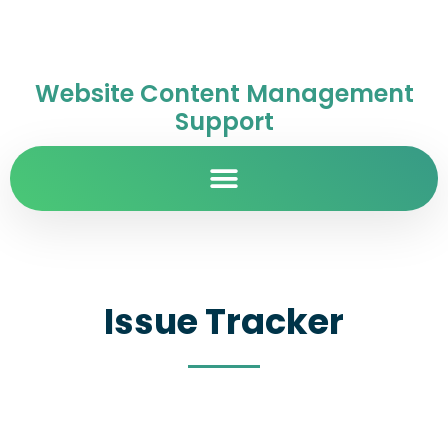
Website Content Management
Support
Issue Tracker