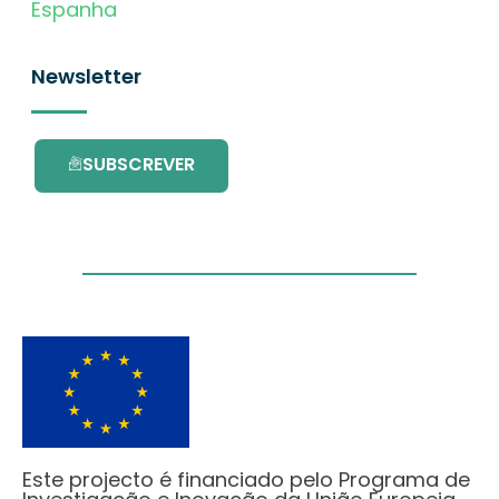
Espanha
Newsletter
SUBSCREVER
Este projecto é financiado pelo Programa de