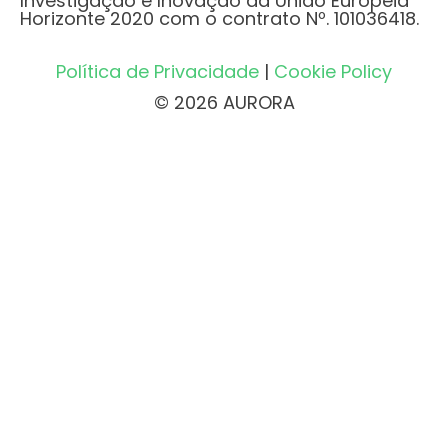
Investigação e Inovação da União Europeia
Horizonte 2020 com o contrato Nº. 101036418.
Política de Privacidade
|
Cookie Policy
© 2026 AURORA