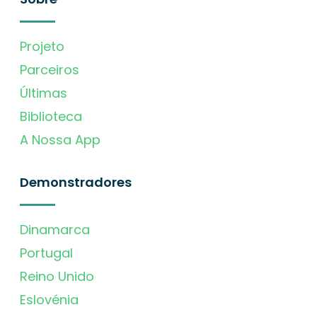
Projeto
Parceiros
Últimas
Biblioteca
A Nossa App
Demonstradores
Dinamarca
Portugal
Reino Unido
Eslovénia