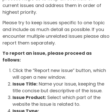
current issues and address them in order of
highest priority.
Please try to keep issues specific to one topic
and include as much detail as possible. If you
encounter multiple unrelated issues please also
report them separately.
To report an issue, please proceed as
follows:
Click the “Report new issue” button, which
will open a new window.
Issue Title:
Name your issue, keeping the
title concise but descriptive of the issue.
Issue Product:
Select which part of the
website the issue is related to.
Issue Type: