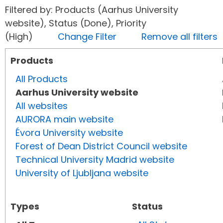
Filtered by: Products (Aarhus University
website), Status (Done), Priority
(High)
Change Filter
Remove all filters
Products
All Products
Aarhus University website
All websites
AURORA main website
Évora University website
Forest of Dean District Council website
Technical University Madrid website
University of Ljubljana website
Types
Status