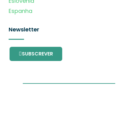
Eslovénia
Espanha
Newsletter
SUBSCREVER