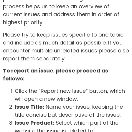
process helps us to keep an overview of
current issues and address them in order of
highest priority.
Please try to keep issues specific to one topic
and include as much detail as possible. If you
encounter multiple unrelated issues please also
report them separately.
To report an issue, please proceed as
follows:
Click the “Report new issue” button, which
will open a new window.
Issue Title:
Name your issue, keeping the
title concise but descriptive of the issue.
Issue Product:
Select which part of the
website the issue is related to.