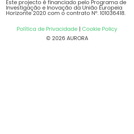
Este projecto é financiado pelo Programa de
Investigação e Inovação da União Europeia
Horizonte 2020 com o contrato Nº. 101036418.
Política de Privacidade
|
Cookie Policy
© 2026 AURORA