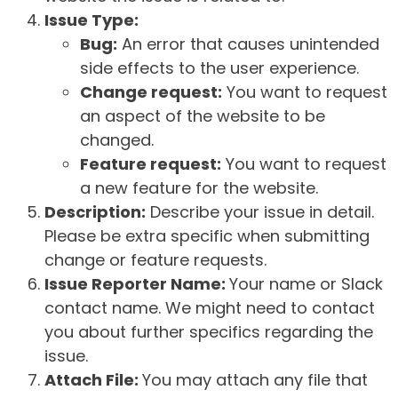
Issue Type:
Bug:
An error that causes unintended
side effects to the user experience.
Change request:
You want to request
an aspect of the website to be
changed.
Feature request:
You want to request
a new feature for the website.
Description:
Describe your issue in detail.
Please be extra specific when submitting
change or feature requests.
Issue Reporter Name:
Your name or Slack
contact name. We might need to contact
you about further specifics regarding the
issue.
Attach File:
You may attach any file that