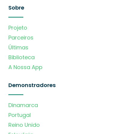
Sobre
Projeto
Parceiros
Últimas
Biblioteca
A Nossa App
Demonstradores
Dinamarca
Portugal
Reino Unido