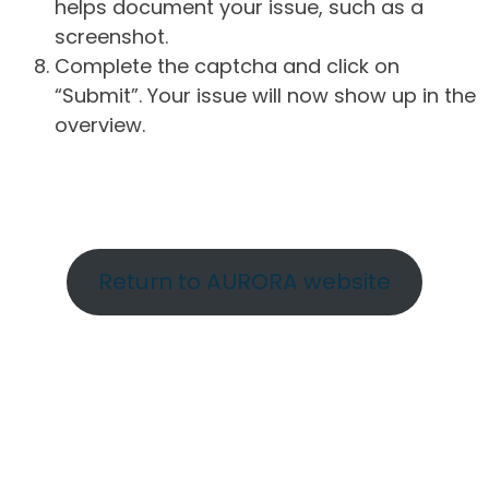
helps document your issue, such as a
screenshot.
Complete the captcha and click on
“Submit”. Your issue will now show up in the
overview.
Return to AURORA website