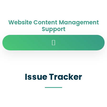
Website Content Management
Support
Issue Tracker