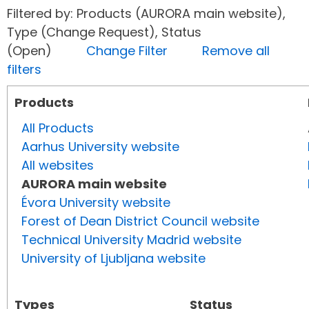
Filtered by: Products (AURORA main website),
Type (Change Request), Status
(Open)
Change Filter
Remove all
filters
Products
All Products
Aarhus University website
All websites
AURORA main website
Évora University website
Forest of Dean District Council website
Technical University Madrid website
University of Ljubljana website
Types
Status