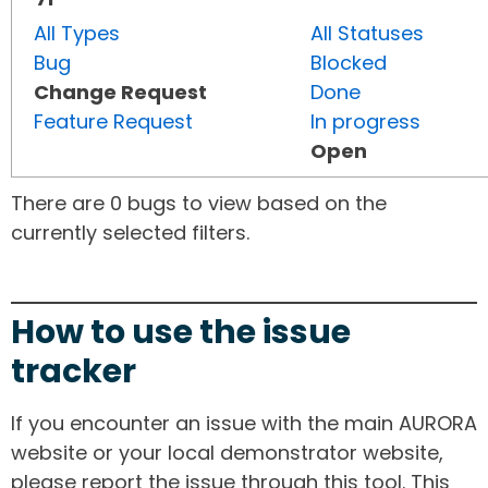
All Types
All Statuses
Bug
Blocked
Change Request
Done
Feature Request
In progress
Open
There are 0 bugs to view based on the
currently selected filters.
How to use the issue
tracker
If you encounter an issue with the main AURORA
website or your local demonstrator website,
please report the issue through this tool. This