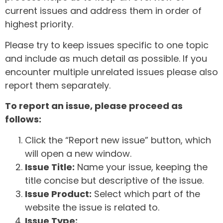
current issues and address them in order of
highest priority.
Please try to keep issues specific to one topic
and include as much detail as possible. If you
encounter multiple unrelated issues please also
report them separately.
To report an issue, please proceed as
follows:
Click the “Report new issue” button, which
will open a new window.
Issue Title:
Name your issue, keeping the
title concise but descriptive of the issue.
Issue Product:
Select which part of the
website the issue is related to.
Issue Type: