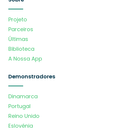
Projeto
Parceiros
Últimas
Biblioteca
A Nossa App
Demonstradores
Dinamarca
Portugal
Reino Unido
Eslovénia