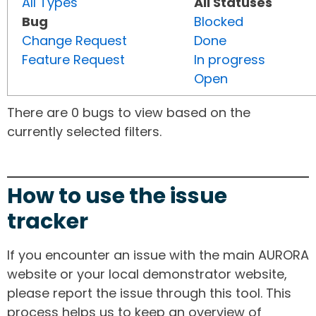
All Types
All Statuses
Bug
Blocked
Change Request
Done
Feature Request
In progress
Open
There are 0 bugs to view based on the
currently selected filters.
How to use the issue
tracker
If you encounter an issue with the main AURORA
website or your local demonstrator website,
please report the issue through this tool. This
process helps us to keep an overview of