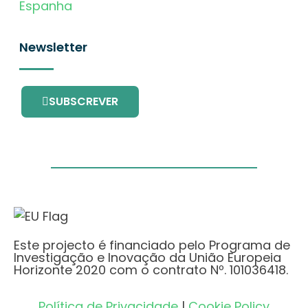
Espanha
Newsletter
SUBSCREVER
Este projecto é financiado pelo Programa de
Investigação e Inovação da União Europeia
Horizonte 2020 com o contrato Nº. 101036418.
Política de Privacidade
|
Cookie Policy