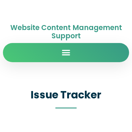
Website Content Management
Support
Issue Tracker