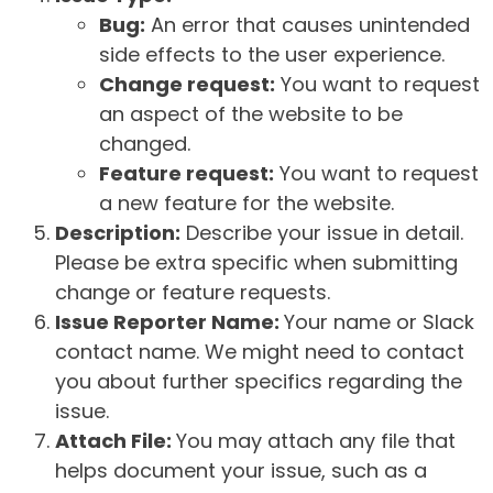
Bug:
An error that causes unintended
side effects to the user experience.
Change request:
You want to request
an aspect of the website to be
changed.
Feature request:
You want to request
a new feature for the website.
Description:
Describe your issue in detail.
Please be extra specific when submitting
change or feature requests.
Issue Reporter Name:
Your name or Slack
contact name. We might need to contact
you about further specifics regarding the
issue.
Attach File:
You may attach any file that
helps document your issue, such as a