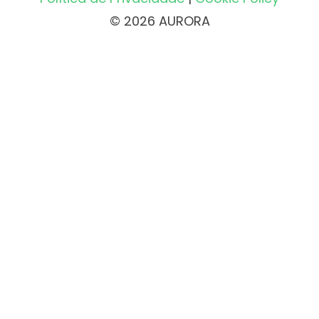
© 2026 AURORA