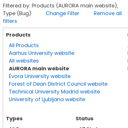
Filtered by: Products (AURORA main website),
Type (Bug)
Change Filter
Remove all
filters
Products
All Products
Aarhus University website
All websites
AURORA main website
Évora University website
Forest of Dean District Council website
Technical University Madrid website
University of Ljubljana website
Types
Status