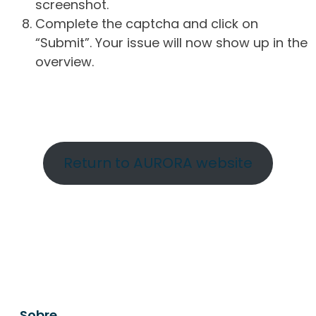
screenshot.
Complete the captcha and click on
“Submit”. Your issue will now show up in the
overview.
Return to AURORA website
Sobre