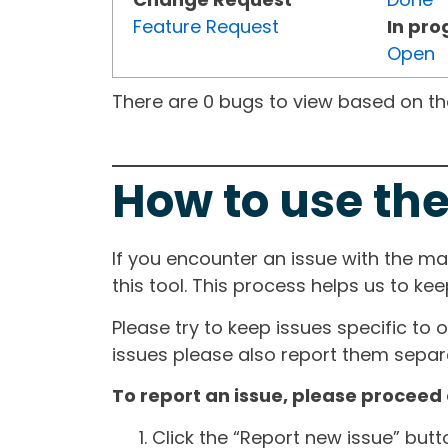
Feature Request
In pro
Open
There are 0 bugs to view based on the 
How to use the
If you encounter an issue with the m
this tool. This process helps us to ke
Please try to keep issues specific to 
issues please also report them separa
To report an issue, please proceed 
Click the “Report new issue” but