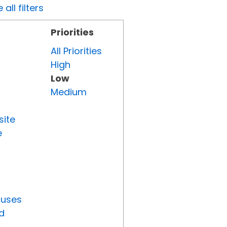
all filters
Priorities
All Priorities
High
Low
Medium
site
e
tuses
d