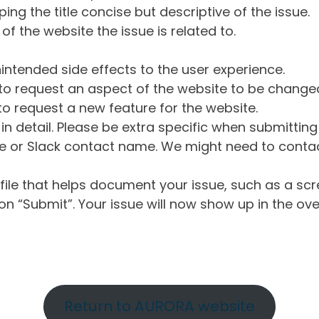
ng the title concise but descriptive of the issue.
of the website the issue is related to.
intended side effects to the user experience.
o request an aspect of the website to be change
o request a new feature for the website.
in detail. Please be extra specific when submittin
 or Slack contact name. We might need to contact
ile that helps document your issue, such as a scr
n “Submit”. Your issue will now show up in the ove
Return to AURORA website