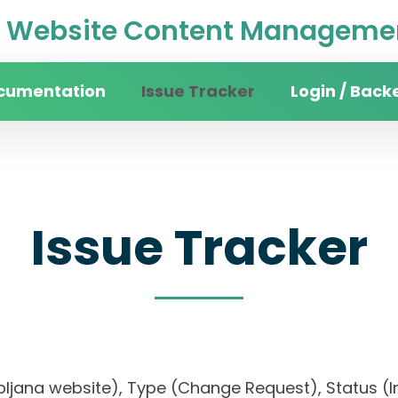
Website Content Managemen
cumentation
Issue Tracker
Login / Back
Issue Tracker
jubljana website), Type (Change Request), Status (In