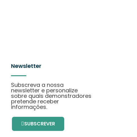
Newsletter
Subscreva a nossa
newsletter e personalize
sobre quais demonstradores
pretende receber
informações.
SUBSCREVER