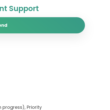
t Support
end
 progress), Priority