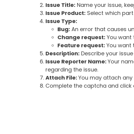
Issue Title:
Name your issue, keepi
Issue Product:
Select which part 
Issue Type:
Bug:
An error that causes un
Change request:
You want t
Feature request:
You want t
Description:
Describe your issue 
Issue Reporter Name:
Your name
regarding the issue.
Attach File:
You may attach any f
Complete the captcha and click o