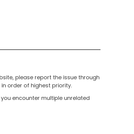
site, please report the issue through
n order of highest priority.
If you encounter multiple unrelated