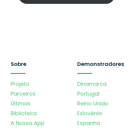
Sobre
Demonstradores
Projeto
Dinamarca
Parceiros
Portugal
Últimas
Reino Unido
Biblioteca
Eslovénia
A Nossa App
Espanha