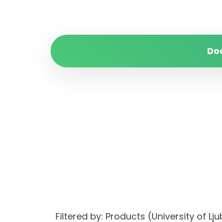
Do
Filtered by: Products (University of L