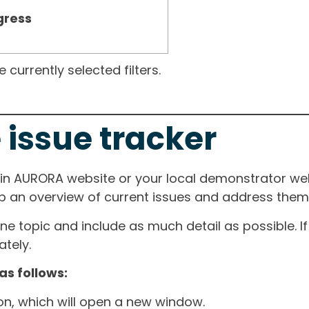
gress
currently selected filters.
 issue tracker
ain AURORA website or your local demonstrator web
ep an overview of current issues and address them i
one topic and include as much detail as possible. 
tely.
as follows:
ton, which will open a new window.