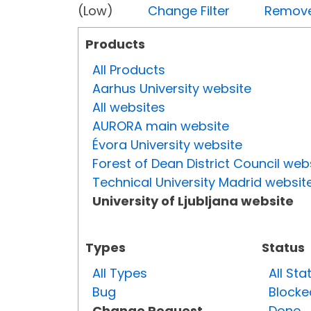
(Low)
Change Filter
Remove 
Products
All Products
Aarhus University website
All websites
AURORA main website
Évora University website
Forest of Dean District Council web
Technical University Madrid websit
University of Ljubljana website
Types
Status
All Types
All Sta
Bug
Blocke
Change Request
Done