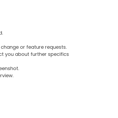
d.
g change or feature requests.
 you about further specifics
eenshot.
rview.