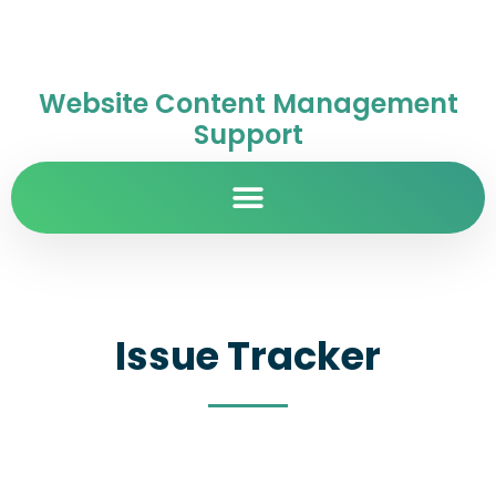
Website Content Management
Support
Issue Tracker