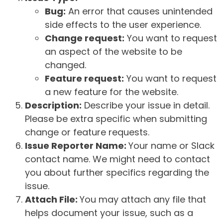
Bug:
An error that causes unintended
side effects to the user experience.
Change request:
You want to request
an aspect of the website to be
changed.
Feature request:
You want to request
a new feature for the website.
Description:
Describe your issue in detail.
Please be extra specific when submitting
change or feature requests.
Issue Reporter Name:
Your name or Slack
contact name. We might need to contact
you about further specifics regarding the
issue.
Attach File:
You may attach any file that
helps document your issue, such as a