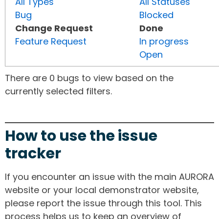
All Types
All Statuses
Bug
Blocked
Change Request
Done
Feature Request
In progress
Open
There are 0 bugs to view based on the
currently selected filters.
How to use the issue
tracker
If you encounter an issue with the main AURORA
website or your local demonstrator website,
please report the issue through this tool. This
process helps us to keep an overview of