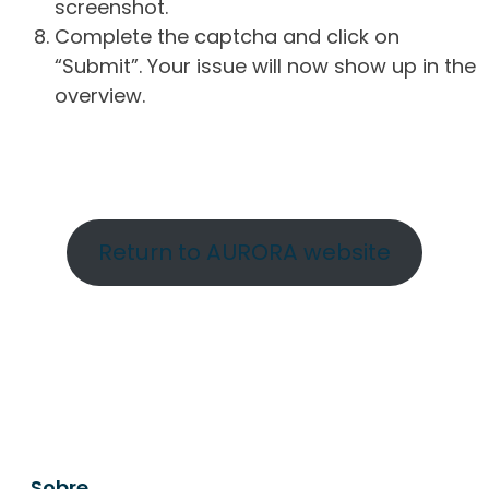
screenshot.
Complete the captcha and click on
“Submit”. Your issue will now show up in the
overview.
Return to AURORA website
Sobre