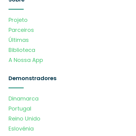
Projeto
Parceiros
Últimas
Biblioteca
A Nossa App
Demonstradores
Dinamarca
Portugal
Reino Unido
Eslovénia