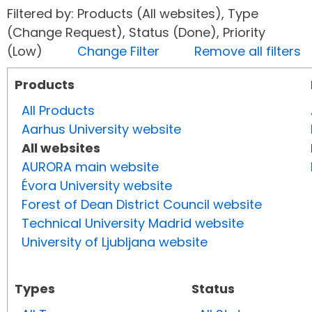
Filtered by: Products (All websites), Type
(Change Request), Status (Done), Priority
(Low)
Change Filter
Remove all filters
Products
All Products
Aarhus University website
All websites
AURORA main website
Évora University website
Forest of Dean District Council website
Technical University Madrid website
University of Ljubljana website
Types
Status