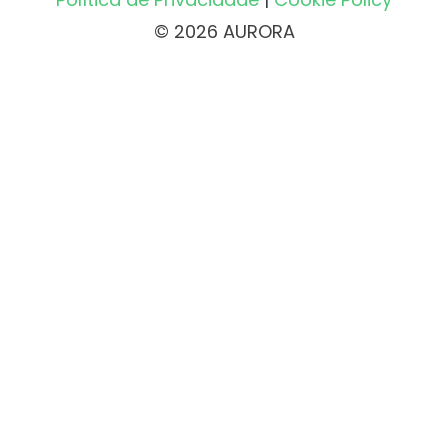
© 2026 AURORA