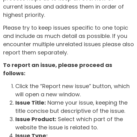
current issues and address them in order of
highest priority.
Please try to keep issues specific to one topic
and include as much detail as possible. If you
encounter multiple unrelated issues please also
report them separately.
To report an issue, please proceed as
follows:
Click the “Report new issue” button, which
will open a new window.
Issue Title:
Name your issue, keeping the
title concise but descriptive of the issue.
Issue Product:
Select which part of the
website the issue is related to.
Issue Type: