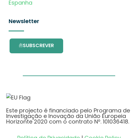
Espanha
Newsletter
SUBSCREVER
Este projecto é financiado pelo Programa de
Investigação e Inovação da União Europeia
Horizonte 2020 com o contrato Nº. 101036418.
Política de Privacidade
|
Cookie Policy