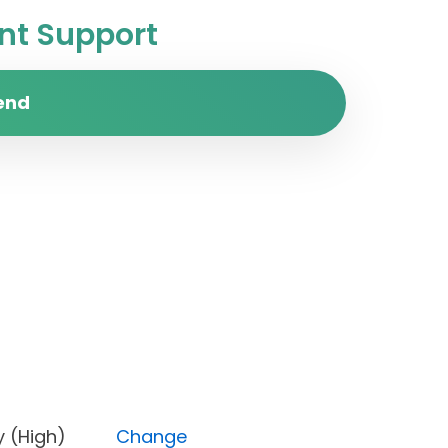
t Support
end
iority (High)
Change