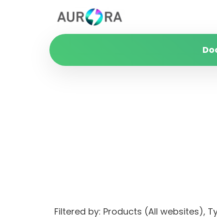
Do
Filtered by: Products (All websites)