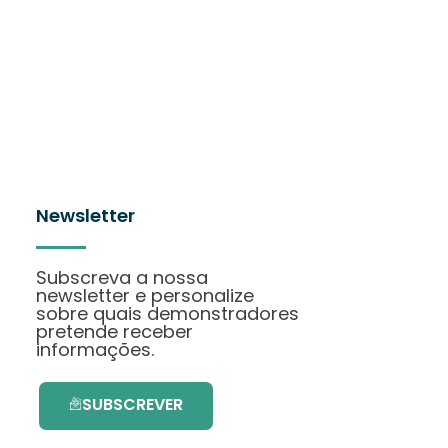
Newsletter
Subscreva a nossa
newsletter e personalize
sobre quais demonstradores
pretende receber
informações.
SUBSCREVER