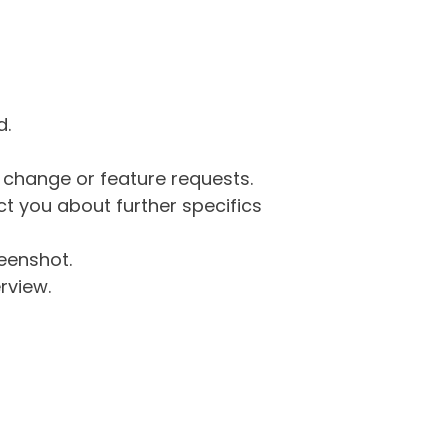
d.
g change or feature requests.
 you about further specifics
eenshot.
rview.