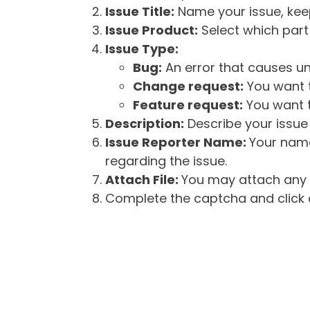
Issue Title:
Name your issue, keepi
Issue Product:
Select which part 
Issue Type:
Bug:
An error that causes un
Change request:
You want t
Feature request:
You want t
Description:
Describe your issue 
Issue Reporter Name:
Your name
regarding the issue.
Attach File:
You may attach any f
Complete the captcha and click o