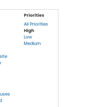
Priorities
All Priorities
High
Low
Medium
site
e
tuses
d