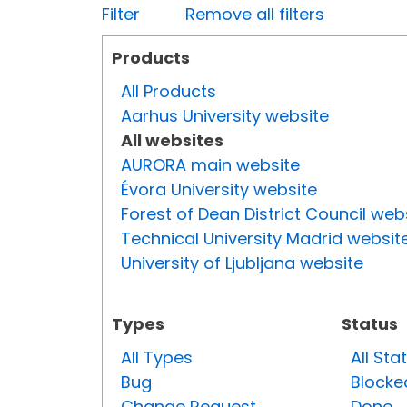
Filter
Remove all filters
Products
All Products
Aarhus University website
All websites
AURORA main website
Évora University website
Forest of Dean District Council web
Technical University Madrid websit
University of Ljubljana website
Types
Status
All Types
All Sta
Bug
Blocke
Change Request
Done