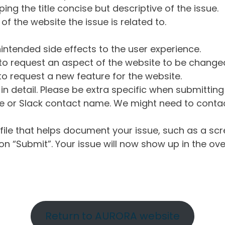
ng the title concise but descriptive of the issue.
of the website the issue is related to.
intended side effects to the user experience.
o request an aspect of the website to be change
o request a new feature for the website.
in detail. Please be extra specific when submittin
 or Slack contact name. We might need to contact
ile that helps document your issue, such as a scr
n “Submit”. Your issue will now show up in the ove
Return to AURORA website