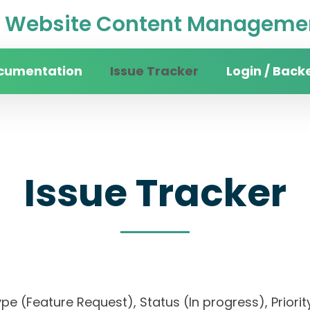
Website Content Managemen
cumentation
Issue Tracker
Login / Back
Issue Tracker
, Type (Feature Request), Status (In progress), Pr