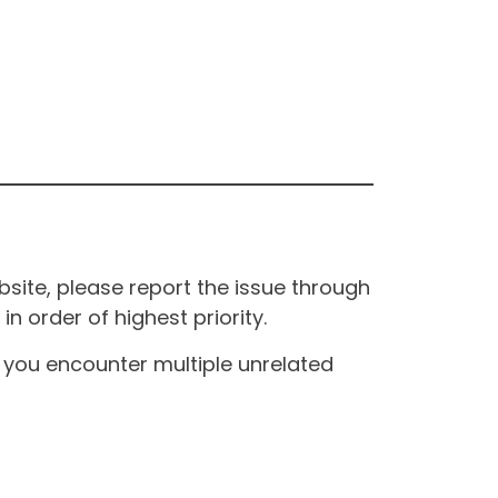
site, please report the issue through
n order of highest priority.
If you encounter multiple unrelated