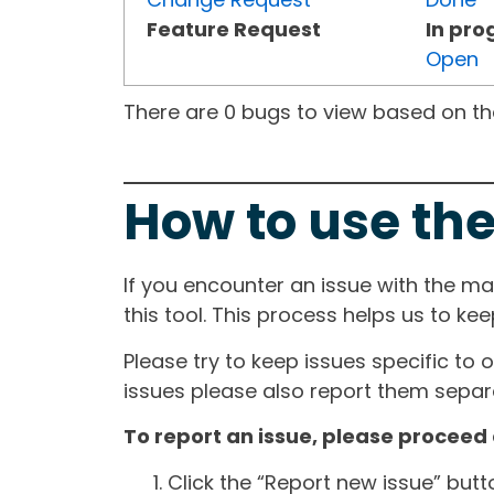
Feature Request
In pro
Open
There are 0 bugs to view based on the 
How to use the
If you encounter an issue with the m
this tool. This process helps us to ke
Please try to keep issues specific to 
issues please also report them separa
To report an issue, please proceed 
Click the “Report new issue” but