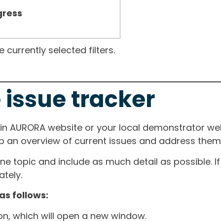
gress
currently selected filters.
 issue tracker
ain AURORA website or your local demonstrator web
ep an overview of current issues and address them i
one topic and include as much detail as possible. 
tely.
as follows:
ton, which will open a new window.