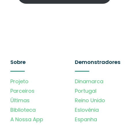
Sobre
Demonstradores
Projeto
Dinamarca
Parceiros
Portugal
Últimas
Reino Unido
Biblioteca
Eslovénia
A Nossa App
Espanha