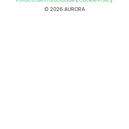
© 2026 AURORA