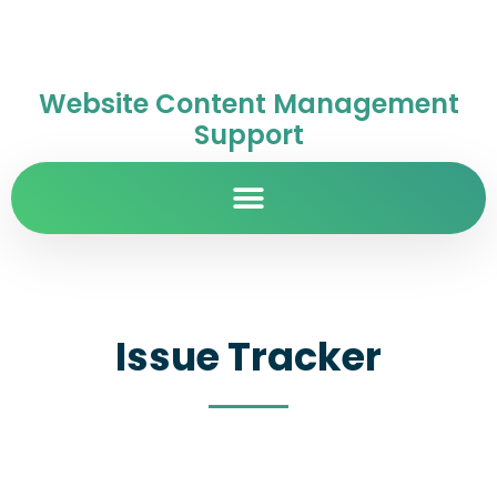
Website Content Management
Support
Issue Tracker