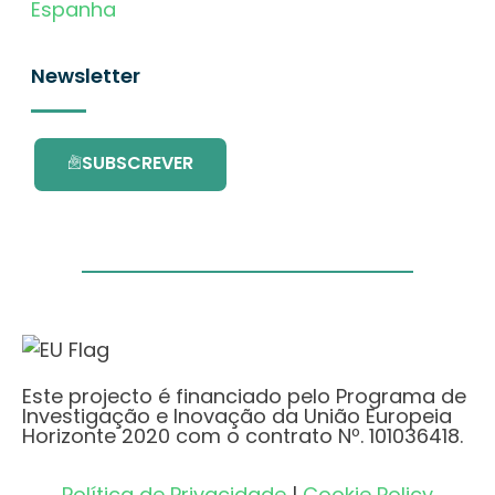
Espanha
Newsletter
SUBSCREVER
Este projecto é financiado pelo Programa de
Investigação e Inovação da União Europeia
Horizonte 2020 com o contrato Nº. 101036418.
Política de Privacidade
|
Cookie Policy