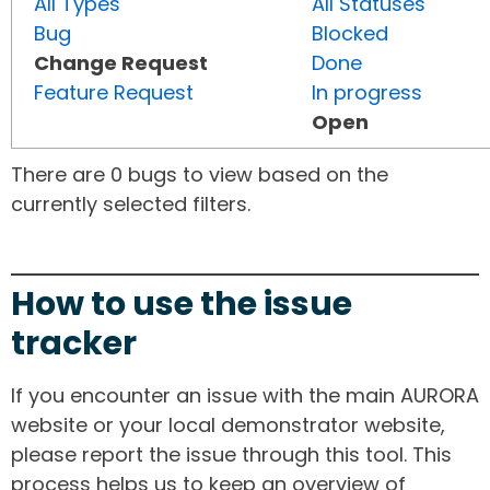
All Types
All Statuses
Bug
Blocked
Change Request
Done
Feature Request
In progress
Open
There are 0 bugs to view based on the
currently selected filters.
How to use the issue
tracker
If you encounter an issue with the main AURORA
website or your local demonstrator website,
please report the issue through this tool. This
process helps us to keep an overview of