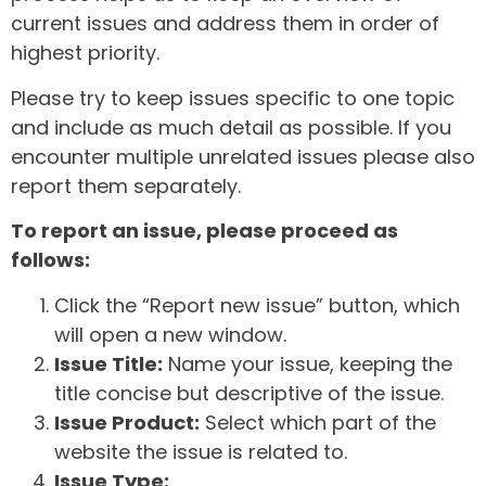
current issues and address them in order of
highest priority.
Please try to keep issues specific to one topic
and include as much detail as possible. If you
encounter multiple unrelated issues please also
report them separately.
To report an issue, please proceed as
follows:
Click the “Report new issue” button, which
will open a new window.
Issue Title:
Name your issue, keeping the
title concise but descriptive of the issue.
Issue Product:
Select which part of the
website the issue is related to.
Issue Type: