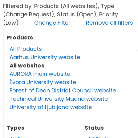
Filtered by: Products (All websites), Type
(Change Request), Status (Open), Priority
(Low)
Change Filter
Remove all filters
Products
All Products
Aarhus University website
All websites
AURORA main website
Évora University website
Forest of Dean District Council website
Technical University Madrid website
University of Ljubljana website
Types
Status