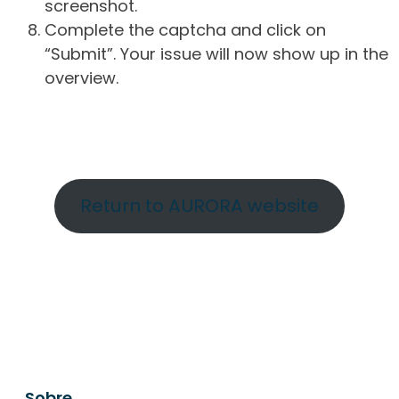
screenshot.
Complete the captcha and click on
“Submit”. Your issue will now show up in the
overview.
Return to AURORA website
Sobre