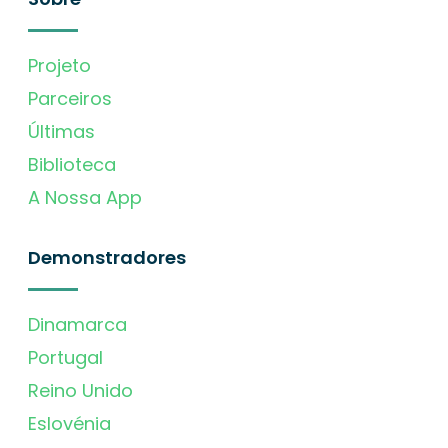
Projeto
Parceiros
Últimas
Biblioteca
A Nossa App
Demonstradores
Dinamarca
Portugal
Reino Unido
Eslovénia