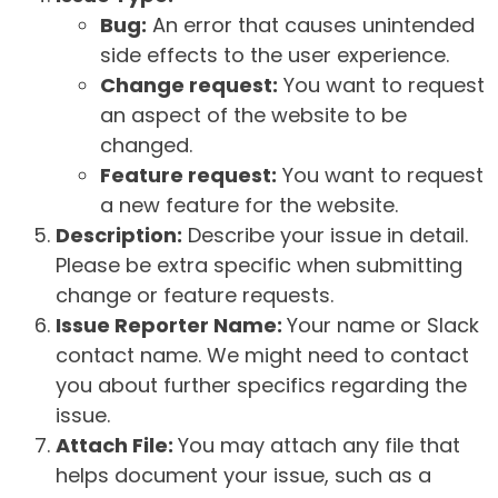
Bug:
An error that causes unintended
side effects to the user experience.
Change request:
You want to request
an aspect of the website to be
changed.
Feature request:
You want to request
a new feature for the website.
Description:
Describe your issue in detail.
Please be extra specific when submitting
change or feature requests.
Issue Reporter Name:
Your name or Slack
contact name. We might need to contact
you about further specifics regarding the
issue.
Attach File:
You may attach any file that
helps document your issue, such as a