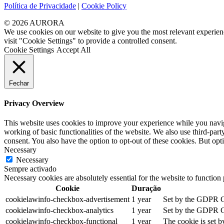
Política de Privacidade
|
Cookie Policy
© 2026 AURORA
We use cookies on our website to give you the most relevant experien
visit "Cookie Settings" to provide a controlled consent.
Cookie Settings
Accept All
Fechar
Privacy Overview
This website uses cookies to improve your experience while you navigat
working of basic functionalities of the website. We also use third-pa
consent. You also have the option to opt-out of these cookies. But op
Necessary
Necessary
Sempre activado
Necessary cookies are absolutely essential for the website to function
Cookie
Duração
cookielawinfo-checkbox-advertisement
1 year
Set by the GDPR Coo
cookielawinfo-checkbox-analytics
1 year
Set by the GDPR Coo
cookielawinfo-checkbox-functional
1 year
The cookie is set b