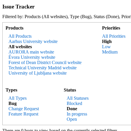
Issue Tracker
Filtered by: Products (All websites), Type (Bug), Status (Done), 
Products
Priorities
All Products
All Priorities
Aarhus University website
High
All websites
Low
AURORA main website
Medium
Évora University website
Forest of Dean District Council website
Technical University Madrid website
University of Ljubljana website
Types
Status
All Types
All Statuses
Bug
Blocked
Change Request
Done
Feature Request
In progress
Open
There are 0 bugs to view based on the currently selected filters.