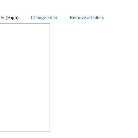
Priority (High)
Change Filter
Remove all filters