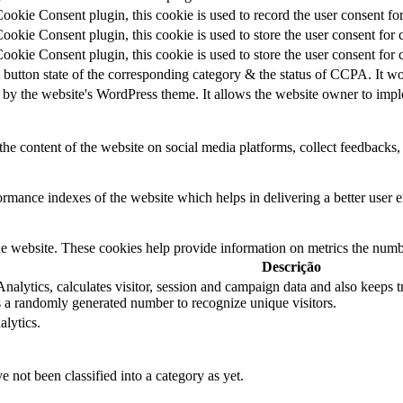
kie Consent plugin, this cookie is used to record the user consent for
kie Consent plugin, this cookie is used to store the user consent for 
kie Consent plugin, this cookie is used to store the user consent for 
 button state of the corresponding category & the status of CCPA. It wo
 by the website's WordPress theme. It allows the website owner to imple
the content of the website on social media platforms, collect feedbacks, 
mance indexes of the website which helps in delivering a better user ex
e website. These cookies help provide information on metrics the number 
Descrição
alytics, calculates visitor, session and campaign data and also keeps tra
a randomly generated number to recognize unique visitors.
alytics.
 not been classified into a category as yet.