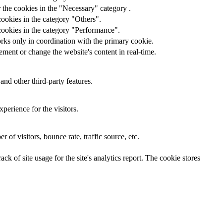
 the cookies in the "Necessary" category .
cookies in the category "Others".
cookies in the category "Performance".
rks only in coordination with the primary cookie.
ment or change the website's content in real-time.
and other third-party features.
perience for the visitors.
of visitors, bounce rate, traffic source, etc.
ck of site usage for the site's analytics report. The cookie stores