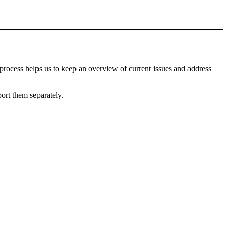
process helps us to keep an overview of current issues and address
port them separately.