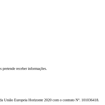
s pretende receber informações.
o da União Europeia Horizonte 2020 com o contrato Nº. 101036418.