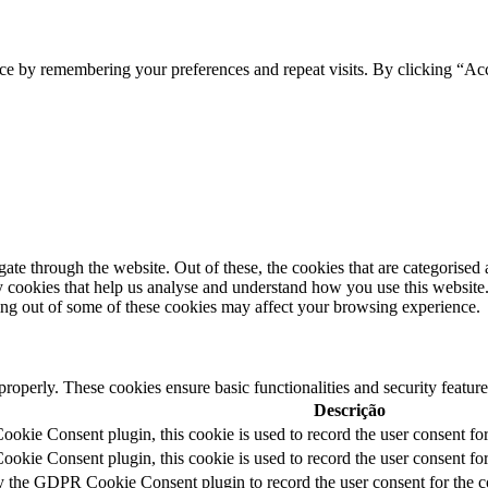
ce by remembering your preferences and repeat visits. By clicking “Acc
e through the website. Out of these, the cookies that are categorised a
rty cookies that help us analyse and understand how you use this websit
ting out of some of these cookies may affect your browsing experience.
 properly. These cookies ensure basic functionalities and security featu
Descrição
kie Consent plugin, this cookie is used to record the user consent for
kie Consent plugin, this cookie is used to record the user consent for 
y the GDPR Cookie Consent plugin to record the user consent for the c