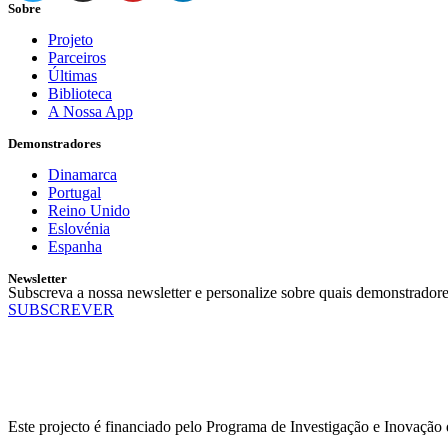
Sobre
Projeto
Parceiros
Últimas
Biblioteca
A Nossa App
Demonstradores
Dinamarca
Portugal
Reino Unido
Eslovénia
Espanha
Newsletter
Subscreva a nossa newsletter e personalize sobre quais demonstradore
SUBSCREVER
Este projecto é financiado pelo Programa de Investigação e Inovaçã