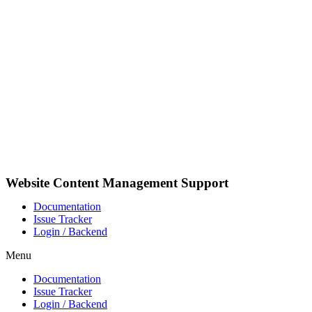
Pular
para
o
conteúdo
Website Content Management Support
Documentation
Issue Tracker
Login / Backend
Menu
Documentation
Issue Tracker
Login / Backend