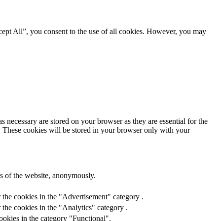
ept All”, you consent to the use of all cookies. However, you may
s necessary are stored on your browser as they are essential for the
e. These cookies will be stored in your browser only with your
res of the website, anonymously.
 the cookies in the "Advertisement" category .
the cookies in the "Analytics" category .
ookies in the category "Functional".