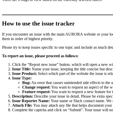
How to use the issue tracker
If you encounter an issue with the main AURORA website or your local 
them in order of highest priority.
Please try to keep issues specific to one topic and include as much deta
To report an issue, please proceed as follows:
Click the “Report new issue” button, which will open a new w
Issue Title:
Name your issue, keeping the title concise but descr
Issue Product:
Select which part of the website the issue is rela
Issue Type:
Bug:
An error that causes unintended side effects to the 
Change request:
You want to request an aspect of the w
Feature request:
You want to request a new feature for 
Description:
Describe your issue in detail. Please be extra spe
Issue Reporter Name:
Your name or Slack contact name. We mi
Attach File:
You may attach any file that helps document your i
Complete the captcha and click on “Submit”. Your issue will n