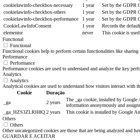
cookielawinfo-checkbox-necessary
1 year
Set by the GDPR Coo
cookielawinfo-checkbox-others
1 year
Set by the GDPR Coo
cookielawinfo-checkbox-performance
1 year
Set by the GDPR Coo
CookieLawInfoConsent
1 year
Records the default
elementor
never
This cookie is used
Functional
Functional
Functional cookies help to perform certain functionalities like sharing 
Performance
Performance
Performance cookies are used to understand and analyze the key perfor
Analytics
Analytics
Analytical cookies are used to understand how visitors interact with th
Cookie
Duração
The _ga cookie, installed by Google An
_ga
2 years
information anonymously and assigns 
_ga_HZS3ZLRH8Q
2 years
This cookie is installed by Google An
Others
Others
Other uncategorized cookies are those that are being analyzed and have
GUARDAR E ACEITAR