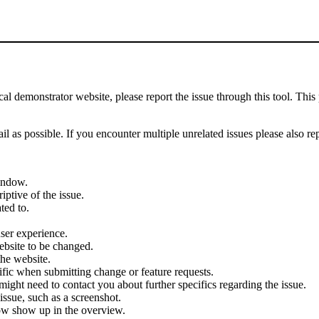
demonstrator website, please report the issue through this tool. This 
il as possible. If you encounter multiple unrelated issues please also re
indow.
iptive of the issue.
ted to.
user experience.
ebsite to be changed.
the website.
cific when submitting change or feature requests.
ght need to contact you about further specifics regarding the issue.
ssue, such as a screenshot.
ow show up in the overview.