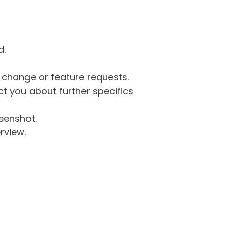
d.
g change or feature requests.
 you about further specifics
eenshot.
rview.