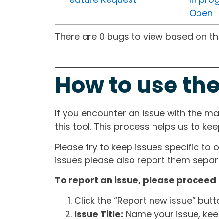
Open
There are 0 bugs to view based on the 
How to use the
If you encounter an issue with the m
this tool. This process helps us to ke
Please try to keep issues specific to 
issues please also report them separa
To report an issue, please proceed 
Click the “Report new issue” but
Issue Title:
Name your issue, keepi