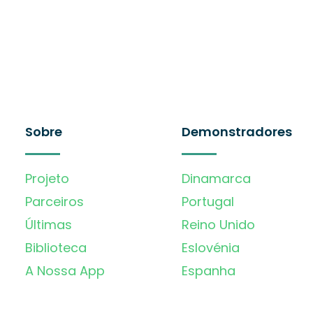
Sobre
Demonstradores
Projeto
Dinamarca
Parceiros
Portugal
Últimas
Reino Unido
Biblioteca
Eslovénia
A Nossa App
Espanha