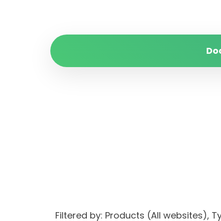
Do
Filtered by: Products (All websites