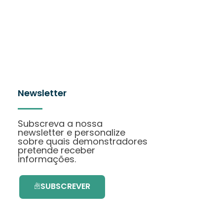
Newsletter
Subscreva a nossa
newsletter e personalize
sobre quais demonstradores
pretende receber
informações.
SUBSCREVER