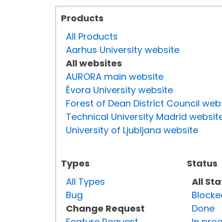
Products
All Products
Aarhus University website
All websites
AURORA main website
Évora University website
Forest of Dean District Council web
Technical University Madrid websit
University of Ljubljana website
Types
Status
All Types
All St
Bug
Blocke
Change Request
Done
Feature Request
In pro