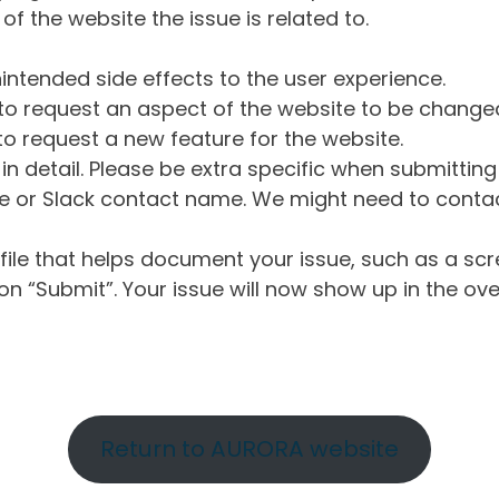
of the website the issue is related to.
intended side effects to the user experience.
o request an aspect of the website to be change
o request a new feature for the website.
in detail. Please be extra specific when submittin
 or Slack contact name. We might need to contact
ile that helps document your issue, such as a scr
n “Submit”. Your issue will now show up in the ove
Return to AURORA website