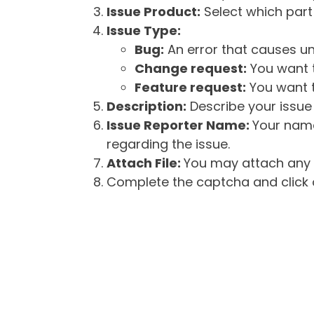
Issue Product:
Select which part 
Issue Type:
Bug:
An error that causes un
Change request:
You want t
Feature request:
You want t
Description:
Describe your issue 
Issue Reporter Name:
Your name
regarding the issue.
Attach File:
You may attach any f
Complete the captcha and click o