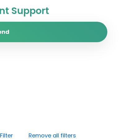
t Support
end
ilter
Remove all filters