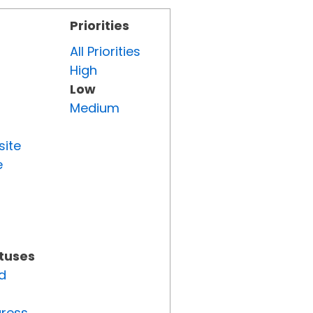
Priorities
All Priorities
High
Low
Medium
site
e
atuses
d
gress