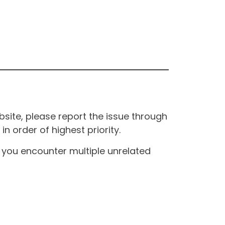
site, please report the issue through
n order of highest priority.
If you encounter multiple unrelated