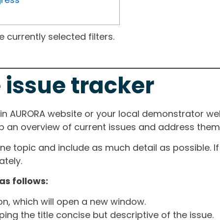
currently selected filters.
 issue tracker
ain AURORA website or your local demonstrator web
ep an overview of current issues and address them i
one topic and include as much detail as possible. 
tely.
as follows:
ton, which will open a new window.
ng the title concise but descriptive of the issue.