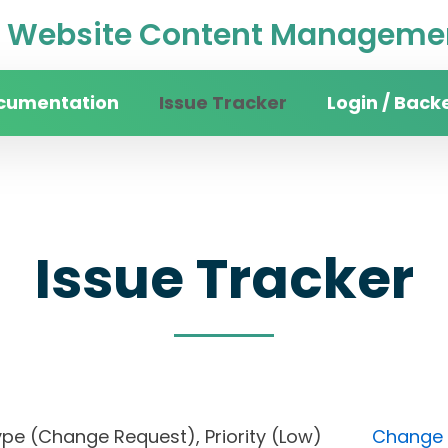
Website Content Managemen
cumentation
Issue Tracker
Login / Back
Issue Tracker
), Type (Change Request), Priority (Low)
Change F