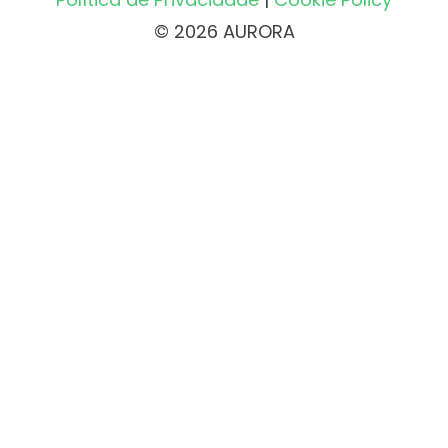
© 2026 AURORA