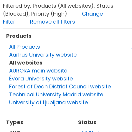
Filtered by: Products (All websites), Status
(Blocked), Priority (High)
Change
Filter
Remove all filters
Products
All Products
Aarhus University website
All websites
AURORA main website
Évora University website
Forest of Dean District Council website
Technical University Madrid website
University of Ljubljana website
Types
Status