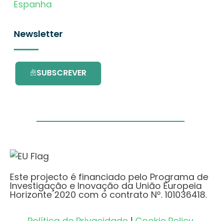
Espanha
Newsletter
SUBSCREVER
Este projecto é financiado pelo Programa de
Investigação e Inovação da União Europeia
Horizonte 2020 com o contrato Nº. 101036418.
Política de Privacidade
|
Cookie Policy