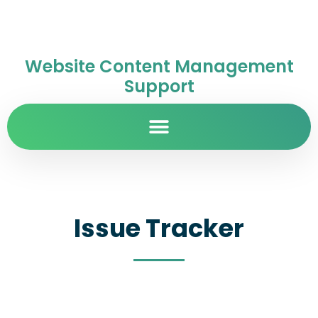
Website Content Management
Support
Issue Tracker