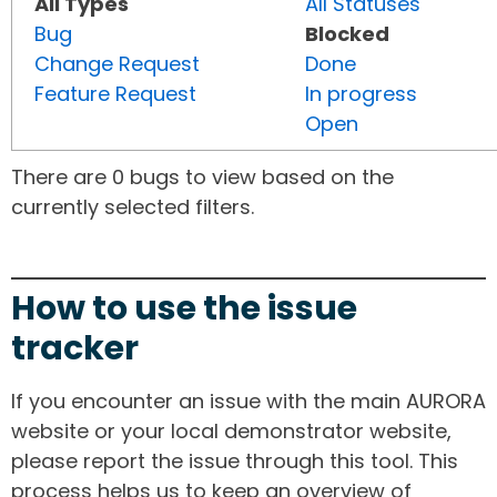
All Types
All Statuses
Bug
Blocked
Change Request
Done
Feature Request
In progress
Open
There are 0 bugs to view based on the
currently selected filters.
How to use the issue
tracker
If you encounter an issue with the main AURORA
website or your local demonstrator website,
please report the issue through this tool. This
process helps us to keep an overview of