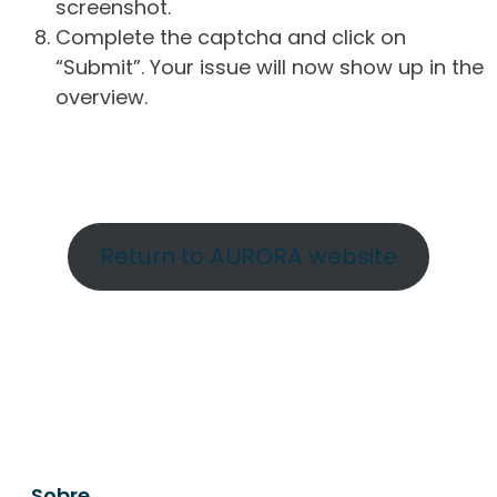
screenshot.
Complete the captcha and click on
“Submit”. Your issue will now show up in the
overview.
Return to AURORA website
Sobre