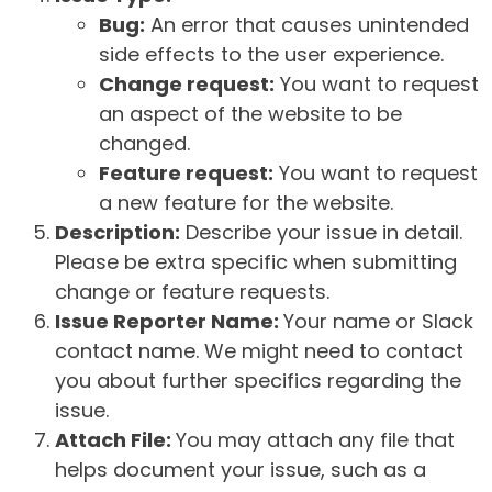
Bug:
An error that causes unintended
side effects to the user experience.
Change request:
You want to request
an aspect of the website to be
changed.
Feature request:
You want to request
a new feature for the website.
Description:
Describe your issue in detail.
Please be extra specific when submitting
change or feature requests.
Issue Reporter Name:
Your name or Slack
contact name. We might need to contact
you about further specifics regarding the
issue.
Attach File:
You may attach any file that
helps document your issue, such as a