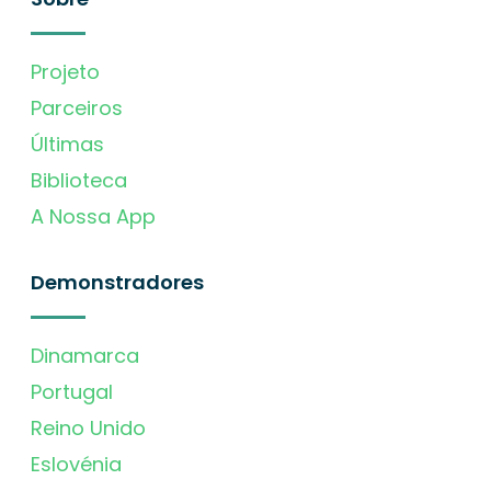
Projeto
Parceiros
Últimas
Biblioteca
A Nossa App
Demonstradores
Dinamarca
Portugal
Reino Unido
Eslovénia