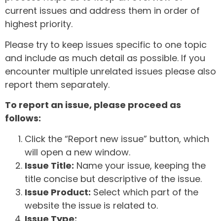
current issues and address them in order of
highest priority.
Please try to keep issues specific to one topic
and include as much detail as possible. If you
encounter multiple unrelated issues please also
report them separately.
To report an issue, please proceed as
follows:
Click the “Report new issue” button, which
will open a new window.
Issue Title:
Name your issue, keeping the
title concise but descriptive of the issue.
Issue Product:
Select which part of the
website the issue is related to.
Issue Type: