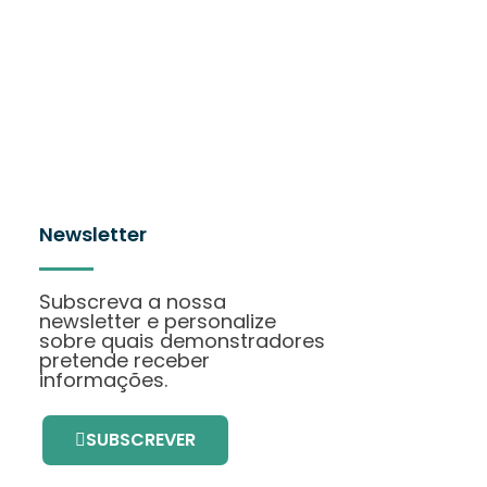
Newsletter
Subscreva a nossa
newsletter e personalize
sobre quais demonstradores
pretende receber
informações.
SUBSCREVER