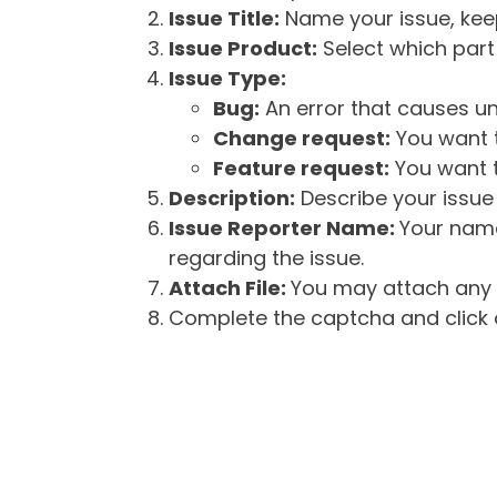
Issue Title:
Name your issue, keepi
Issue Product:
Select which part 
Issue Type:
Bug:
An error that causes un
Change request:
You want t
Feature request:
You want t
Description:
Describe your issue 
Issue Reporter Name:
Your name
regarding the issue.
Attach File:
You may attach any f
Complete the captcha and click o