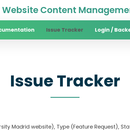
Website Content Managemen
cumentation
Issue Tracker
Login / Back
Issue Tracker
rsity Madrid website), Type (Feature Request), Stat