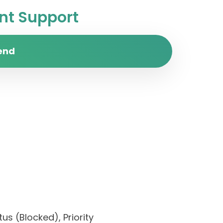
t Support
end
us (Blocked), Priority