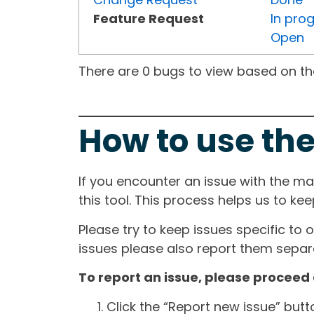
Feature Request
In pro
Open
There are 0 bugs to view based on the 
How to use the
If you encounter an issue with the m
this tool. This process helps us to ke
Please try to keep issues specific to 
issues please also report them separa
To report an issue, please proceed 
Click the “Report new issue” but