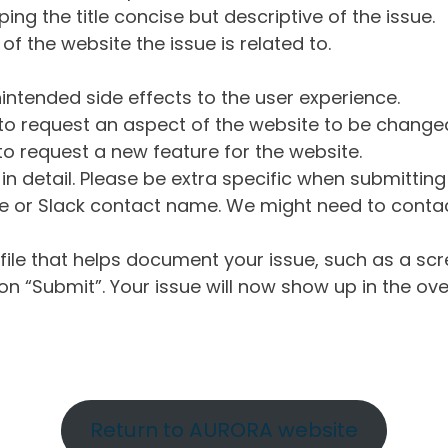
ng the title concise but descriptive of the issue.
of the website the issue is related to.
intended side effects to the user experience.
o request an aspect of the website to be change
o request a new feature for the website.
in detail. Please be extra specific when submittin
 or Slack contact name. We might need to contact
ile that helps document your issue, such as a scr
n “Submit”. Your issue will now show up in the ove
Return to AURORA website