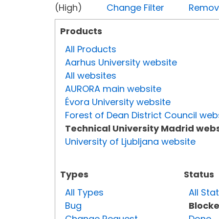
(High)
Change Filter
Remove 
Products
All Products
Aarhus University website
All websites
AURORA main website
Évora University website
Forest of Dean District Council web
Technical University Madrid webs
University of Ljubljana website
Types
Status
All Types
All Sta
Bug
Block
Change Request
Done