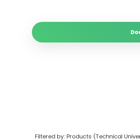
Do
Filtered by: Products (Technical Unive