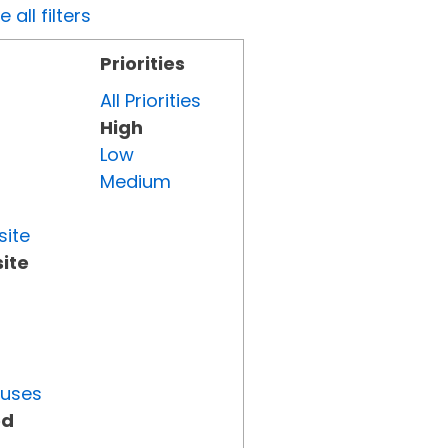
all filters
Priorities
All Priorities
High
Low
Medium
site
ite
tuses
ed