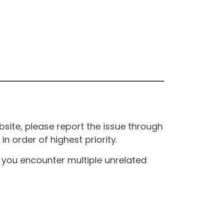
site, please report the issue through
n order of highest priority.
If you encounter multiple unrelated