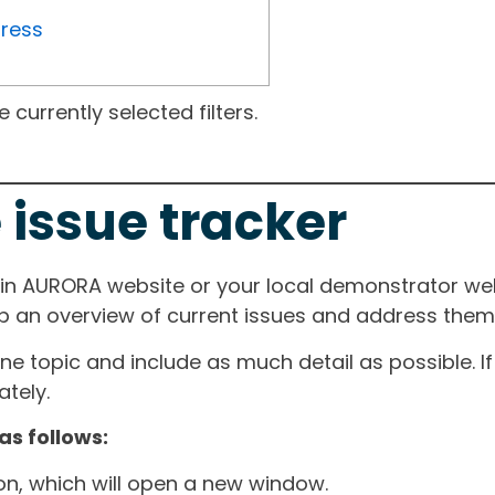
gress
currently selected filters.
 issue tracker
ain AURORA website or your local demonstrator web
ep an overview of current issues and address them i
one topic and include as much detail as possible. 
tely.
as follows:
ton, which will open a new window.