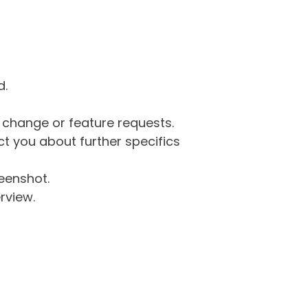
d.
g change or feature requests.
 you about further specifics
eenshot.
rview.