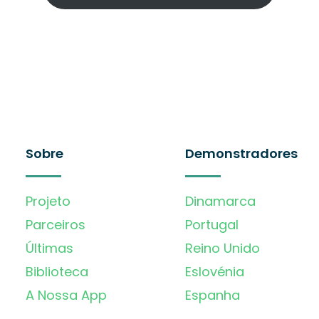
Sobre
Demonstradores
Projeto
Dinamarca
Parceiros
Portugal
Últimas
Reino Unido
Biblioteca
Eslovénia
A Nossa App
Espanha