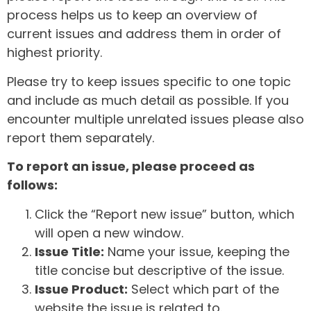
process helps us to keep an overview of
current issues and address them in order of
highest priority.
Please try to keep issues specific to one topic
and include as much detail as possible. If you
encounter multiple unrelated issues please also
report them separately.
To report an issue, please proceed as
follows:
Click the “Report new issue” button, which
will open a new window.
Issue Title:
Name your issue, keeping the
title concise but descriptive of the issue.
Issue Product:
Select which part of the
website the issue is related to.