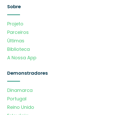
Sobre
Projeto
Parceiros
Últimas
Biblioteca
A Nossa App
Demonstradores
Dinamarca
Portugal
Reino Unido