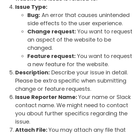
Issue Type:
Bug:
An error that causes unintended
side effects to the user experience.
Change request:
You want to request
an aspect of the website to be
changed.
Feature request:
You want to request
a new feature for the website.
Description:
Describe your issue in detail.
Please be extra specific when submitting
change or feature requests.
Issue Reporter Name:
Your name or Slack
contact name. We might need to contact
you about further specifics regarding the
issue.
Attach File:
You may attach any file that