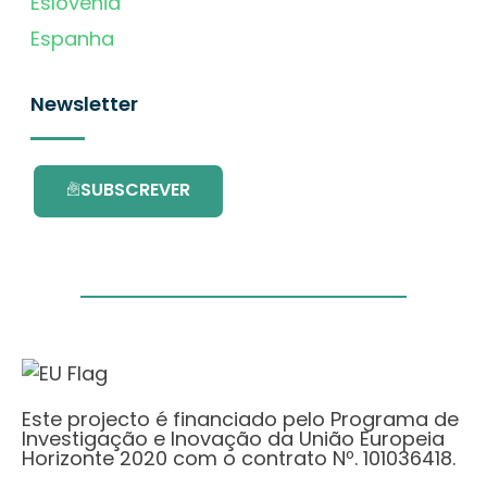
Eslovénia
Espanha
Newsletter
SUBSCREVER
Este projecto é financiado pelo Programa de
Investigação e Inovação da União Europeia
Horizonte 2020 com o contrato Nº. 101036418.