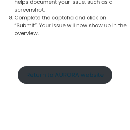
helps document your issue, such as a
screenshot.
Complete the captcha and click on
“Submit”. Your issue will now show up in the
overview.
Return to AURORA website