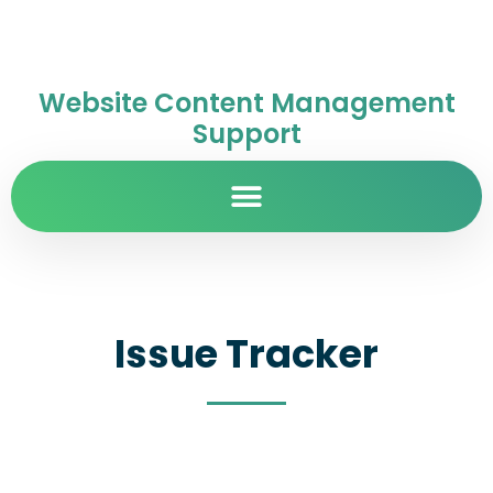
Website Content Management
Support
Issue Tracker