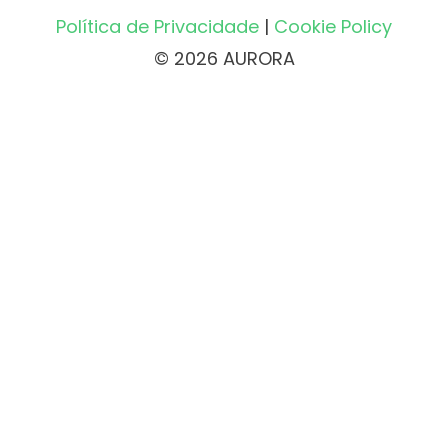
Política de Privacidade
|
Cookie Policy
© 2026 AURORA