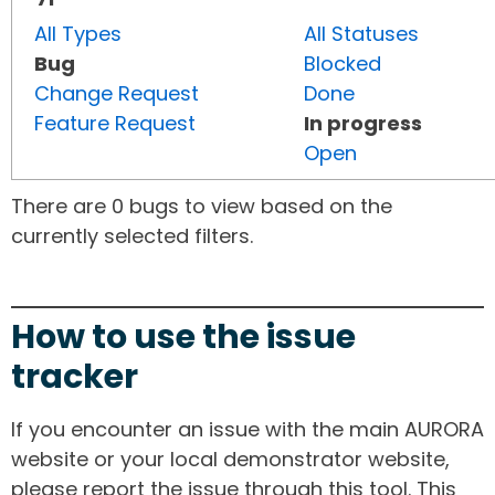
All Types
All Statuses
Bug
Blocked
Change Request
Done
Feature Request
In progress
Open
There are 0 bugs to view based on the
currently selected filters.
How to use the issue
tracker
If you encounter an issue with the main AURORA
website or your local demonstrator website,
please report the issue through this tool. This