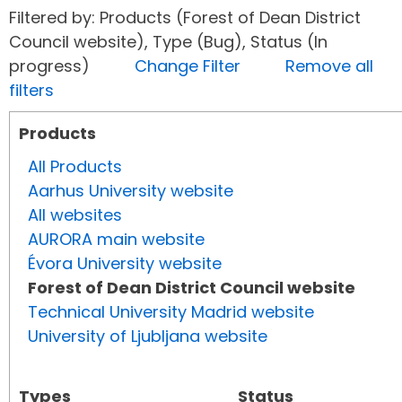
Filtered by: Products (Forest of Dean District
Council website), Type (Bug), Status (In
progress)
Change Filter
Remove all
filters
Products
All Products
Aarhus University website
All websites
AURORA main website
Évora University website
Forest of Dean District Council website
Technical University Madrid website
University of Ljubljana website
Types
Status