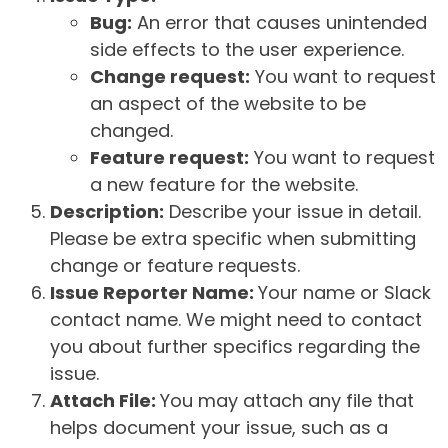
Bug:
An error that causes unintended
side effects to the user experience.
Change request:
You want to request
an aspect of the website to be
changed.
Feature request:
You want to request
a new feature for the website.
Description:
Describe your issue in detail.
Please be extra specific when submitting
change or feature requests.
Issue Reporter Name:
Your name or Slack
contact name. We might need to contact
you about further specifics regarding the
issue.
Attach File:
You may attach any file that
helps document your issue, such as a