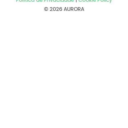
© 2026 AURORA