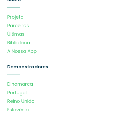
Projeto
Parceiros
Últimas
Biblioteca
A Nossa App
Demonstradores
Dinamarca
Portugal
Reino Unido
Eslovénia