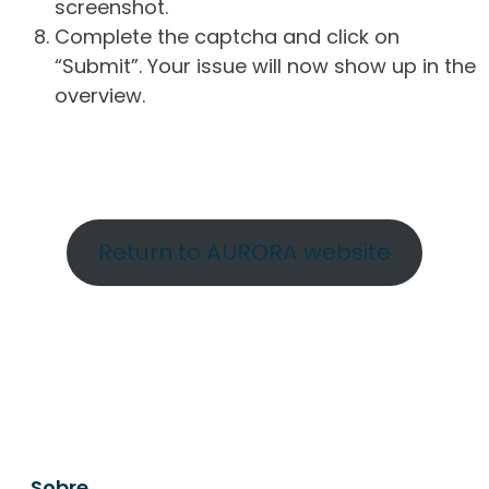
screenshot.
Complete the captcha and click on
“Submit”. Your issue will now show up in the
overview.
Return to AURORA website
Sobre