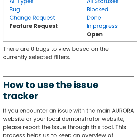
All Types
All Statuses
Bug
Blocked
Change Request
Done
Feature Request
In progress
Open
There are 0 bugs to view based on the
currently selected filters.
How to use the issue
tracker
If you encounter an issue with the main AURORA
website or your local demonstrator website,
please report the issue through this tool. This
process helps us to keep an overview of