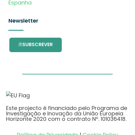
Espanha
Newsletter
SUBSCREVER
Este projecto é financiado pelo Programa de
Investigação e Inovação da União Europeia
Horizonte 2020 com o contrato Nº. 101036418.
Política de Privacidade
|
Cookie Policy