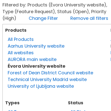
Filtered by: Products (Évora University website),
Type (Feature Request), Status (Open), Priority
(High)
Change Filter
Remove all filters
Products
All Products
Aarhus University website
All websites
AURORA main website
Évora University website
Forest of Dean District Council website
Technical University Madrid website
University of Ljubljana website
Types
Status