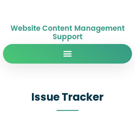
Website Content Management
Support
Issue Tracker