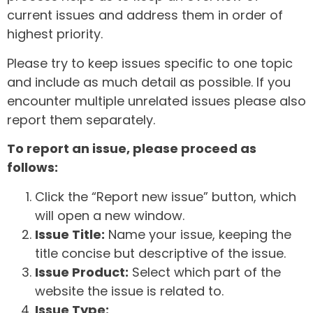
current issues and address them in order of
highest priority.
Please try to keep issues specific to one topic
and include as much detail as possible. If you
encounter multiple unrelated issues please also
report them separately.
To report an issue, please proceed as
follows:
Click the “Report new issue” button, which
will open a new window.
Issue Title:
Name your issue, keeping the
title concise but descriptive of the issue.
Issue Product:
Select which part of the
website the issue is related to.
Issue Type: