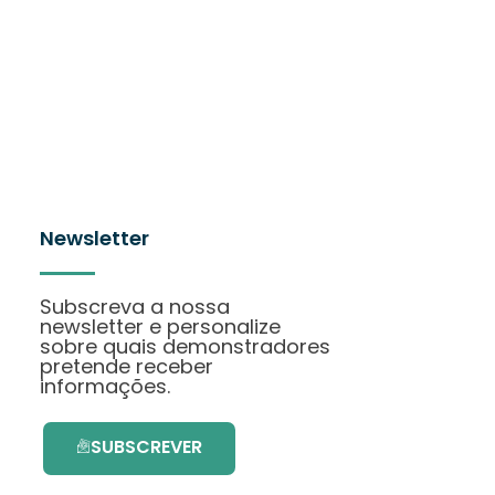
Newsletter
Subscreva a nossa
newsletter e personalize
sobre quais demonstradores
pretende receber
informações.
SUBSCREVER