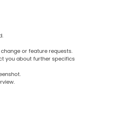
d.
g change or feature requests.
 you about further specifics
eenshot.
rview.