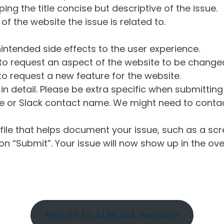
ng the title concise but descriptive of the issue.
of the website the issue is related to.
intended side effects to the user experience.
o request an aspect of the website to be change
o request a new feature for the website.
in detail. Please be extra specific when submittin
 or Slack contact name. We might need to contact
ile that helps document your issue, such as a scr
n “Submit”. Your issue will now show up in the ove
Return to AURORA website