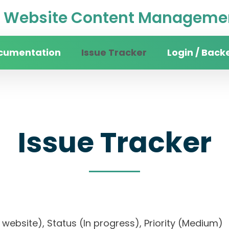
Website Content Managemen
cumentation
Issue Tracker
Login / Back
Issue Tracker
ity website), Status (In progress), Priority (Me