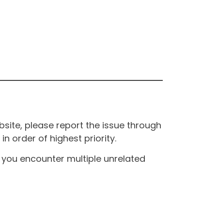
site, please report the issue through
n order of highest priority.
If you encounter multiple unrelated