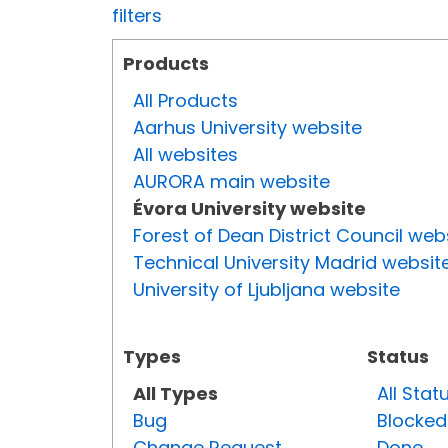
filters
Products
All Products
Aarhus University website
All websites
AURORA main website
Évora University website
Forest of Dean District Council web
Technical University Madrid websit
University of Ljubljana website
Types
Status
All Types
All Stat
Bug
Blocked
Change Request
Done