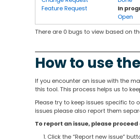
Feature Request
In prog
Open
There are 0 bugs to view based on the 
How to use the
If you encounter an issue with the m
this tool. This process helps us to ke
Please try to keep issues specific to 
issues please also report them separa
To report an issue, please proceed 
Click the “Report new issue” but