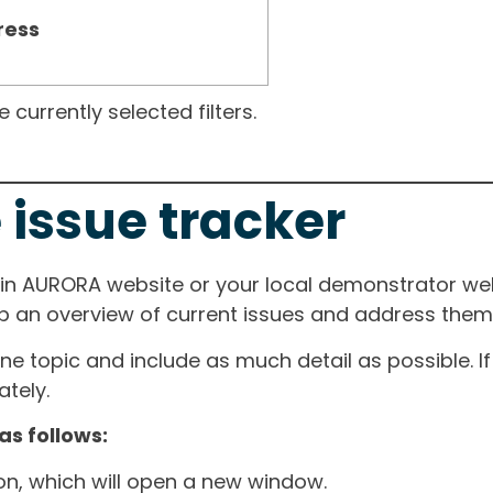
ress
currently selected filters.
 issue tracker
ain AURORA website or your local demonstrator web
ep an overview of current issues and address them i
one topic and include as much detail as possible. 
tely.
as follows:
ton, which will open a new window.