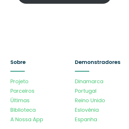
Sobre
Demonstradores
Projeto
Dinamarca
Parceiros
Portugal
Últimas
Reino Unido
Biblioteca
Eslovénia
A Nossa App
Espanha