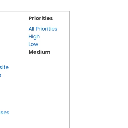
Priorities
All Priorities
High
Low
Medium
site
e
uses