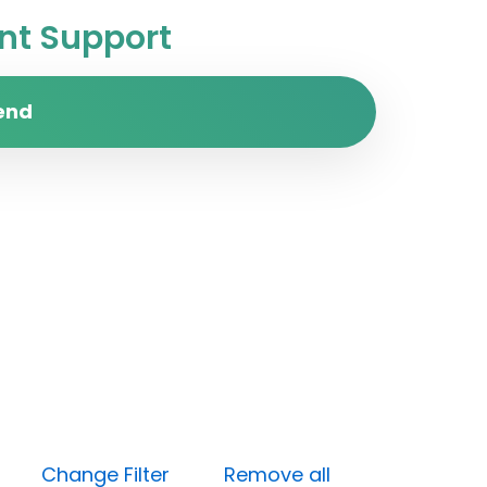
t Support
end
dium)
Change Filter
Remove all