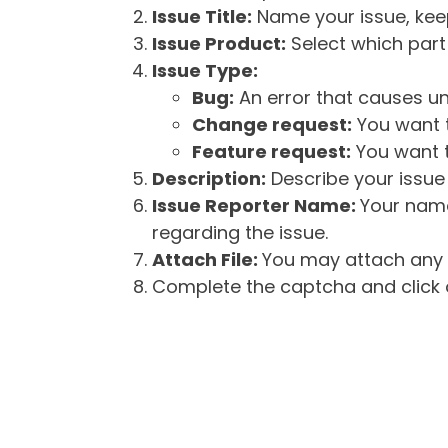
Issue Title:
Name your issue, keepi
Issue Product:
Select which part 
Issue Type:
Bug:
An error that causes un
Change request:
You want t
Feature request:
You want t
Description:
Describe your issue 
Issue Reporter Name:
Your name
regarding the issue.
Attach File:
You may attach any f
Complete the captcha and click o