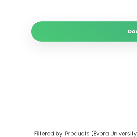
Do
Filtered by: Products (Évora Univers