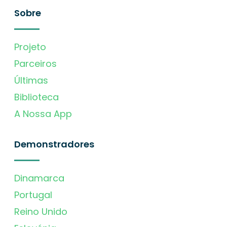
Sobre
Projeto
Parceiros
Últimas
Biblioteca
A Nossa App
Demonstradores
Dinamarca
Portugal
Reino Unido