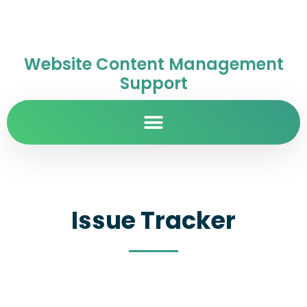
Website Content Management
Support
Issue Tracker