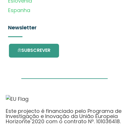
Eslovénia
Espanha
Newsletter
SUBSCREVER
Este projecto é financiado pelo Programa de
Investigação e Inovação da União Europeia
Horizonte 2020 com o contrato Nº. 101036418.