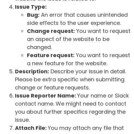
Issue Type:
Bug:
An error that causes unintended
side effects to the user experience.
Change request:
You want to request
an aspect of the website to be
changed.
Feature request:
You want to request
a new feature for the website.
Description:
Describe your issue in detail.
Please be extra specific when submitting
change or feature requests.
Issue Reporter Name:
Your name or Slack
contact name. We might need to contact
you about further specifics regarding the
issue.
Attach File:
You may attach any file that