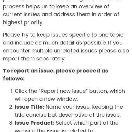
process helps us to keep an overview of
current issues and address them in order of
highest priority.
Please try to keep issues specific to one topic
and include as much detail as possible. If you
encounter multiple unrelated issues please also
report them separately.
To report an issue, please proceed as
follows:
Click the “Report new issue” button, which
will open a new window.
Issue Title:
Name your issue, keeping the
title concise but descriptive of the issue.
Issue Product:
Select which part of the
website the issue is related to.