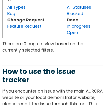
All Types
All Statuses
Bug
Blocked
Change Request
Done
Feature Request
In progress
Open
There are 0 bugs to view based on the
currently selected filters.
How to use the issue
tracker
If you encounter an issue with the main AURORA
website or your local demonstrator website,
please report the issue through this tool. This