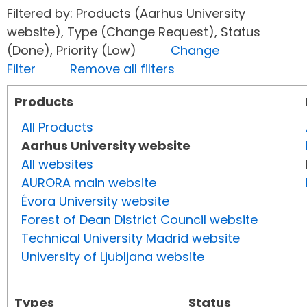
Filtered by: Products (Aarhus University
website), Type (Change Request), Status
(Done), Priority (Low)
Change
Filter
Remove all filters
Products
All Products
Aarhus University website
All websites
AURORA main website
Évora University website
Forest of Dean District Council website
Technical University Madrid website
University of Ljubljana website
Types
Status