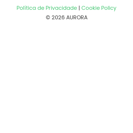
Política de Privacidade
|
Cookie Policy
© 2026 AURORA