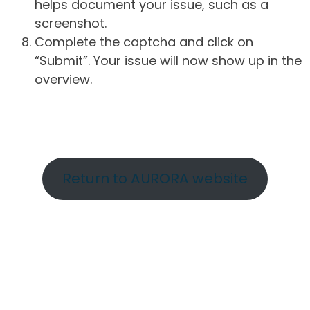
helps document your issue, such as a
screenshot.
Complete the captcha and click on
“Submit”. Your issue will now show up in the
overview.
Return to AURORA website