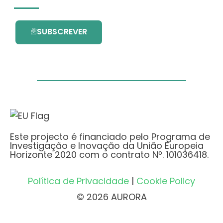
SUBSCREVER
Este projecto é financiado pelo Programa de
Investigação e Inovação da União Europeia
Horizonte 2020 com o contrato Nº. 101036418.
Política de Privacidade
|
Cookie Policy
© 2026 AURORA