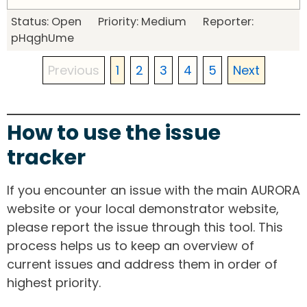
Status: Open Priority: Medium Reporter:
pHqghUme
Previous
1
2
3
4
5
Next
How to use the issue
tracker
If you encounter an issue with the main AURORA
website or your local demonstrator website,
please report the issue through this tool. This
process helps us to keep an overview of
current issues and address them in order of
highest priority.