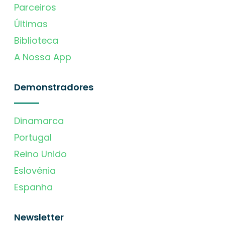
Parceiros
Últimas
Biblioteca
A Nossa App
Demonstradores
Dinamarca
Portugal
Reino Unido
Eslovénia
Espanha
Newsletter