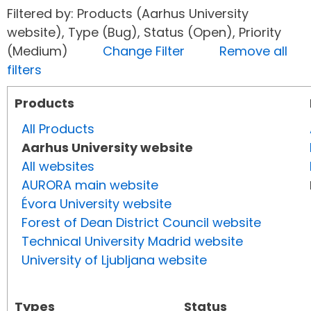
Filtered by: Products (Aarhus University
website), Type (Bug), Status (Open), Priority
(Medium)
Change Filter
Remove all
filters
Products
All Products
Aarhus University website
All websites
AURORA main website
Évora University website
Forest of Dean District Council website
Technical University Madrid website
University of Ljubljana website
Types
Status