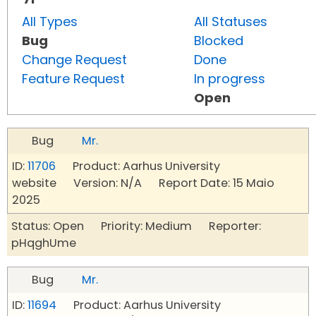
All Types
All Statuses
Bug
Blocked
Change Request
Done
Feature Request
In progress
Open
Bug
Mr.
ID:
11706
Product: Aarhus University
website Version: N/A Report Date: 15 Maio
2025
Status: Open Priority: Medium Reporter:
pHqghUme
Bug
Mr.
ID:
11694
Product: Aarhus University