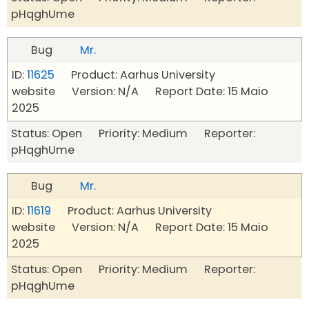
pHqghUme
Bug
Mr.
ID:
11625
Product: Aarhus University
website Version: N/A Report Date: 15 Maio
2025
Status: Open Priority: Medium Reporter:
pHqghUme
Bug
Mr.
ID:
11619
Product: Aarhus University
website Version: N/A Report Date: 15 Maio
2025
Status: Open Priority: Medium Reporter:
pHqghUme