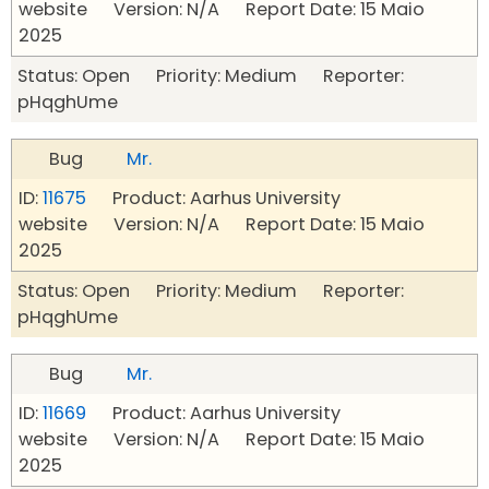
website Version: N/A Report Date: 15 Maio
2025
Status: Open Priority: Medium Reporter:
pHqghUme
Bug
Mr.
ID:
11675
Product: Aarhus University
website Version: N/A Report Date: 15 Maio
2025
Status: Open Priority: Medium Reporter:
pHqghUme
Bug
Mr.
ID:
11669
Product: Aarhus University
website Version: N/A Report Date: 15 Maio
2025