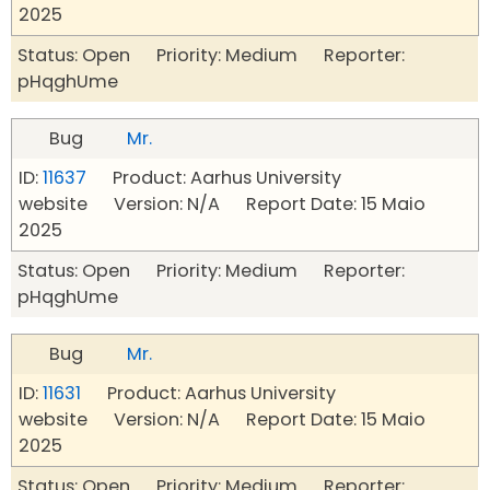
2025
Status: Open Priority: Medium Reporter:
pHqghUme
Bug
Mr.
ID:
11637
Product: Aarhus University
website Version: N/A Report Date: 15 Maio
2025
Status: Open Priority: Medium Reporter:
pHqghUme
Bug
Mr.
ID:
11631
Product: Aarhus University
website Version: N/A Report Date: 15 Maio
2025
Status: Open Priority: Medium Reporter: