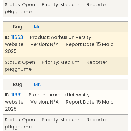
Status: Open Priority: Medium Reporter:
pHqghUme
Bug
Mr.
ID:
11663
Product: Aarhus University
website Version: N/A Report Date: 15 Maio
2025
Status: Open Priority: Medium Reporter:
pHqghUme
Bug
Mr.
ID:
11661
Product: Aarhus University
website Version: N/A Report Date: 15 Maio
2025
Status: Open Priority: Medium Reporter:
pHqghUme