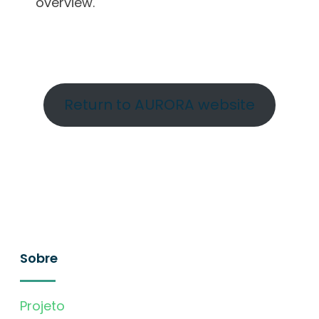
overview.
Return to AURORA website
Sobre
Projeto