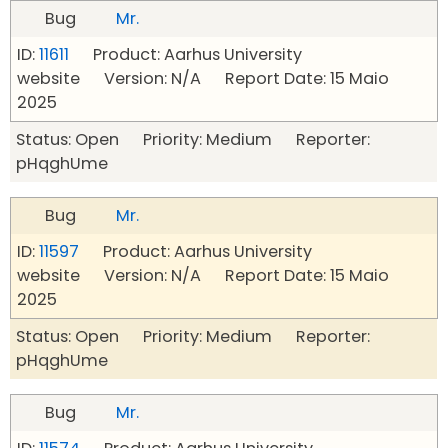
Bug
Mr.
ID:
11611
Product: Aarhus University
website Version: N/A Report Date: 15 Maio
2025
Status: Open Priority: Medium Reporter:
pHqghUme
Bug
Mr.
ID:
11597
Product: Aarhus University
website Version: N/A Report Date: 15 Maio
2025
Status: Open Priority: Medium Reporter:
pHqghUme
Bug
Mr.