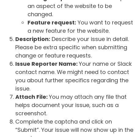
an aspect of the website to be
changed.
Feature request:
You want to request
a new feature for the website.
Description:
Describe your issue in detail.
Please be extra specific when submitting
change or feature requests.
Issue Reporter Name:
Your name or Slack
contact name. We might need to contact
you about further specifics regarding the
issue.
Attach File:
You may attach any file that
helps document your issue, such as a
screenshot.
Complete the captcha and click on
“Submit”. Your issue will now show up in the