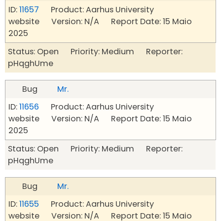
ID:
11657
Product: Aarhus University
website Version: N/A Report Date: 15 Maio
2025
Status: Open Priority: Medium Reporter:
pHqghUme
Bug
Mr.
ID:
11656
Product: Aarhus University
website Version: N/A Report Date: 15 Maio
2025
Status: Open Priority: Medium Reporter:
pHqghUme
Bug
Mr.
ID:
11655
Product: Aarhus University
website Version: N/A Report Date: 15 Maio