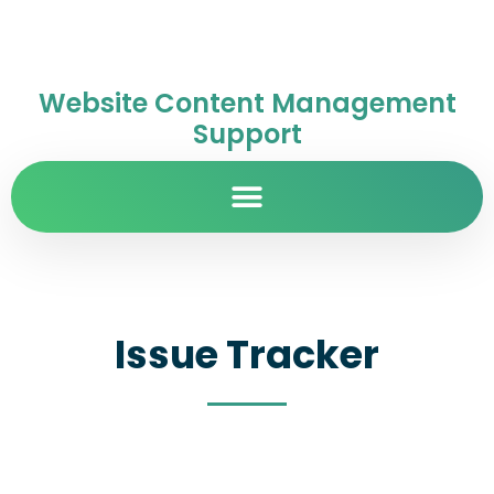
Website Content Management
Support
Issue Tracker