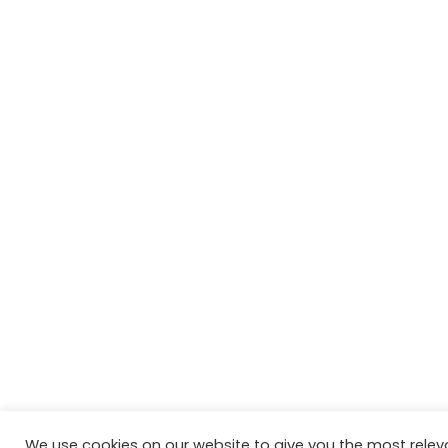
We use cookies on our website to give you the most relev