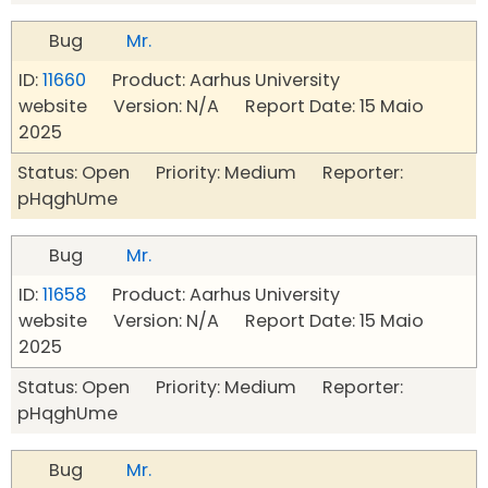
Bug
Mr.
ID:
11660
Product: Aarhus University
website Version: N/A Report Date: 15 Maio
2025
Status: Open Priority: Medium Reporter:
pHqghUme
Bug
Mr.
ID:
11658
Product: Aarhus University
website Version: N/A Report Date: 15 Maio
2025
Status: Open Priority: Medium Reporter:
pHqghUme
Bug
Mr.