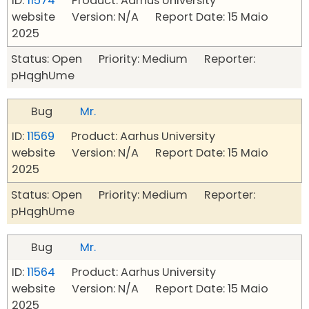
ID:
11574
Product: Aarhus University
website Version: N/A Report Date: 15 Maio
2025
Status: Open Priority: Medium Reporter:
pHqghUme
Bug
Mr.
ID:
11569
Product: Aarhus University
website Version: N/A Report Date: 15 Maio
2025
Status: Open Priority: Medium Reporter:
pHqghUme
Bug
Mr.
ID:
11564
Product: Aarhus University
website Version: N/A Report Date: 15 Maio
2025