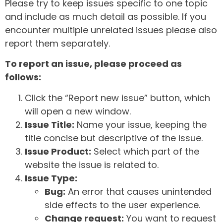
Please try to keep issues specific to one topic
and include as much detail as possible. If you
encounter multiple unrelated issues please also
report them separately.
To report an issue, please proceed as
follows:
Click the “Report new issue” button, which
will open a new window.
Issue Title:
Name your issue, keeping the
title concise but descriptive of the issue.
Issue Product:
Select which part of the
website the issue is related to.
Issue Type:
Bug:
An error that causes unintended
side effects to the user experience.
Change request:
You want to request