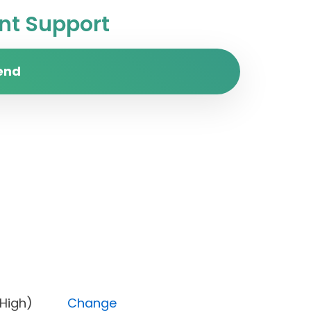
t Support
end
rity (High)
Change