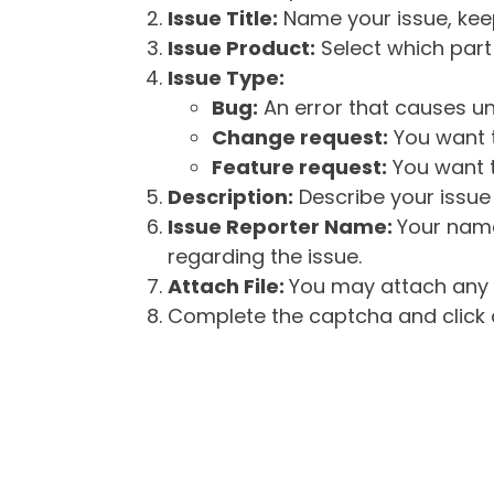
Issue Title:
Name your issue, keepi
Issue Product:
Select which part 
Issue Type:
Bug:
An error that causes un
Change request:
You want t
Feature request:
You want t
Description:
Describe your issue 
Issue Reporter Name:
Your name
regarding the issue.
Attach File:
You may attach any f
Complete the captcha and click o