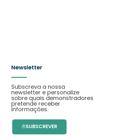
Newsletter
Subscreva a nossa
newsletter e personalize
sobre quais demonstradores
pretende receber
informações.
SUBSCREVER