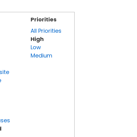
Priorities
All Priorities
High
Low
Medium
site
e
uses
d