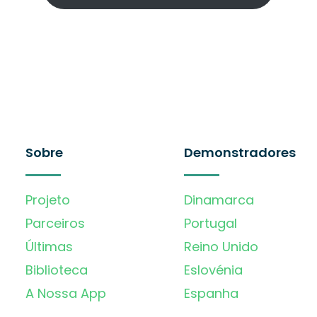
Sobre
Demonstradores
Projeto
Dinamarca
Parceiros
Portugal
Últimas
Reino Unido
Biblioteca
Eslovénia
A Nossa App
Espanha