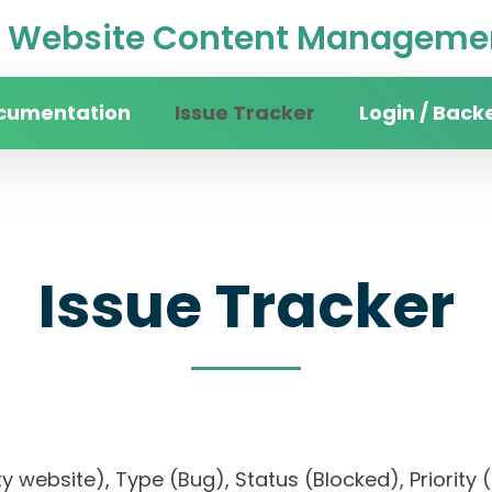
Website Content Managemen
cumentation
Issue Tracker
Login / Back
Issue Tracker
sity website), Type (Bug), Status (Blocked), Prio