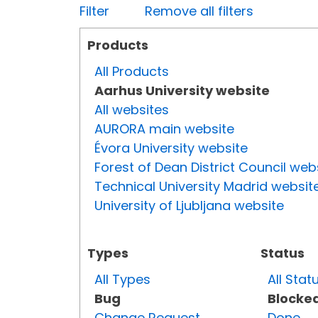
Filter
Remove all filters
Products
All Products
Aarhus University website
All websites
AURORA main website
Évora University website
Forest of Dean District Council web
Technical University Madrid websit
University of Ljubljana website
Types
Status
All Types
All Stat
Bug
Blocke
Change Request
Done