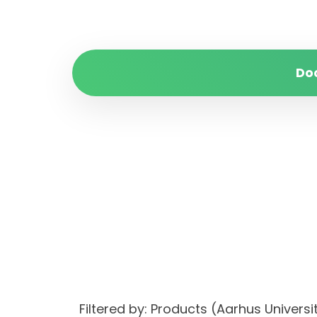
Do
Filtered by: Products (Aarhus Univer