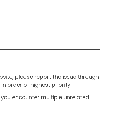
site, please report the issue through
n order of highest priority.
If you encounter multiple unrelated