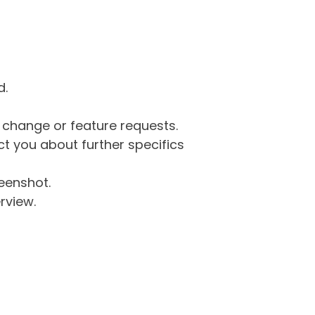
d.
g change or feature requests.
 you about further specifics
eenshot.
rview.