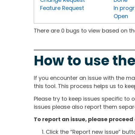
Feature Request
In prog
Open
There are 0 bugs to view based on the 
How to use the
If you encounter an issue with the m
this tool. This process helps us to ke
Please try to keep issues specific to 
issues please also report them separa
To report an issue, please proceed 
Click the “Report new issue” but