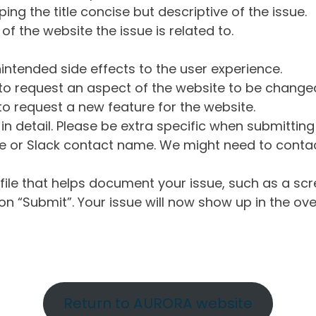
ng the title concise but descriptive of the issue.
of the website the issue is related to.
intended side effects to the user experience.
o request an aspect of the website to be change
o request a new feature for the website.
in detail. Please be extra specific when submittin
 or Slack contact name. We might need to contact
ile that helps document your issue, such as a scr
n “Submit”. Your issue will now show up in the ove
Return to AURORA website