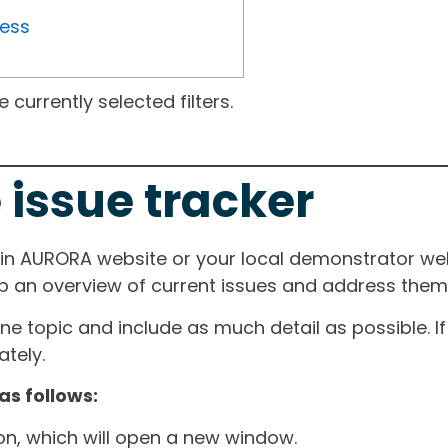
ress
currently selected filters.
 issue tracker
ain AURORA website or your local demonstrator web
ep an overview of current issues and address them i
one topic and include as much detail as possible. 
tely.
as follows:
ton, which will open a new window.