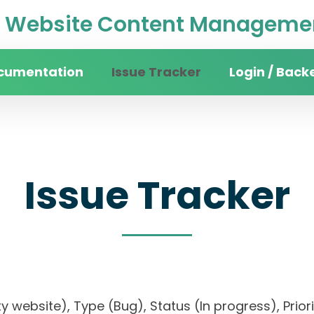
Website Content Managemen
cumentation
Issue Tracker
Login / Back
Issue Tracker
sity website), Type (Bug), Status (In progress), 