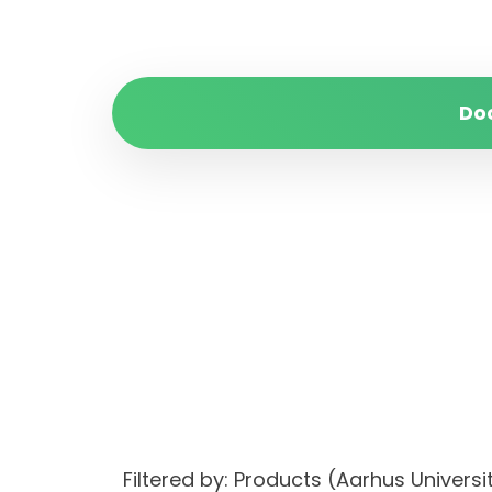
Do
Filtered by: Products (Aarhus Univer