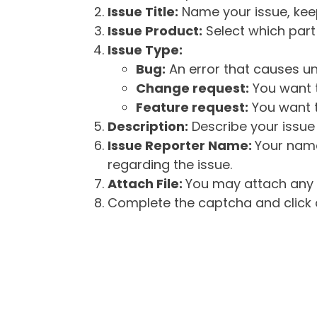
Issue Title:
Name your issue, keepi
Issue Product:
Select which part 
Issue Type:
Bug:
An error that causes un
Change request:
You want t
Feature request:
You want t
Description:
Describe your issue 
Issue Reporter Name:
Your name
regarding the issue.
Attach File:
You may attach any f
Complete the captcha and click o