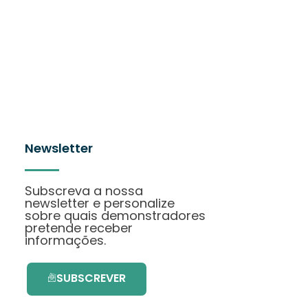
Newsletter
Subscreva a nossa
newsletter e personalize
sobre quais demonstradores
pretende receber
informações.
SUBSCREVER