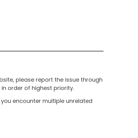
site, please report the issue through
n order of highest priority.
If you encounter multiple unrelated