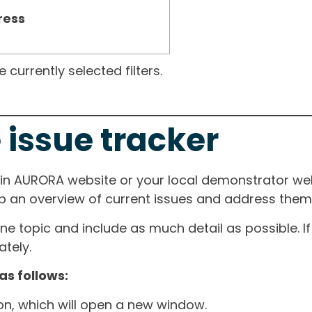
ress
currently selected filters.
 issue tracker
ain AURORA website or your local demonstrator web
ep an overview of current issues and address them i
one topic and include as much detail as possible. 
tely.
as follows:
ton, which will open a new window.