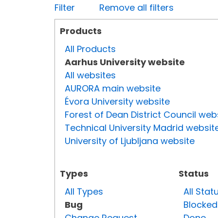
Filter
Remove all filters
Products
All Products
Aarhus University website
All websites
AURORA main website
Évora University website
Forest of Dean District Council web
Technical University Madrid websit
University of Ljubljana website
Types
Status
All Types
All Stat
Bug
Blocked
Change Request
Done