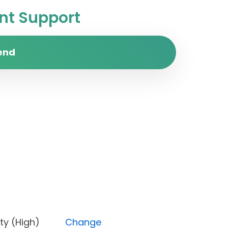
t Support
end
Priority (High)
Change