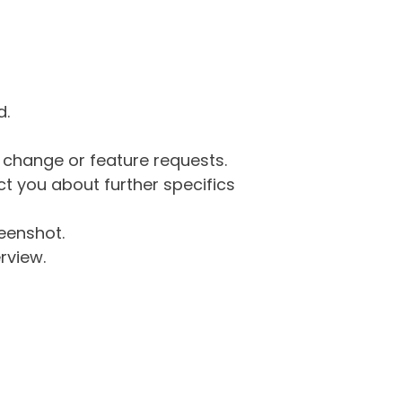
d.
g change or feature requests.
 you about further specifics
eenshot.
rview.