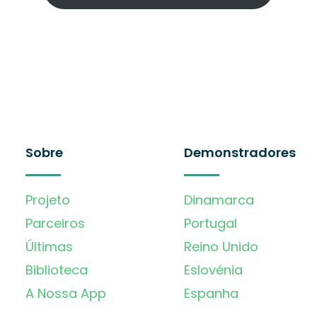
Sobre
Demonstradores
Projeto
Dinamarca
Parceiros
Portugal
Últimas
Reino Unido
Biblioteca
Eslovénia
A Nossa App
Espanha