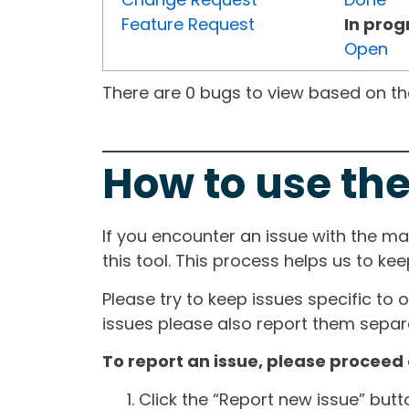
Feature Request
In prog
Open
There are 0 bugs to view based on the 
How to use the
If you encounter an issue with the m
this tool. This process helps us to ke
Please try to keep issues specific to 
issues please also report them separa
To report an issue, please proceed 
Click the “Report new issue” but