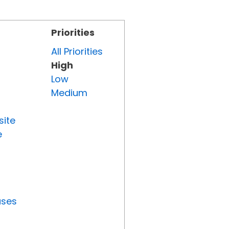
Priorities
All Priorities
High
Low
Medium
site
e
uses