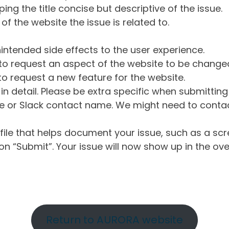
ng the title concise but descriptive of the issue.
of the website the issue is related to.
intended side effects to the user experience.
o request an aspect of the website to be change
o request a new feature for the website.
in detail. Please be extra specific when submittin
 or Slack contact name. We might need to contact
ile that helps document your issue, such as a scr
n “Submit”. Your issue will now show up in the ove
Return to AURORA website