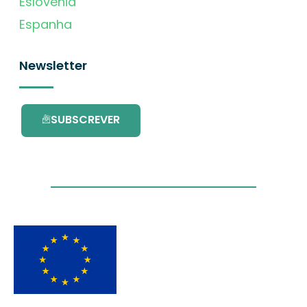
Eslovénia
Espanha
Newsletter
SUBSCREVER