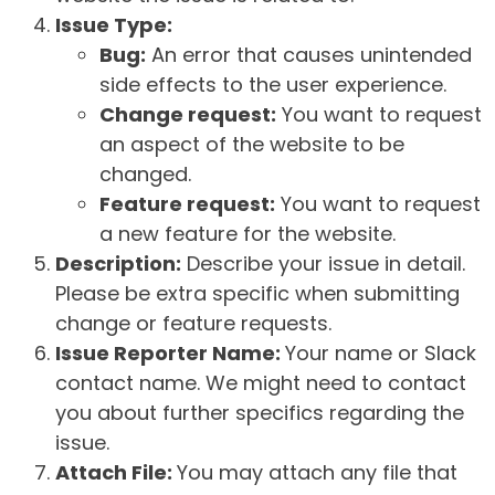
Issue Type:
Bug:
An error that causes unintended
side effects to the user experience.
Change request:
You want to request
an aspect of the website to be
changed.
Feature request:
You want to request
a new feature for the website.
Description:
Describe your issue in detail.
Please be extra specific when submitting
change or feature requests.
Issue Reporter Name:
Your name or Slack
contact name. We might need to contact
you about further specifics regarding the
issue.
Attach File:
You may attach any file that