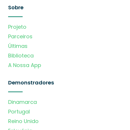
Sobre
Projeto
Parceiros
Últimas
Biblioteca
A Nossa App
Demonstradores
Dinamarca
Portugal
Reino Unido