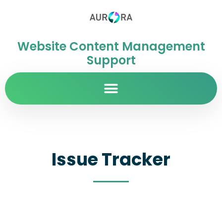
Website Content Management
Support
Issue Tracker