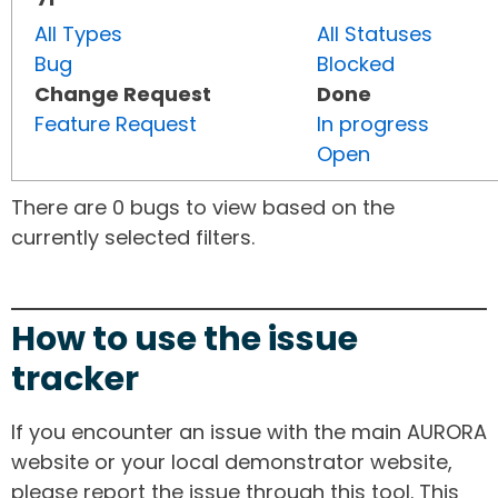
All Types
All Statuses
Bug
Blocked
Change Request
Done
Feature Request
In progress
Open
There are 0 bugs to view based on the
currently selected filters.
How to use the issue
tracker
If you encounter an issue with the main AURORA
website or your local demonstrator website,
please report the issue through this tool. This