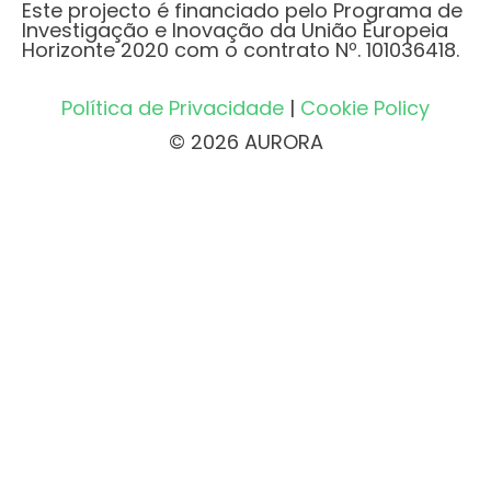
Este projecto é financiado pelo Programa de
Investigação e Inovação da União Europeia
Horizonte 2020 com o contrato Nº. 101036418.
Política de Privacidade
|
Cookie Policy
© 2026 AURORA