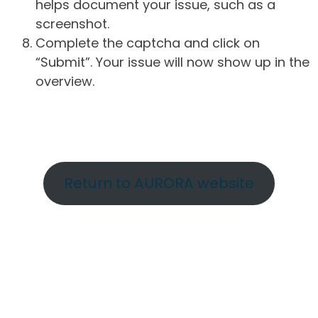
helps document your issue, such as a
screenshot.
Complete the captcha and click on
“Submit”. Your issue will now show up in the
overview.
Return to AURORA website