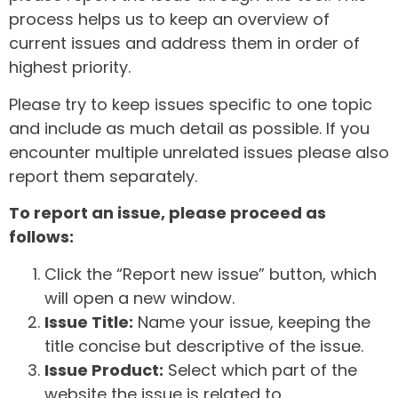
process helps us to keep an overview of
current issues and address them in order of
highest priority.
Please try to keep issues specific to one topic
and include as much detail as possible. If you
encounter multiple unrelated issues please also
report them separately.
To report an issue, please proceed as
follows:
Click the “Report new issue” button, which
will open a new window.
Issue Title:
Name your issue, keeping the
title concise but descriptive of the issue.
Issue Product:
Select which part of the
website the issue is related to.