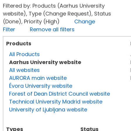
Filtered by: Products (Aarhus University
website), Type (Change Request), Status
(Done), Priority (High)
Change
Filter
Remove all filters
Products
All Products
Aarhus University website
All websites
AURORA main website
Évora University website
Forest of Dean District Council website
Technical University Madrid website
University of Ljubljana website
Types
Status